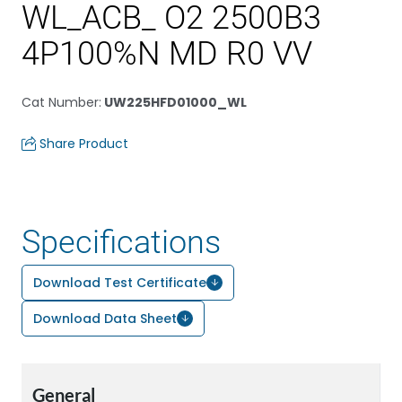
WL_ACB_ O2 2500B3
4P100%N MD R0 VV
Cat Number
:
UW225HFD01000_WL
Share Product
Specifications
Download Test Certificate
Download Data Sheet
General