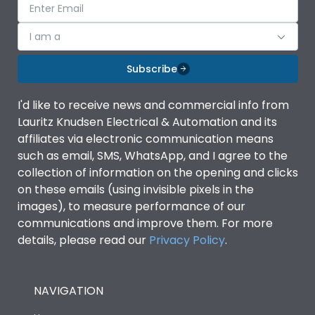
I am a
Subscribe
I'd like to receive news and commercial info from
Lauritz Knudsen Electrical & Automation and its
affiliates via electronic communication means
such as email, SMS, WhatsApp, and I agree to the
collection of information on the opening and clicks
on these emails (using invisible pixels in the
images), to measure performance of our
communications and improve them. For more
details, please read our
Privacy Policy
.
NAVIGATION