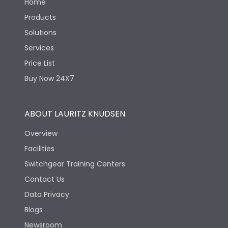
Home
Products
Solutions
Services
Price List
Buy Now 24X7
ABOUT LAURITZ KNUDSEN
Overview
Facilities
Switchgear Training Centers
Contact Us
Data Privacy
Blogs
Newsroom