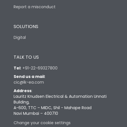
Report a misconduct
SOLUTIONS
Digital
TALK TO US
Tel
:
+91-22-69327800
Send us a mail
:
cic@lk-ea.com
Address
:
Lauritz Knudsen Electrical & Automation Unnati
Building,
A-600, TTC – MIDC, Shil - Mahape Road
Navi Mumbai – 400710
Change your cookie settings