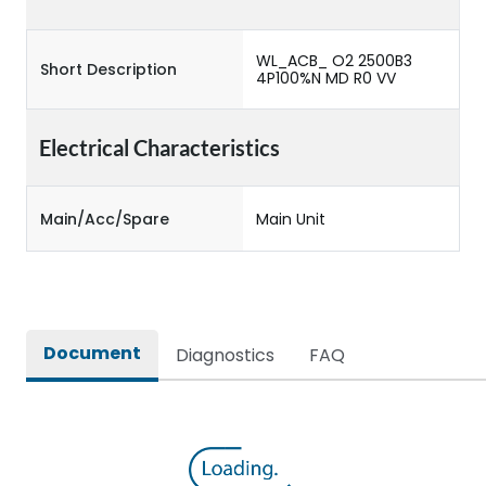
WL_ACB_ O2 2500B3
Short Description
4P100%N MD R0 VV
Electrical Characteristics
Main/Acc/Spare
Main Unit
Document
Diagnostics
FAQ