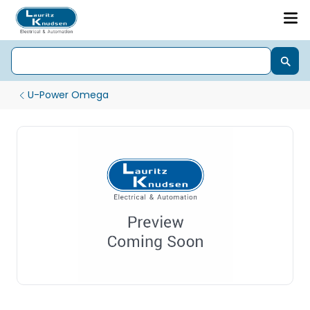
U-Power Omega