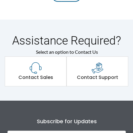
Assistance Required?
Select an option to Contact Us
Contact Sales
Contact Support
Subscribe for Updates