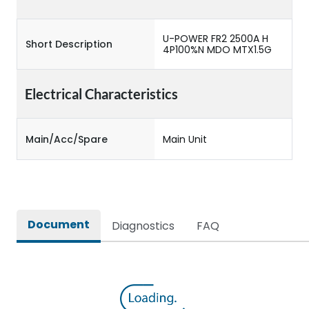
U-POWER FR2 2500A H
Short Description
4P100%N MDO MTX1.5G
Electrical Characteristics
Main/Acc/Spare
Main Unit
Document
Diagnostics
FAQ