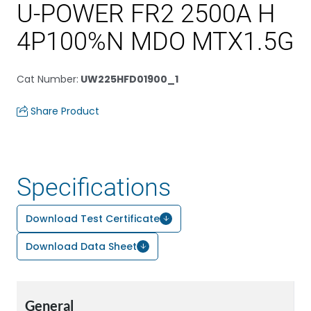
U-POWER FR2 2500A H
4P100%N MDO MTX1.5G
Cat Number
:
UW225HFD01900_1
Share Product
Specifications
Download Test Certificate
Download Data Sheet
General