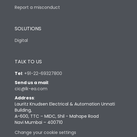
Report a misconduct
SOLUTIONS
Digital
TALK TO US
Tel
:
+91-22-69327800
Send us a mail
:
cic@lk-ea.com
Address
:
Lauritz Knudsen Electrical & Automation Unnati
Building,
A-600, TTC – MIDC, Shil - Mahape Road
Navi Mumbai – 400710
Change your cookie settings