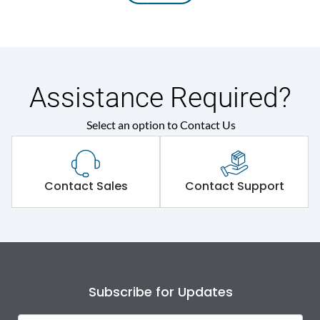
Assistance Required?
Select an option to Contact Us
Contact Sales
Contact Support
Subscribe for Updates