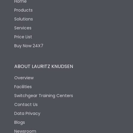
Home
Products
Solutions
Services
Price List
Buy Now 24X7
ABOUT LAURITZ KNUDSEN
Overview
Facilities
Switchgear Training Centers
Contact Us
Data Privacy
Blogs
Newsroom