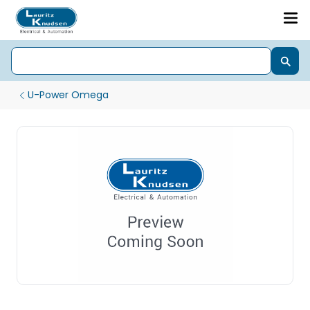
U-Power Omega