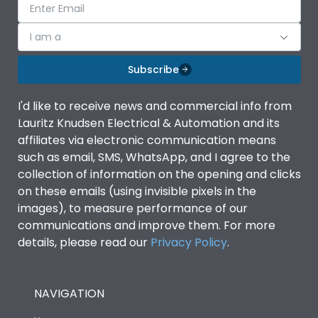
I am a
Subscribe
I'd like to receive news and commercial info from
Lauritz Knudsen Electrical & Automation and its
affiliates via electronic communication means
such as email, SMS, WhatsApp, and I agree to the
collection of information on the opening and clicks
on these emails (using invisible pixels in the
images), to measure performance of our
communications and improve them. For more
details, please read our
Privacy Policy
.
NAVIGATION