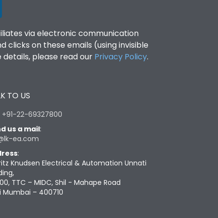
filiates via electronic communication
clicks on these emails (using invisible
details, please read our
Privacy Policy
.
K TO US
:
+91-22-69327800
d us a mail
:
@lk-ea.com
ress
:
ritz Knudsen Electrical & Automation Unnati
ding,
00, TTC – MIDC, Shil - Mahape Road
i Mumbai – 400710