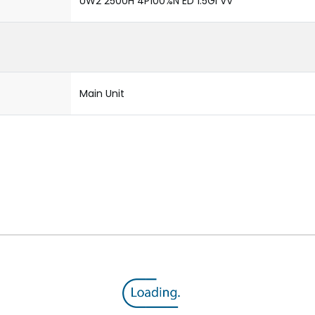
UW2 2500H 4P100%N ED 1.5GI VV
Main Unit