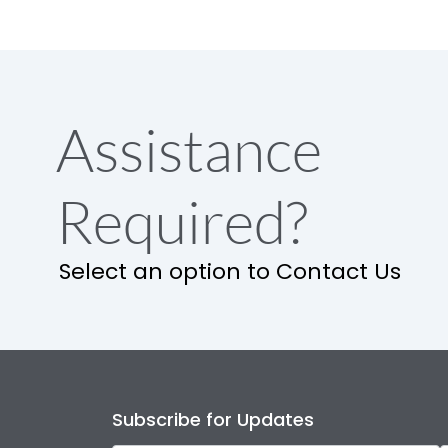
Assistance
Required?
Select an option to Contact Us
Subscribe for Updates