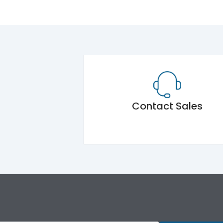
Contact Sales