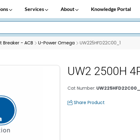
ions
Services
About
Knowledge Portal
it Breaker - ACB
U-Power Omega
UW225HFD22C00_1
UW2 2500H 4P
Cat Number
:
UW225HFD22C00_
Share Product