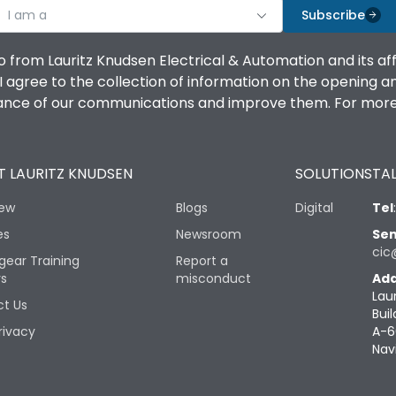
I am a
Subscribe
o from Lauritz Knudsen Electrical & Automation and its af
agree to the collection of information on the opening and 
mance of our communications and improve them. For more 
 LAURITZ KNUDSEN
SOLUTIONS
TAL
iew
Blogs
Digital
Tel
es
Newsroom
Sen
cic
gear Training
Report a
rs
misconduct
Add
Lau
t Us
Buil
rivacy
A-6
Nav