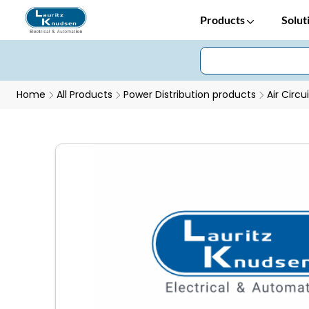
Products
Solut
Home
All Products
Power Distribution products
Air Circu