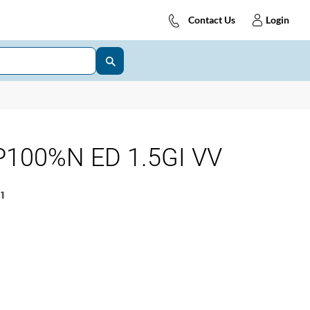
Contact Us
Login
100%N ED 1.5GI VV
1