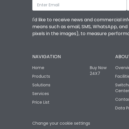
I'd like to receive news and commercial inf
means such as email, SMS, WhatsApp, and I 
pixels in the images), to measure perfor
NAVIGATION
ABOUT
Home
Buy Now
Overv
24X7
Products
Faciliti
Solutions
Switch
Cente
Services
Contac
Price List
Data P
Change your cookie settings