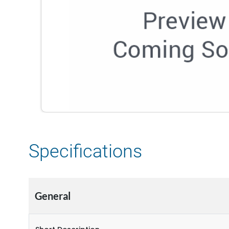
Specifications
General