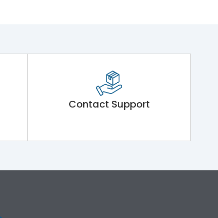
Contact Support