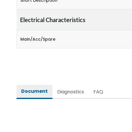
Short Description
Electrical Characteristics
Main/Acc/Spare
Document
Diagnostics
FAQ