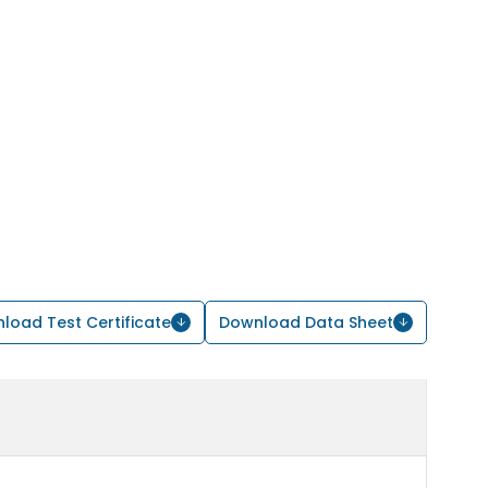
load Test Certificate
Download Data Sheet