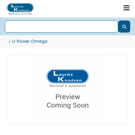
U-Power Omega