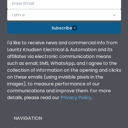
I am a
Subscribe
I'd like to receive news and commercial info from
Lauritz Knudsen Electrical & Automation and its
affiliates via electronic communication means
such as email, SMS, WhatsApp, and I agree to the
collection of information on the opening and clicks
on these emails (using invisible pixels in the
images), to measure performance of our
communications and improve them. For more
details, please read our
Privacy Policy
.
NAVIGATION