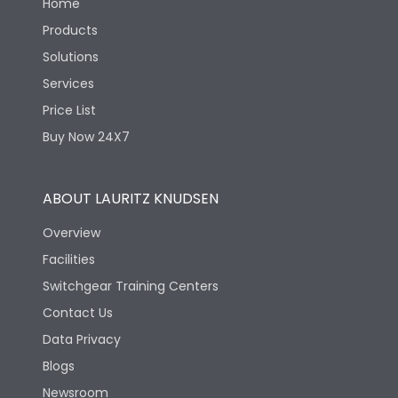
Home
Products
Solutions
Services
Price List
Buy Now 24X7
ABOUT LAURITZ KNUDSEN
Overview
Facilities
Switchgear Training Centers
Contact Us
Data Privacy
Blogs
Newsroom