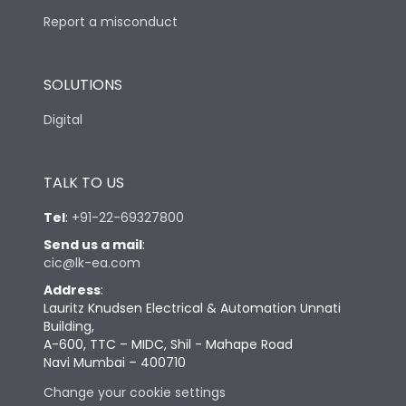
Report a misconduct
SOLUTIONS
Digital
TALK TO US
Tel
:
+91-22-69327800
Send us a mail
:
cic@lk-ea.com
Address
:
Lauritz Knudsen Electrical & Automation Unnati
Building,
A-600, TTC – MIDC, Shil - Mahape Road
Navi Mumbai – 400710
Change your cookie settings