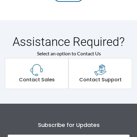
Assistance Required?
Select an option to Contact Us
Contact Sales
Contact Support
Subscribe for Updates