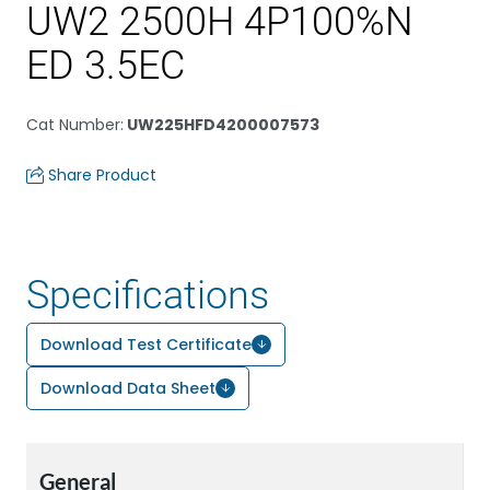
UW2 2500H 4P100%N
ED 3.5EC
Cat Number
:
UW225HFD4200007573
Share Product
Specifications
Download Test Certificate
Download Data Sheet
General