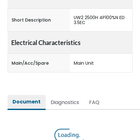
UW2 2500H 4P100%N ED
Short Description
3.5EC
Electrical Characteristics
Main/Acc/Spare
Main Unit
Document
Diagnostics
FAQ