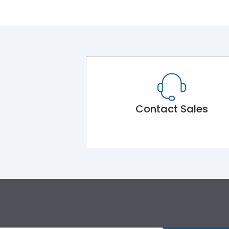
Contact Sales