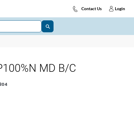
Contact Us
Login
P100%N MD B/C
304