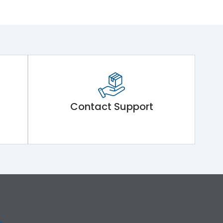
Contact Support