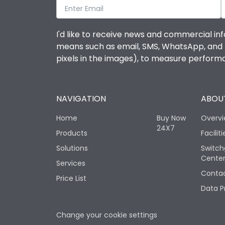
I'd like to receive news and commercial inf
means such as email, SMS, WhatsApp, and I 
pixels in the images), to measure perfor
NAVIGATION
ABOUT
Home
Buy Now
Overv
24X7
Products
Faciliti
Solutions
Switch
Cente
Services
Contac
Price List
Data P
Change your cookie settings