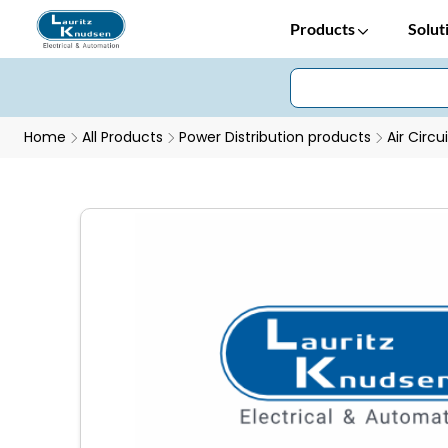
Products
Solut
Home
All Products
Power Distribution products
Air Circu