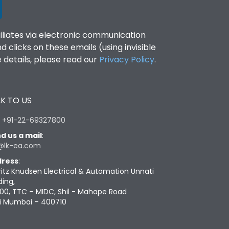
filiates via electronic communication
clicks on these emails (using invisible
details, please read our
Privacy Policy
.
K TO US
:
+91-22-69327800
d us a mail
:
@lk-ea.com
ress
:
ritz Knudsen Electrical & Automation Unnati
ding,
00, TTC – MIDC, Shil - Mahape Road
i Mumbai – 400710