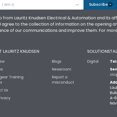
I am a
Subscribe
o from Lauritz Knudsen Electrical & Automation and its af
agree to the collection of information on the opening and 
mance of our communications and improve them. For more 
 LAURITZ KNUDSEN
SOLUTIONS
TAL
iew
Blogs
Digital
Tel
es
Newsroom
Sen
cic
gear Training
Report a
rs
misconduct
Add
Lau
t Us
Buil
rivacy
A-6
Nav