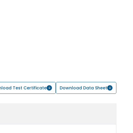
load Test Certificate
Download Data Sheet