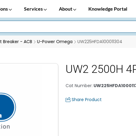
ions
Services
About
Knowledge Portal
it Breaker - ACB
U-Power Omega
UW225HFDA100011304
UW2 2500H 4
Cat Number
:
UW225HFDA100011
Share Product