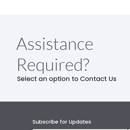
Assistance
Required?
Select an option to Contact Us
Subscribe for Updates