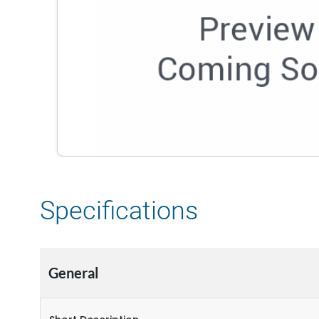
Specifications
General