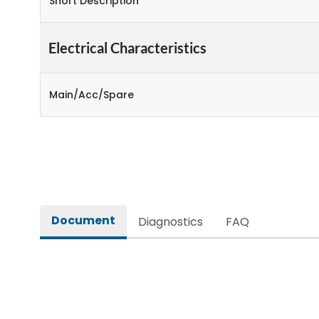
Short Description
Electrical Characteristics
Main/Acc/Spare
Document
Diagnostics
FAQ