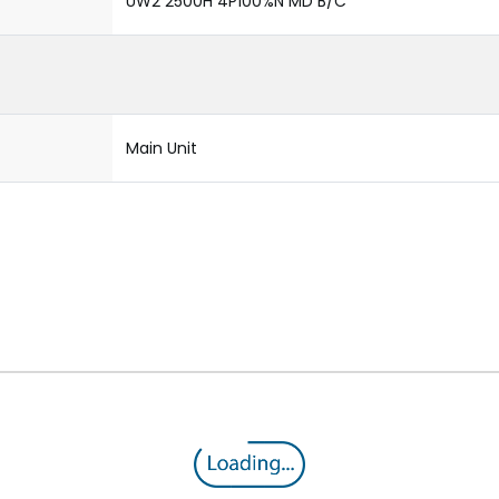
UW2 2500H 4P100%N MD B/C
Main Unit