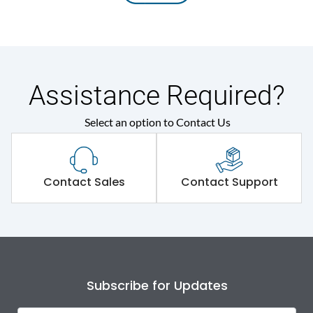
Assistance Required?
Select an option to Contact Us
Contact Sales
Contact Support
Subscribe for Updates