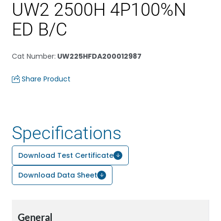
UW2 2500H 4P100%N
ED B/C
Cat Number
:
UW225HFDA200012987
Share Product
Specifications
Download Test Certificate
Download Data Sheet
General