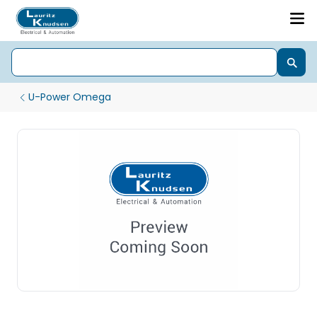
U-Power Omega