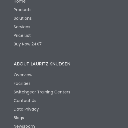
Home
Products
Solutions
Services
Price List
Buy Now 24X7
ABOUT LAURITZ KNUDSEN
Overview
Facilities
Switchgear Training Centers
Contact Us
Data Privacy
Blogs
Newsroom