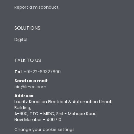
Report a misconduct
SOLUTIONS
Digital
TALK TO US
Tel
:
+91-22-69327800
Send us a mail
:
cic@lk-ea.com
Address
:
Lauritz Knudsen Electrical & Automation Unnati
Building,
A-600, TTC – MIDC, Shil - Mahape Road
Navi Mumbai – 400710
Change your cookie settings