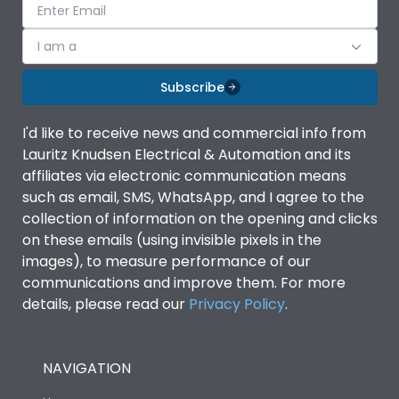
I am a
Subscribe
I'd like to receive news and commercial info from
Lauritz Knudsen Electrical & Automation and its
affiliates via electronic communication means
such as email, SMS, WhatsApp, and I agree to the
collection of information on the opening and clicks
on these emails (using invisible pixels in the
images), to measure performance of our
communications and improve them. For more
details, please read our
Privacy Policy
.
NAVIGATION