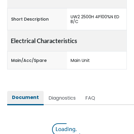
UW2 2500H 4P100%N ED
Short Description
B/C
Electrical Characteristics
Main/Acc/Spare
Main Unit
Document
Diagnostics
FAQ