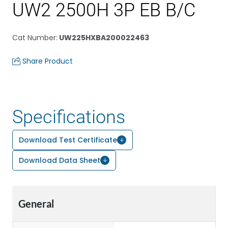
UW2 2500H 3P EB B/C
Cat Number
:
UW225HXBA200022463
Share Product
Specifications
Download Test Certificate
Download Data Sheet
General