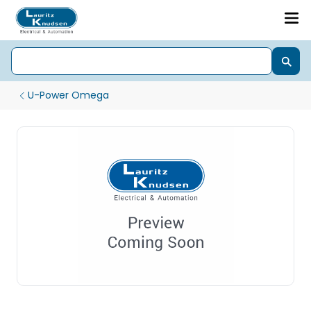
U-Power Omega