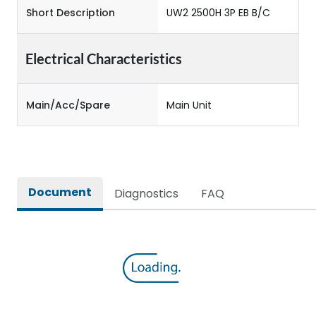
Short Description
UW2 2500H 3P EB B/C
Electrical Characteristics
Main/Acc/Spare
Main Unit
Document
Diagnostics
FAQ