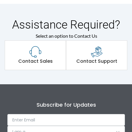
Assistance Required?
Select an option to Contact Us
Contact Sales
Contact Support
Subscribe for Updates
I am a