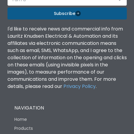
Subscribe
I'd like to receive news and commercial info from
Lauritz Knudsen Electrical & Automation and its
affiliates via electronic communication means
such as email, SMS, WhatsApp, and I agree to the
collection of information on the opening and clicks
on these emails (using invisible pixels in the
images), to measure performance of our
communications and improve them. For more
details, please read our
Privacy Policy
.
NAVIGATION
Home
Products