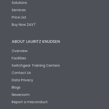
Solutions
Services
Price List
Buy Now 24X7
ABOUT LAURITZ KNUDSEN
Overview
Facilities
Switchgear Training Centers
Contact Us
Data Privacy
Blogs
Newsroom
Report a misconduct