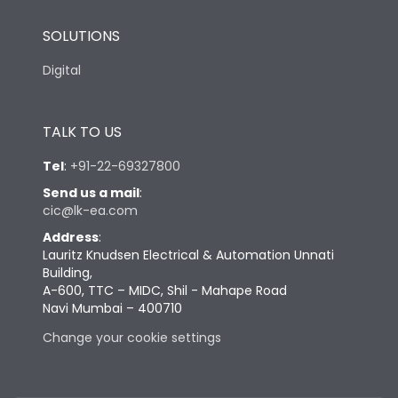
SOLUTIONS
Digital
TALK TO US
Tel
:
+91-22-69327800
Send us a mail
:
cic@lk-ea.com
Address
:
Lauritz Knudsen Electrical & Automation Unnati
Building,
A-600, TTC – MIDC, Shil - Mahape Road
Navi Mumbai – 400710
Change your cookie settings