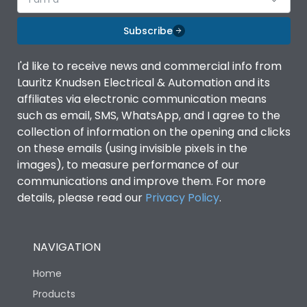
Subscribe
I'd like to receive news and commercial info from
Lauritz Knudsen Electrical & Automation and its
affiliates via electronic communication means
such as email, SMS, WhatsApp, and I agree to the
collection of information on the opening and clicks
on these emails (using invisible pixels in the
images), to measure performance of our
communications and improve them. For more
details, please read our
Privacy Policy
.
NAVIGATION
Home
Products