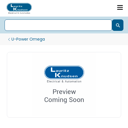
U-Power Omega