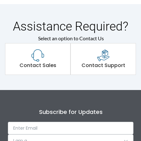
Assistance Required?
Select an option to Contact Us
Contact Sales
Contact Support
Subscribe for Updates
I am a