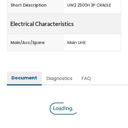
Short Description
UW2 2500H 3P CRADLE
Electrical Characteristics
Main/Acc/Spare
Main Unit
Document
Diagnostics
FAQ