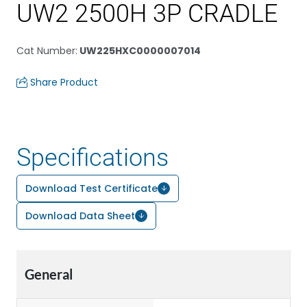
UW2 2500H 3P CRADLE
Cat Number
:
UW225HXC0000007014
Share Product
Specifications
Download Test Certificate
Download Data Sheet
General