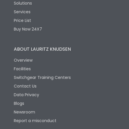
Solutions
Services
Price List
Buy Now 24X7
ABOUT LAURITZ KNUDSEN
Overview
Facilities
Switchgear Training Centers
Contact Us
Data Privacy
Blogs
Newsroom
Report a misconduct