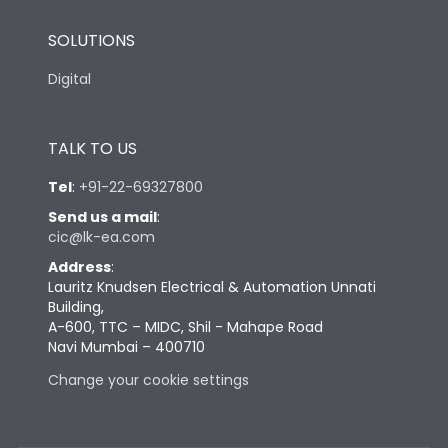
SOLUTIONS
Digital
TALK TO US
Tel
:
+91-22-69327800
Send us a mail
:
cic@lk-ea.com
Address
:
Lauritz Knudsen Electrical & Automation Unnati
Building,
A-600, TTC – MIDC, Shil - Mahape Road
Navi Mumbai – 400710
Change your cookie settings