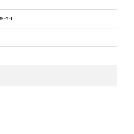
95-2-1