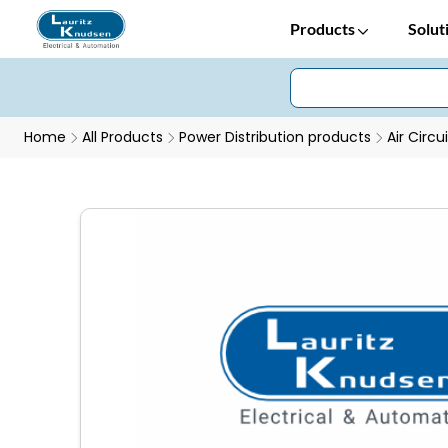
Products
Solut
Home
All Products
Power Distribution products
Air Circu