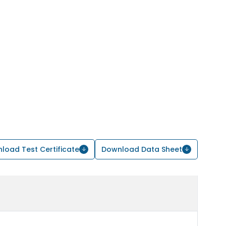
load Test Certificate
Download Data Sheet