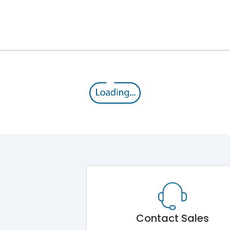
12kV (Main Circuit) & 4kV (Auxiliary Circuit)
1000VAC
176 kA
415VAC
80 kA
MTX1.5Gi
Contact Sales
Main Unit