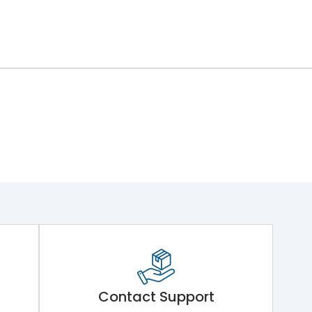
Contact Support