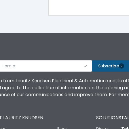
100%
IK08 Standard, IK10 Optional
Top Vertical-Bottom Vertical
I am a
B
Subscribe
o from Lauritz Knudsen Electrical & Automation and its af
agree to the collection of information on the opening and 
mance of our communications and improve them. For more 
IP53 Standard, IP54 Optional
 LAURITZ KNUDSEN
SOLUTIONS
TAL
-25 degC to 70 degC
iew
Blogs
Digital
Tel