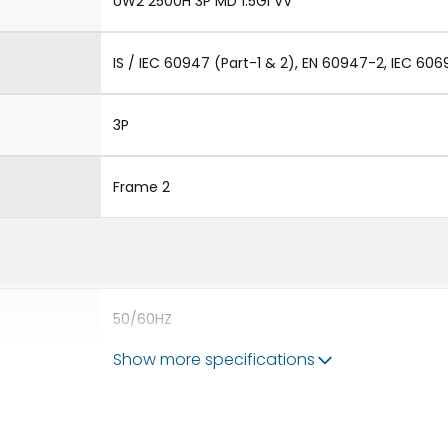
UW2 2500H 3P MD 1.5GI VV
IS / IEC 60947 (Part-1 & 2), EN 60947-2, IEC 606
3P
Frame 2
50/60HZ
Show more specifications
80kA
2500A