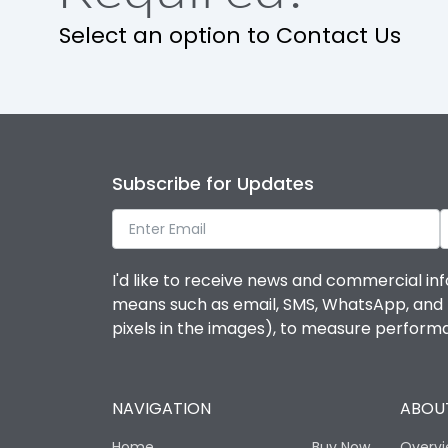
Select an option to Contact Us
Operational Features
Protection against Mechanical Impact
Termination capacity
Subscribe for Updates
Utilization Category
I'd like to receive news and commercial inf
Environmental Conditions
means such as email, SMS, WhatsApp, and I 
pixels in the images), to measure perfor
Degree of protection
NAVIGATION
ABOUT
Operating temperature
Home
Buy Now
Overv