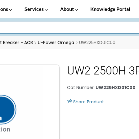
ions
Services
About
Knowledge Portal
it Breaker - ACB
U-Power Omega
UW225HXD01C00
UW2 2500H 3P
Cat Number
:
UW225HXD01C00
Share Product