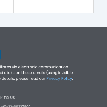
filiates via electronic communication
clicks on these emails (using invisible
details, please read our
Privacy Policy
.
K TO US
:
+91-22-69327800