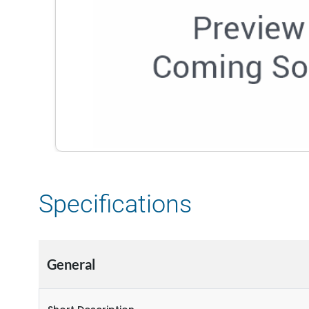
Specifications
General