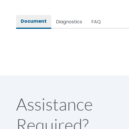
Rated impulse withstand voltage (Uimp)
Document
Diagnostics
FAQ
Rated insulation voltage (Ui)
Rated making capacity
Rated operational voltage (Ue)
Short Time Withstand (KA rms) @1sec
Assistance
Release
Required?
Main/Acc/Spare