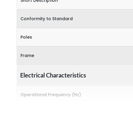
Short Description
Conformity to Standard
Poles
Frame
Electrical Characteristics
Operational Frequency (Hz)
Rated breaking capacity
Rated Current