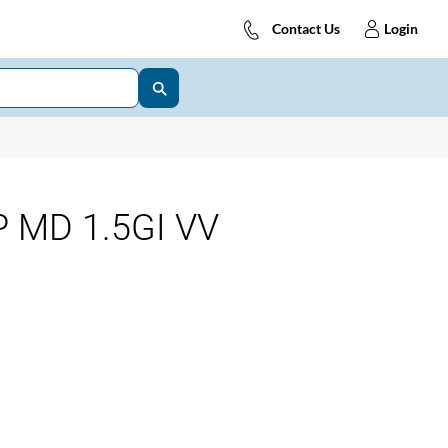
Contact Us
Login
 MD 1.5GI VV