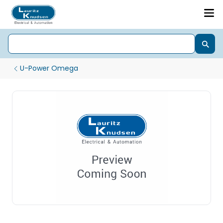
U-Power Omega