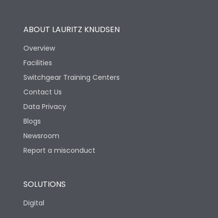
Utilization Category
B
ABOUT LAURITZ KNUDSEN
Overview
Version
H
Facilities
Switchgear Training Centers
Life
Contact Us
Data Privacy
Electrical life-Operating
Blogs
5000
Cycles
Newsroom
Report a misconduct
Mechanical life-
15000
Operating Cycles
SOLUTIONS
Physical Dimensions
Digital