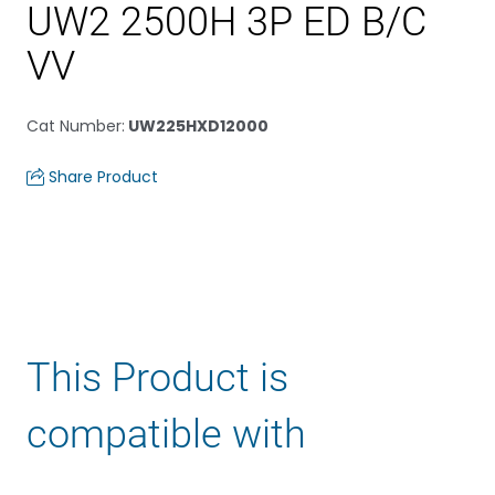
UW2 2500H 3P ED B/C
VV
Cat Number
:
UW225HXD12000
Share Product
This Product is
compatible with