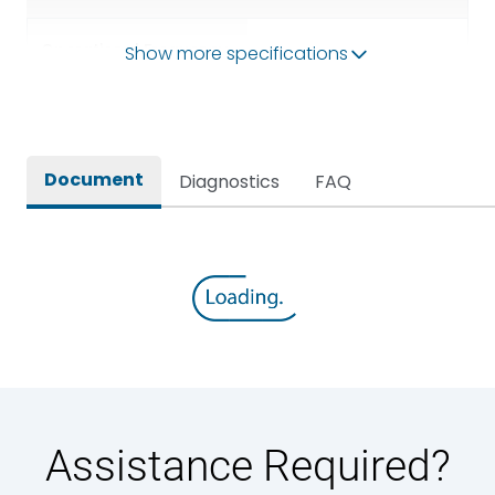
Operational Frequency
Show more specifications
50/60HZ
(Hz)
Rated breaking capacity
80kA
Document
Diagnostics
FAQ
Rated Current
2500A
Rated impulse withstand
12kV (Main Circuit) & 4kV
voltage (Uimp)
(Auxiliary Circuit)
Rated insulation voltage
1000VAC
(Ui)
Rated making capacity
176 kA
Assistance Required?