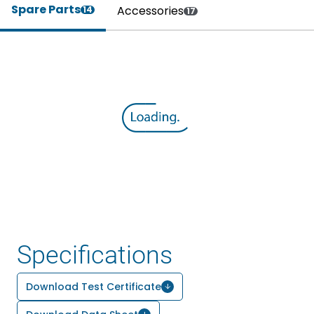
Spare Parts
Accessories
14
17
Specifications
Download Test Certificate