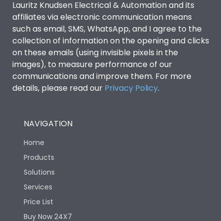
Lauritz Knudsen Electrical & Automation and its
affiliates via electronic communication means
Utilization Category
B
such as email, SMS, WhatsApp, and I agree to the
collection of information on the opening and clicks
Environmental Conditions
on these emails (using invisible pixels in the
images), to measure performance of our
communications and improve them. For more
IP53 Standard, IP54
Degree of protection
details, please read our
Privacy Policy
.
Optional
Operating temperature
-25 degC to 70 degC
NAVIGATION
Home
Protection against
IK08 Standard, IK10
Mechanical Impact
Optional
Products
Solutions
Features
Services
Price List
Buy Now 24X7
Operational Features
100%