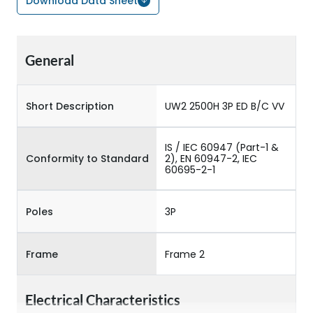
Download Data Sheet
General
Short Description
UW2 2500H 3P ED B/C VV
IS / IEC 60947 (Part-1 &
Conformity to Standard
2), EN 60947-2, IEC
60695-2-1
Poles
3P
Frame
Frame 2
Electrical Characteristics