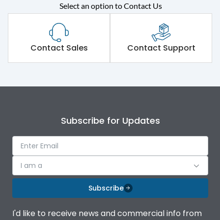
Rated operational
415VAC
Select an option to Contact Us
voltage (Ue)
Short Time Withstand (KA
80 kA
rms) @1sec
Contact Sales
Contact Support
Release
B/C
Main/Acc/Spare
Main Unit
Subscribe for Updates
Operational Features
100%
Protection against
IK08 Standard, IK10
I am a
Mechanical Impact
Optional
Subscribe
Top Vertical-Bottom
Termination capacity
Vertical
I'd like to receive news and commercial info from