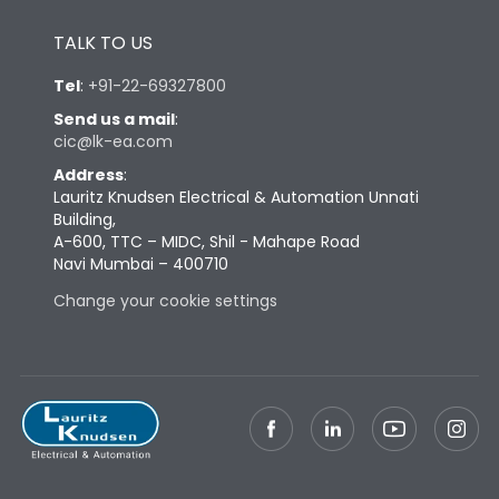
Height
433
TALK TO US
Tel
:
+91-22-69327800
Width
447
Send us a mail
:
cic@lk-ea.com
Depth
421
Address
:
Lauritz Knudsen Electrical & Automation Unnati
Building,
Weight
125
A-600, TTC – MIDC, Shil - Mahape Road
Navi Mumbai – 400710
Termination
Change your cookie settings
Top Vertical-Bottom
Termination capacity
Vertical