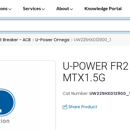
ions
Services
About
Knowledge Portal
it Breaker - ACB
U-Power Omega
UW225HXD12900_1
U-POWER FR2 
MTX1.5G
Cat Number
:
UW225HXD12900_
Share Product