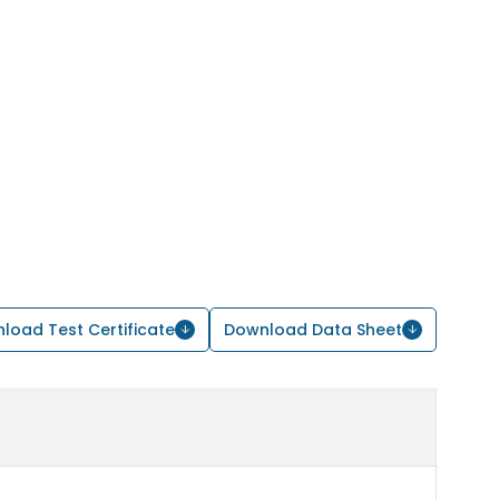
load Test Certificate
Download Data Sheet