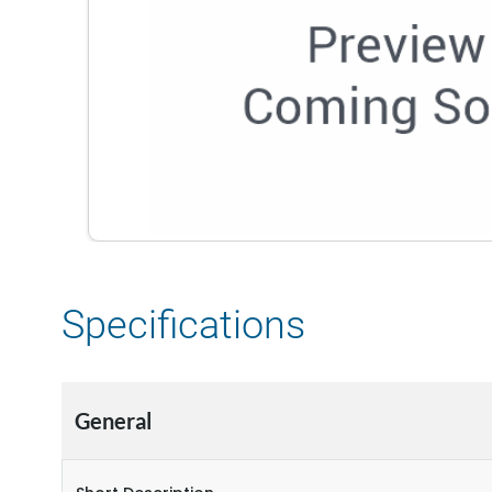
Specifications
General