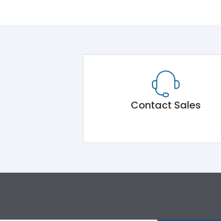
Contact Sales