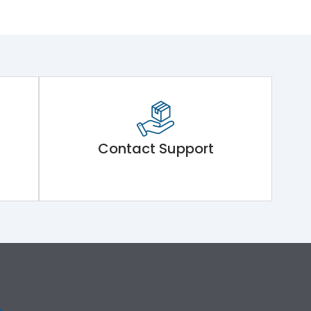
Contact Support