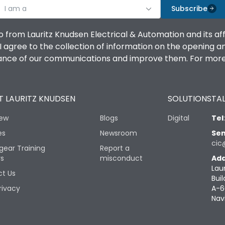
I am a
Subscribe
o from Lauritz Knudsen Electrical & Automation and its af
agree to the collection of information on the opening and 
mance of our communications and improve them. For more 
 LAURITZ KNUDSEN
SOLUTIONS
TAL
iew
Blogs
Digital
Tel
es
Newsroom
Sen
cic
gear Training
Report a
rs
misconduct
Add
Lau
t Us
Buil
rivacy
A-6
Nav