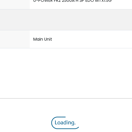
U-POWER FR2 2500A H 3P EDO MTX1.5G
Main Unit