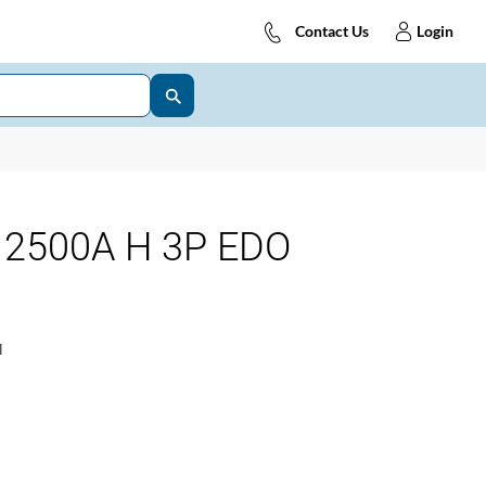
Contact Us
Login
2500A H 3P EDO
1