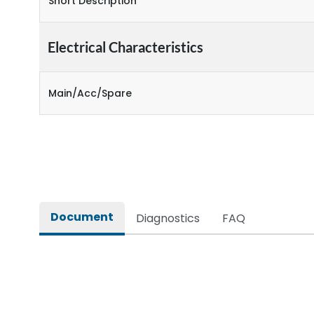
Short Description
Electrical Characteristics
Main/Acc/Spare
Document
Diagnostics
FAQ