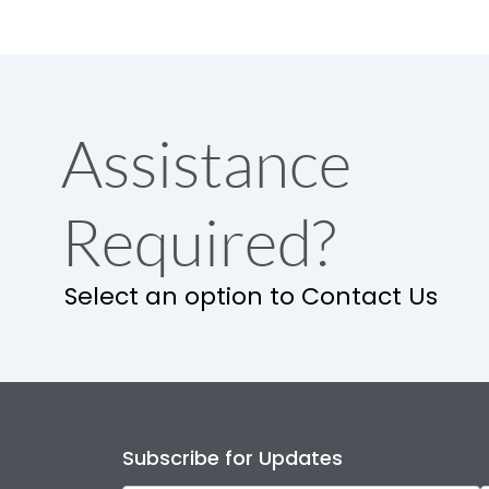
Assistance
Required?
Select an option to Contact Us
Subscribe for Updates