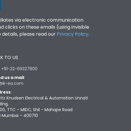
filiates via electronic communication
clicks on these emails (using invisible
details, please read our
Privacy Policy
.
K TO US
:
+91-22-69327800
d us a mail
:
@lk-ea.com
ress
:
ritz Knudsen Electrical & Automation Unnati
ding,
00, TTC – MIDC, Shil - Mahape Road
i Mumbai – 400710