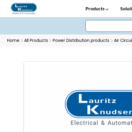
Products
Solut
Home
All Products
Power Distribution products
Air Circu