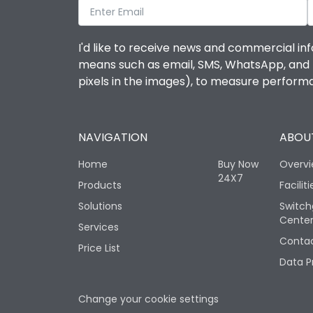
I'd like to receive news and commercial inf
means such as email, SMS, WhatsApp, and I 
pixels in the images), to measure perfor
NAVIGATION
ABOUT
Home
Buy Now
Overv
24X7
Products
Faciliti
Solutions
Switch
Cente
Services
Contac
Price List
Data P
Change your cookie settings