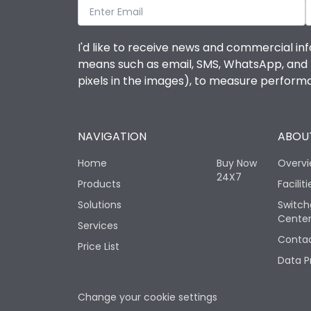
I'd like to receive news and commercial inf
means such as email, SMS, WhatsApp, and I 
pixels in the images), to measure perfor
NAVIGATION
ABOUT
Home
Buy Now
Overv
24X7
Products
Faciliti
Solutions
Switch
Cente
Services
Contac
Price List
Data P
Change your cookie settings