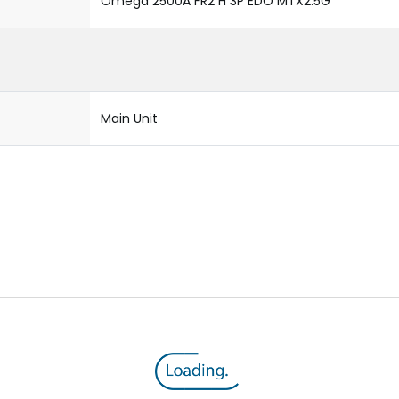
Omega 2500A FR2 H 3P EDO MTX2.5G
Main Unit