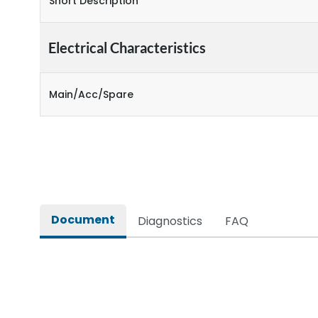
Short Description
Electrical Characteristics
Main/Acc/Spare
Document
Diagnostics
FAQ