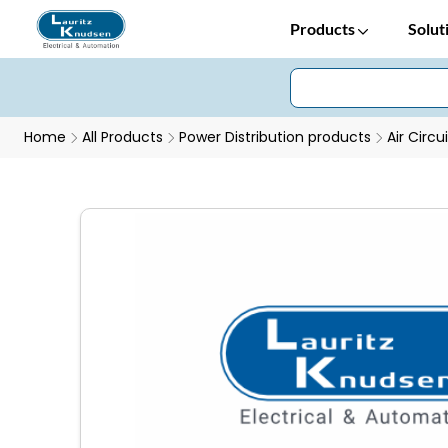
Products
Solut
Home
All Products
Power Distribution products
Air Circu