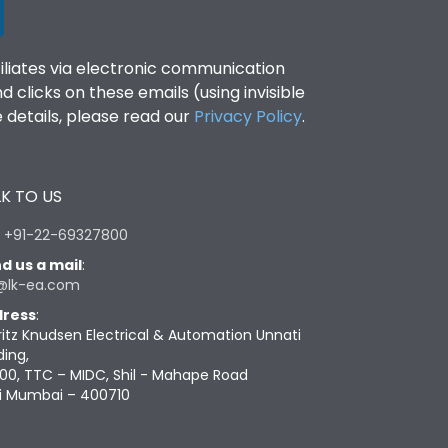
filiates via electronic communication
clicks on these emails (using invisible
details, please read our
Privacy Policy
.
K TO US
:
+91-22-69327800
d us a mail
:
@lk-ea.com
ress
:
ritz Knudsen Electrical & Automation Unnati
ding,
00, TTC – MIDC, Shil - Mahape Road
i Mumbai – 400710