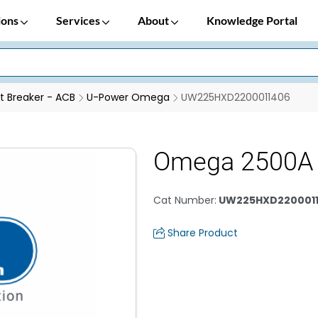
ions
Services
About
Knowledge Portal
it Breaker - ACB
U-Power Omega
UW225HXD2200011406
Omega 2500A 
Cat Number
:
UW225HXD220001
Share Product