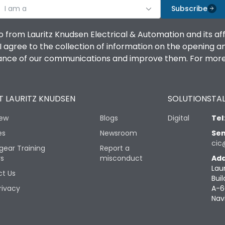
I am a
Subscribe
o from Lauritz Knudsen Electrical & Automation and its af
agree to the collection of information on the opening and 
mance of our communications and improve them. For more 
 LAURITZ KNUDSEN
SOLUTIONS
TAL
iew
Blogs
Digital
Tel
es
Newsroom
Sen
cic
gear Training
Report a
rs
misconduct
Add
Lau
t Us
Buil
rivacy
A-6
Nav