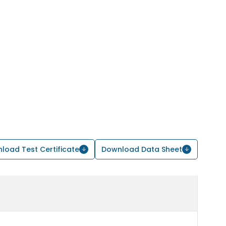
load Test Certificate
Download Data Sheet