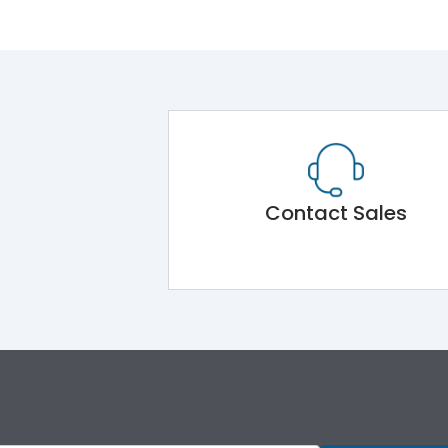
Contact Sales