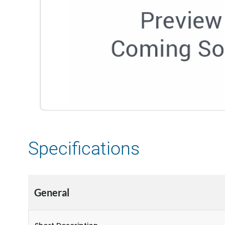
Specifications
General