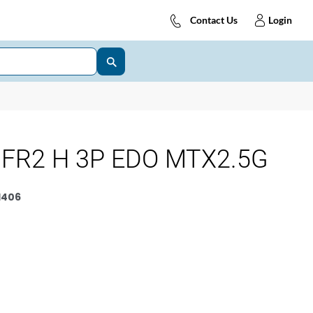
Contact Us
Login
FR2 H 3P EDO MTX2.5G
1406