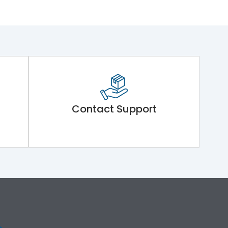
Contact Support