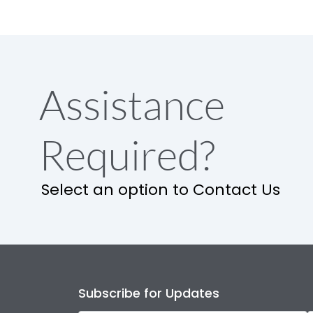
Assistance
Required?
Select an option to Contact Us
Subscribe for Updates