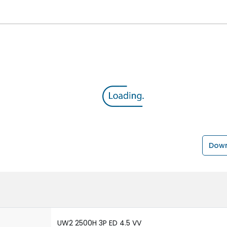
Down
UW2 2500H 3P ED 4.5 VV