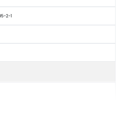
95-2-1