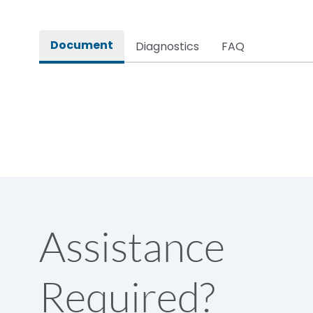
Rated impulse withstand voltage (Uimp)
Document
Diagnostics
FAQ
Rated insulation voltage (Ui)
Rated making capacity
Rated operational voltage (Ue)
Short Time Withstand (KA rms) @1sec
Assistance
Release
Required?
Main/Acc/Spare