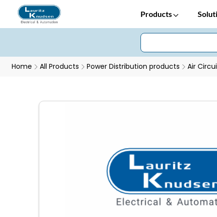
Products
Solut
Home
All Products
Power Distribution products
Air Circu