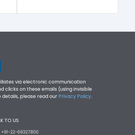
filiates via electronic communication
clicks on these emails (using invisible
details, please read our
Privacy Policy
.
K TO US
:
+91-22-69327800