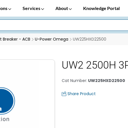
ions
Services
About
Knowledge Portal
it Breaker - ACB
U-Power Omega
UW225HXD22500
UW2 2500H 3P
Cat Number
:
UW225HXD22500
Share Product