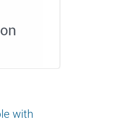
le with