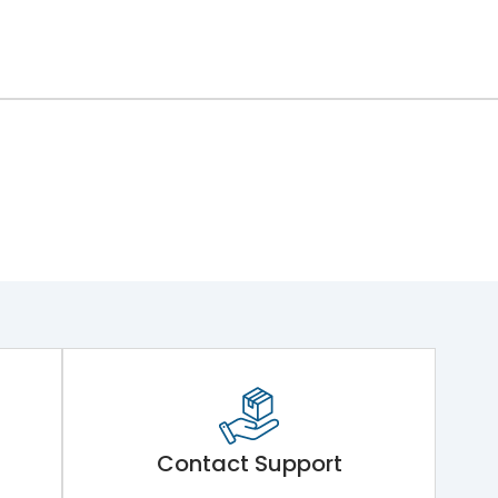
Contact Support