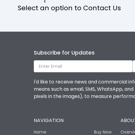
Select an option to Contact Us
Operational Features
Protection against Mechanical Impact
Termination capacity
Subscribe for Updates
Utilization Category
I'd like to receive news and commercial inf
Environmental Conditions
means such as email, SMS, WhatsApp, and I 
pixels in the images), to measure perfor
Degree of protection
NAVIGATION
ABOUT
Operating temperature
Home
Buy Now
Overv