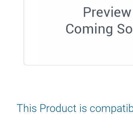
This Product is compatib