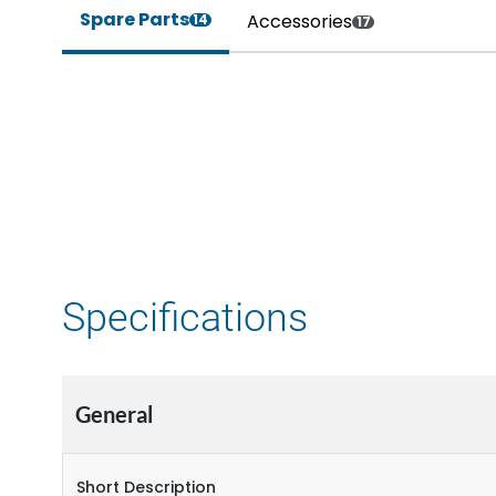
Spare Parts
Accessories
14
17
Specifications
General
Short Description