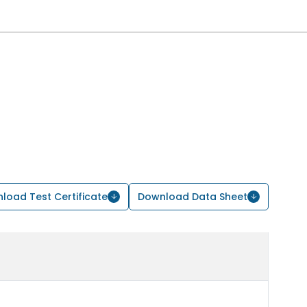
load Test Certificate
Download Data Sheet