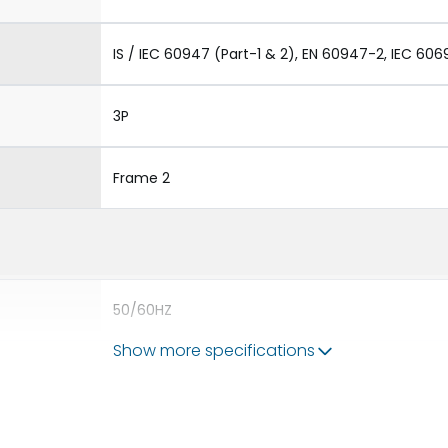
IS / IEC 60947 (Part-1 & 2), EN 60947-2, IEC 606
3P
Frame 2
50/60HZ
Show more specifications
80kA
2500A