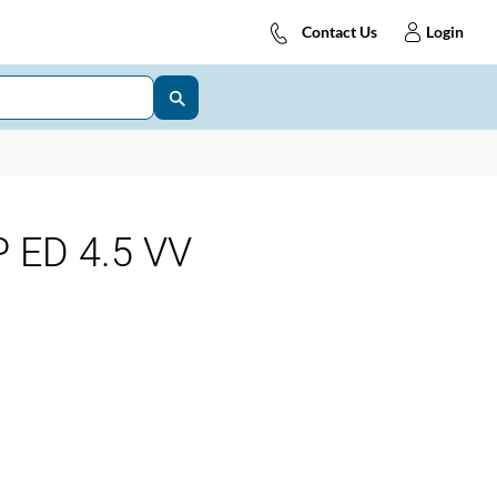
Contact Us
Login
 ED 4.5 VV