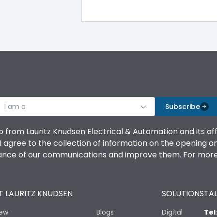
100%
IK08 Standard, IK10 Optional
Top Vertical-Bottom Vertical
I am a
B
Subscribe
o from Lauritz Knudsen Electrical & Automation and its af
agree to the collection of information on the opening and 
mance of our communications and improve them. For more 
IP53 Standard, IP54 Optional
 LAURITZ KNUDSEN
SOLUTIONS
TAL
-25 degC to 70 degC
iew
Blogs
Digital
Tel