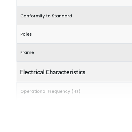
Conformity to Standard
Poles
Frame
Electrical Characteristics
Operational Frequency (Hz)
Rated breaking capacity
Rated Current