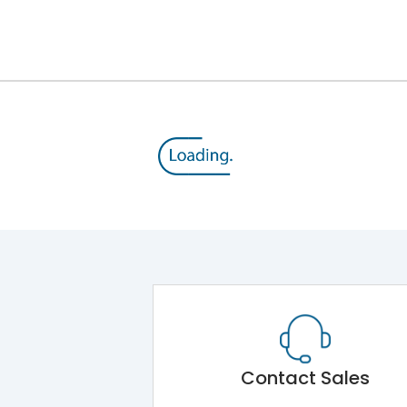
12kV (Main Circuit) & 4kV (Auxiliary Circuit)
1000VAC
176 kA
415VAC
80 kA
MTX4.5
Contact Sales
Main Unit