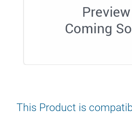
This Product is compatib