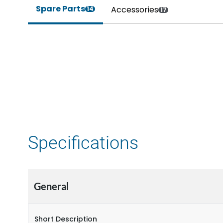
Spare Parts
Accessories
14
17
Specifications
General
Short Description