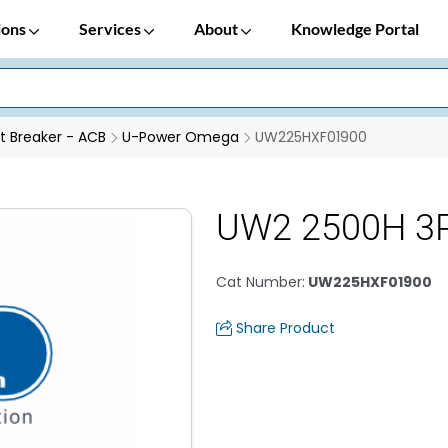
ions
Services
About
Knowledge Portal
it Breaker - ACB
U-Power Omega
UW225HXF01900
UW2 2500H 3P
Cat Number
:
UW225HXF01900
Share Product