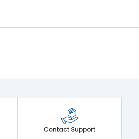
Contact Support