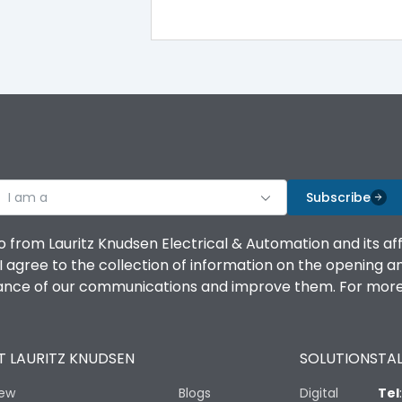
100%
IK08 Standard, IK10 Optional
Top Vertical-Bottom Vertical
I am a
B
Subscribe
o from Lauritz Knudsen Electrical & Automation and its af
agree to the collection of information on the opening and 
mance of our communications and improve them. For more 
IP53 Standard, IP54 Optional
 LAURITZ KNUDSEN
SOLUTIONS
TAL
-25 degC to 70 degC
iew
Blogs
Digital
Tel