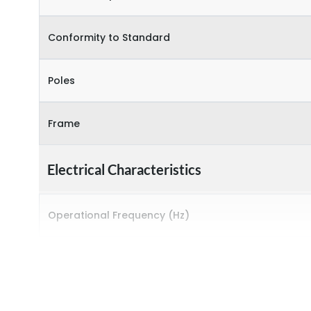
Conformity to Standard
Poles
Frame
Electrical Characteristics
Operational Frequency (Hz)
Rated breaking capacity
Rated Current