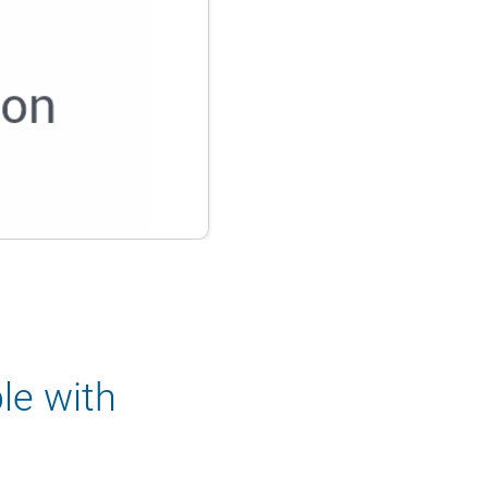
le with