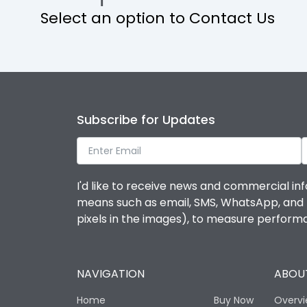
Select an option to Contact Us
Operational Features
Protection against Mechanical Impact
Termination capacity
Subscribe for Updates
Utilization Category
I'd like to receive news and commercial inf
Environmental Conditions
means such as email, SMS, WhatsApp, and I 
pixels in the images), to measure perfor
Degree of protection
NAVIGATION
ABOUT
Operating temperature
Home
Buy Now
Overv