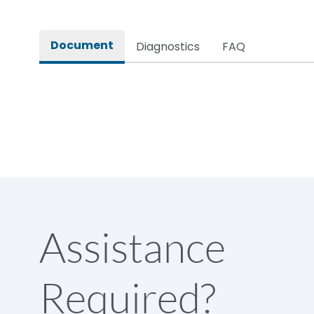
Rated impulse withstand voltage (Uimp)
Document
Diagnostics
FAQ
Rated insulation voltage (Ui)
Rated making capacity
Rated operational voltage (Ue)
Short Time Withstand (KA rms) @1sec
Assistance
Release
Required?
Main/Acc/Spare