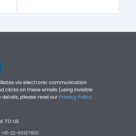
filiates via electronic communication
clicks on these emails (using invisible
details, please read our
Privacy Policy
.
K TO US
:
+91-22-69327800