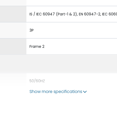
IS / IEC 60947 (Part-1 & 2), EN 60947-2, IEC 606
3P
Frame 2
50/60HZ
Show more specifications
80kA
2500A