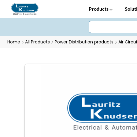
Products
Solut
Home
All Products
Power Distribution products
Air Circu