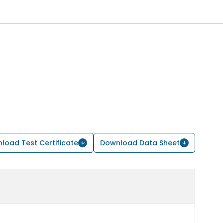
load Test Certificate
Download Data Sheet