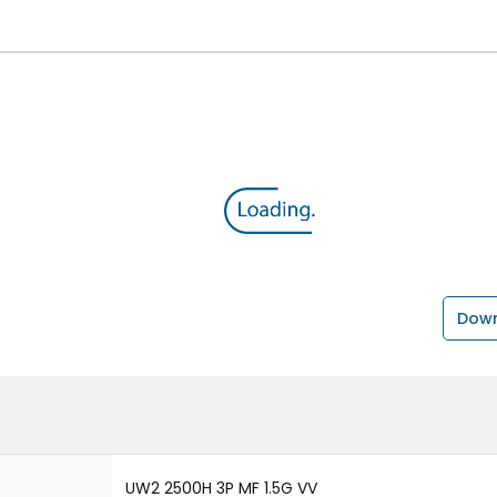
Down
UW2 2500H 3P MF 1.5G VV