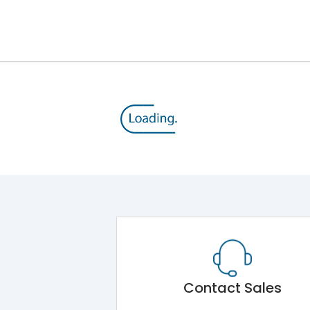
12kV (Main Circuit) & 4kV (Auxiliary Circuit)
1000VAC
176 kA
415VAC
80 kA
MTX1.5G
Contact Sales
Main Unit