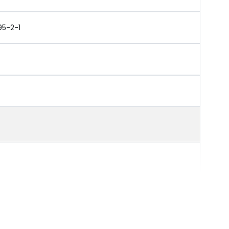
95-2-1