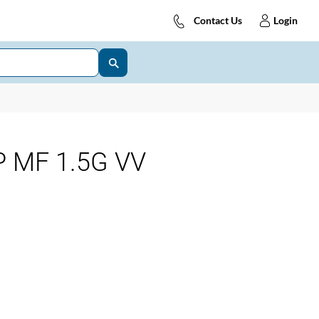
Contact Us
Login
 MF 1.5G VV