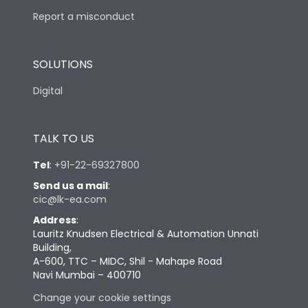
Report a misconduct
SOLUTIONS
Digital
TALK TO US
Tel
:
+91-22-69327800
Send us a mail
:
cic@lk-ea.com
Address
:
Lauritz Knudsen Electrical & Automation Unnati
Building,
A-600, TTC – MIDC, Shil - Mahape Road
Navi Mumbai – 400710
Change your cookie settings