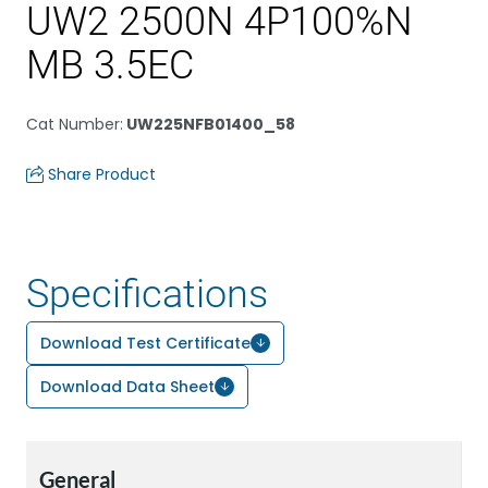
UW2 2500N 4P100%N
MB 3.5EC
Cat Number
:
UW225NFB01400_58
Share Product
Specifications
Download Test Certificate
Download Data Sheet
General