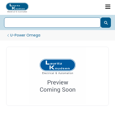
U-Power Omega