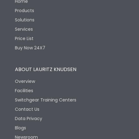
Home
Products
Solutions
Services
Price List
Buy Now 24X7
ABOUT LAURITZ KNUDSEN
Overview
Facilities
Switchgear Training Centers
Contact Us
Data Privacy
Blogs
Newsroom