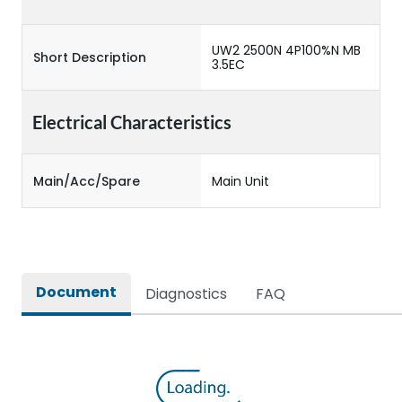
UW2 2500N 4P100%N MB
Short Description
3.5EC
Electrical Characteristics
Main/Acc/Spare
Main Unit
Document
Diagnostics
FAQ