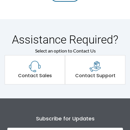
Assistance Required?
Select an option to Contact Us
Contact Sales
Contact Support
Subscribe for Updates