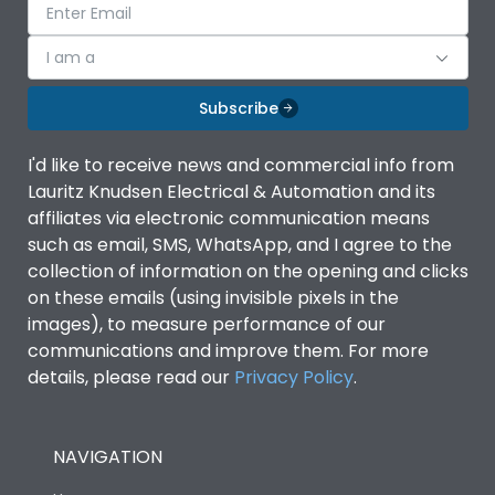
I am a
Subscribe
I'd like to receive news and commercial info from
Lauritz Knudsen Electrical & Automation and its
affiliates via electronic communication means
such as email, SMS, WhatsApp, and I agree to the
collection of information on the opening and clicks
on these emails (using invisible pixels in the
images), to measure performance of our
communications and improve them. For more
details, please read our
Privacy Policy
.
NAVIGATION