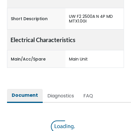
UW F2 2500A N 4P MD
Short Description
MTX1.0GI
Electrical Characteristics
Main/Acc/Spare
Main Unit
Document
Diagnostics
FAQ