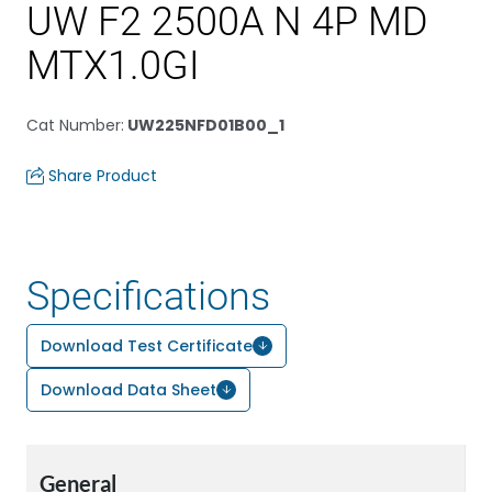
UW F2 2500A N 4P MD
MTX1.0GI
Cat Number
:
UW225NFD01B00_1
Share Product
Specifications
Download Test Certificate
Download Data Sheet
General