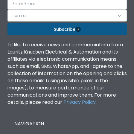
I am a
Subscribe
I'd like to receive news and commercial info from
Lauritz Knudsen Electrical & Automation and its
affiliates via electronic communication means
such as email, SMS, WhatsApp, and I agree to the
collection of information on the opening and clicks
on these emails (using invisible pixels in the
images), to measure performance of our
communications and improve them. For more
details, please read our
Privacy Policy
.
NAVIGATION