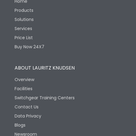
Home
Products
Solutions
Services
Price List
Buy Now 24X7
ABOUT LAURITZ KNUDSEN
Overview
Facilities
Switchgear Training Centers
Contact Us
Data Privacy
Blogs
Newsroom