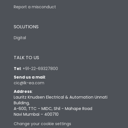
Report a misconduct
SOLUTIONS
Digital
TALK TO US
Tel
:
+91-22-69327800
Send us a mail
:
cic@lk-ea.com
Address
:
Lauritz Knudsen Electrical & Automation Unnati
Building,
A-600, TTC – MIDC, Shil - Mahape Road
Navi Mumbai – 400710
Change your cookie settings