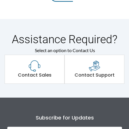
Assistance Required?
Select an option to Contact Us
Contact Sales
Contact Support
Subscribe for Updates