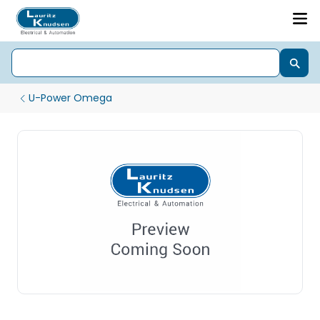
U-Power Omega