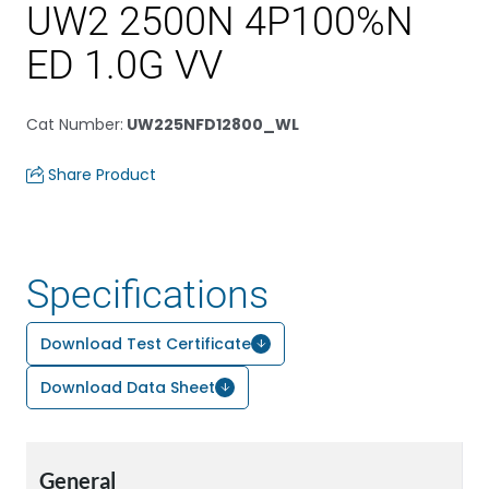
UW2 2500N 4P100%N
ED 1.0G VV
Cat Number
:
UW225NFD12800_WL
Share Product
Specifications
Download Test Certificate
Download Data Sheet
General