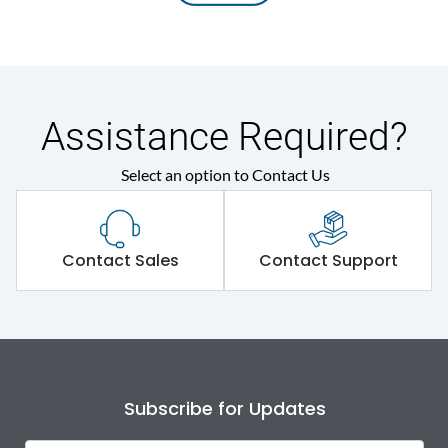
Assistance Required?
Select an option to Contact Us
Contact Sales
Contact Support
Subscribe for Updates