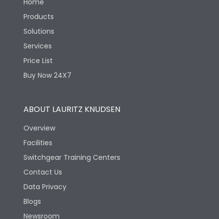
Home
Products
Solutions
Services
Price List
Buy Now 24X7
ABOUT LAURITZ KNUDSEN
Overview
Facilities
Switchgear Training Centers
Contact Us
Data Privacy
Blogs
Newsroom