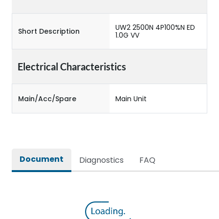
UW2 2500N 4P100%N ED
Short Description
1.0G VV
Electrical Characteristics
Main/Acc/Spare
Main Unit
Document
Diagnostics
FAQ