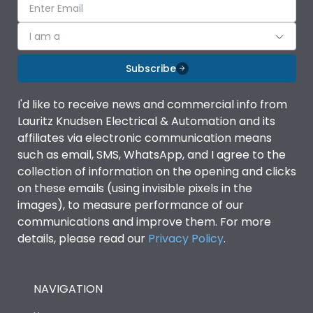
I am a
Subscribe
I'd like to receive news and commercial info from
Lauritz Knudsen Electrical & Automation and its
affiliates via electronic communication means
such as email, SMS, WhatsApp, and I agree to the
collection of information on the opening and clicks
on these emails (using invisible pixels in the
images), to measure performance of our
communications and improve them. For more
details, please read our
Privacy Policy
.
NAVIGATION