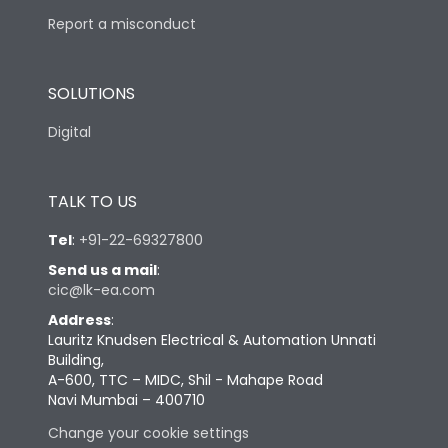
Report a misconduct
SOLUTIONS
Digital
TALK TO US
Tel
:
+91-22-69327800
Send us a mail
:
cic@lk-ea.com
Address
:
Lauritz Knudsen Electrical & Automation Unnati
Building,
A-600, TTC – MIDC, Shil - Mahape Road
Navi Mumbai – 400710
Change your cookie settings