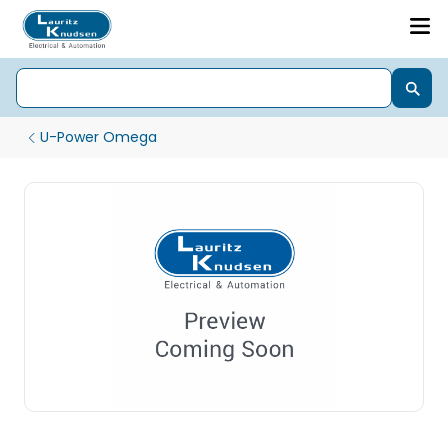
U-Power Omega