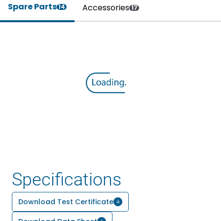
Spare Parts
Accessories
14
17
Specifications
Download Test Certificate