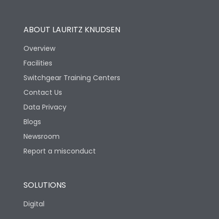
Operational Features
100%
ABOUT LAURITZ KNUDSEN
Utilization Category
B
Overview
Facilities
Version
N
Switchgear Training Centers
Contact Us
Life
Data Privacy
Blogs
Electrical life-Operating
5000
Cycles
Newsroom
Report a misconduct
Mechanical life-
15000
Operating Cycles
SOLUTIONS
Physical Dimensions
Digital