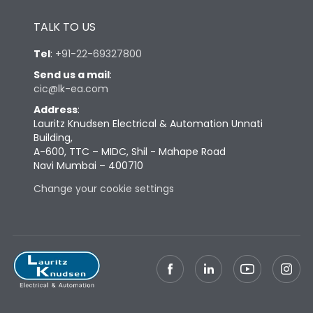
Height
433
TALK TO US
Tel
:
+91-22-69327800
Width
581
Send us a mail
:
cic@lk-ea.com
Depth
421
Address
:
Lauritz Knudsen Electrical & Automation Unnati
Building,
Weight
168
A-600, TTC – MIDC, Shil - Mahape Road
Navi Mumbai – 400710
Change your cookie settings
Termination
Top Vertical-Bottom
Termination capacity
Vertical