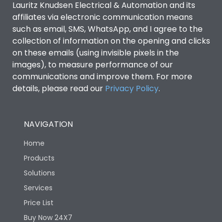
Lauritz Knudsen Electrical & Automation and its
affiliates via electronic communication means
Utilization Category
B
such as email, SMS, WhatsApp, and I agree to the
collection of information on the opening and clicks
on these emails (using invisible pixels in the
Environmental Conditions
images), to measure performance of our
communications and improve them. For more
details, please read our
Privacy Policy
IP53 Standard, IP54
.
Degree of protection
Optional
NAVIGATION
Operating temperature
-25 degC to 70 degC
Home
Protection against
IK08 Standard, IK10
Products
Mechanical Impact
Optional
Solutions
Services
Features
Price List
Buy Now 24X7