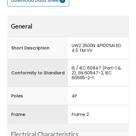
Download Data Sheet
General
UW2 2500N 4P100%N ED
Short Description
4.5 TM VV
IS / IEC 60947 (Part-1 &
Conformity to Standard
2), EN 60947-2, IEC
60695-2-1
Poles
4P
Frame
Frame 2
Electrical Characteristics