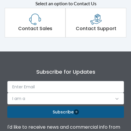
Select an option to Contact Us
Rated operational
415VAC
voltage (Ue)
Short Time Withstand (KA
Contact Sales
Contact Support
50 kA
rms) @1sec
Release
MTX4.5
Main/Acc/Spare
Main Unit
Subscribe for Updates
Operational Features
100%
I am a
Protection against
IK08 Standard, IK10
Mechanical Impact
Optional
Subscribe
Top Vertical-Bottom
Termination capacity
I'd like to receive news and commercial info from
Vertical