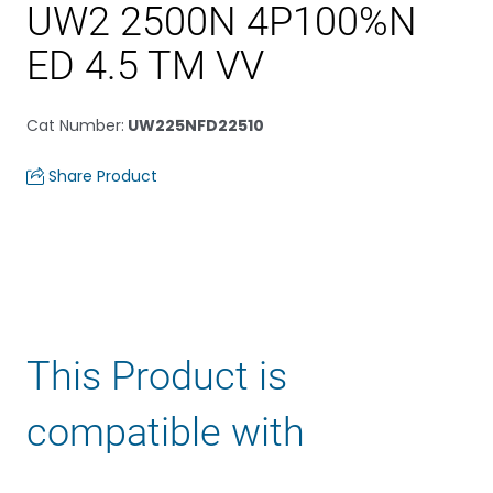
UW2 2500N 4P100%N
ED 4.5 TM VV
Cat Number
:
UW225NFD22510
Share Product
This Product is
compatible with