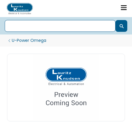
U-Power Omega