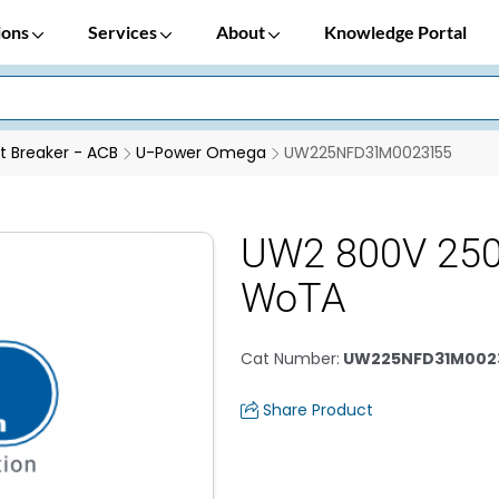
ions
Services
About
Knowledge Portal
it Breaker - ACB
U-Power Omega
UW225NFD31M0023155
UW2 800V 25
WoTA
Cat Number
:
UW225NFD31M002
Share Product