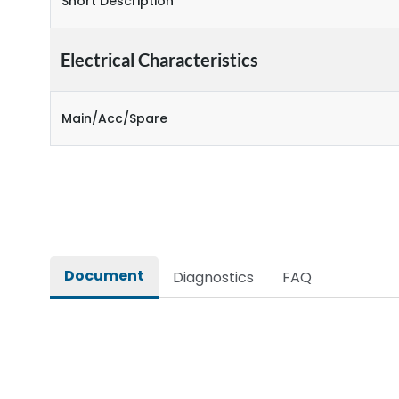
Short Description
Electrical Characteristics
Main/Acc/Spare
Document
Diagnostics
FAQ