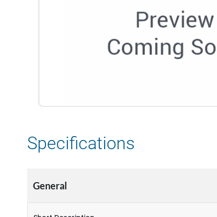
Specifications
General