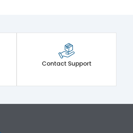
Contact Support