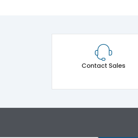
Contact Sales