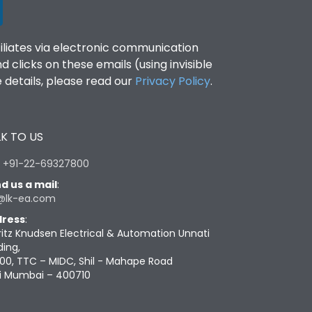
filiates via electronic communication
clicks on these emails (using invisible
details, please read our
Privacy Policy
.
K TO US
:
+91-22-69327800
d us a mail
:
@lk-ea.com
ress
:
ritz Knudsen Electrical & Automation Unnati
ding,
00, TTC – MIDC, Shil - Mahape Road
i Mumbai – 400710