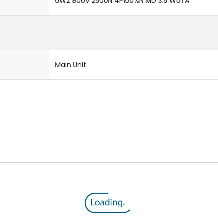
UW2 800V 2500N 4P100%N MD 3.5 WoTA
Main Unit