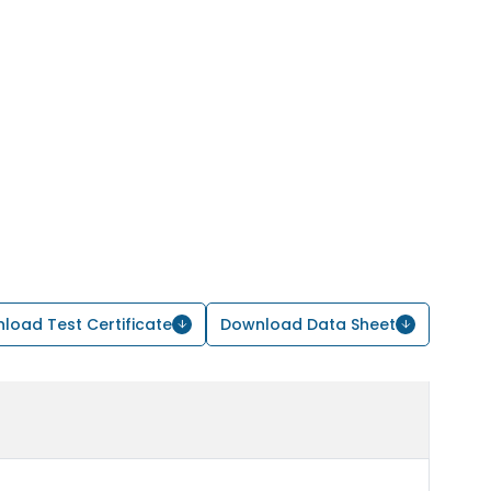
load Test Certificate
Download Data Sheet