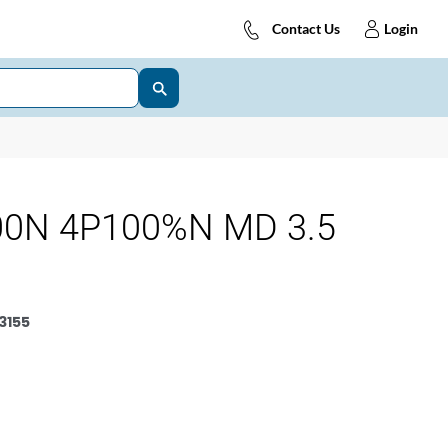
Contact Us
Login
00N 4P100%N MD 3.5
3155