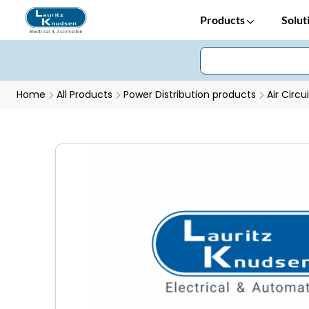
Products
Solut
Home
All Products
Power Distribution products
Air Circu