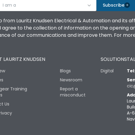
I am a
Subscribe
o from Lauritz Knudsen Electrical & Automation and its af
agree to the collection of information on the opening and 
mance of our communications and improve them. For more 
 LAURITZ KNUDSEN
SOLUTIONS
TAL
iew
Blogs
Digital
Tel
es
Newsroom
Sen
cic
gear Training
Report a
rs
misconduct
Add
Lau
t Us
Buil
rivacy
A-6
Nav