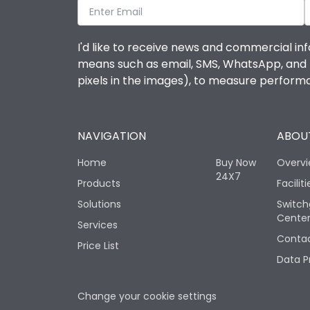
I'd like to receive news and commercial inf
means such as email, SMS, WhatsApp, and I 
pixels in the images), to measure perfor
NAVIGATION
ABOUT
Home
Buy Now
Overv
24X7
Products
Faciliti
Solutions
Switch
Cente
Services
Contac
Price List
Data P
Change your cookie settings