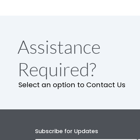
Assistance
Required?
Select an option to Contact Us
Subscribe for Updates