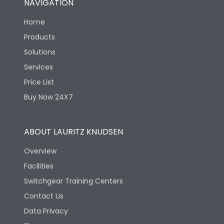
NAVIGATION
Home
Products
Solutions
Services
Price List
Buy Now 24X7
ABOUT LAURITZ KNUDSEN
Overview
Facilities
Switchgear Training Centers
Contact Us
Data Privacy