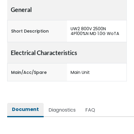
General
UW2 800V 2500N
Short Description
4P100%N MD 1.0G WoTA
Electrical Characteristics
Main/Acc/Spare
Main Unit
Document
Diagnostics
FAQ