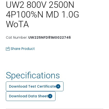
UW2 800V 2500N
4P100%N MD 1.0G
WoTA
Cat Number
:
UW225NFD81M0022746
Share Product
Specifications
Download Test Certificate
Download Data Sheet