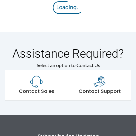
Assistance Required?
Select an option to Contact Us
Contact Sales
Contact Support