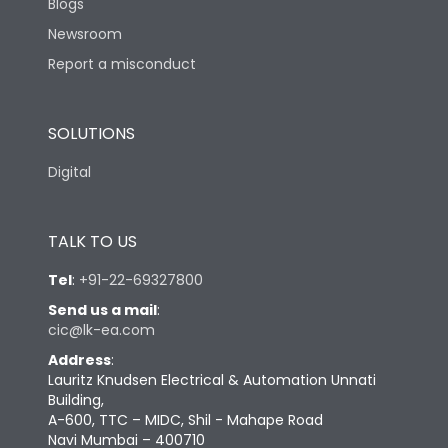
Blogs
Newsroom
Report a misconduct
SOLUTIONS
Digital
TALK TO US
Tel
:
+91-22-69327800
Send us a mail
:
cic@lk-ea.com
Address
:
Lauritz Knudsen Electrical & Automation Unnati
Building,
A-600, TTC – MIDC, Shil - Mahape Road
Navi Mumbai – 400710