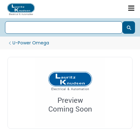
U-Power Omega