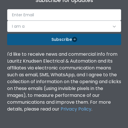
Subscribe for Updates
I am a
Subscribe
I'd like to receive news and commercial info from
Lauritz Knudsen Electrical & Automation and its
affiliates via electronic communication means
such as email, SMS, WhatsApp, and I agree to the
collection of information on the opening and clicks
on these emails (using invisible pixels in the
images), to measure performance of our
communications and improve them. For more
details, please read our
Privacy Policy
.