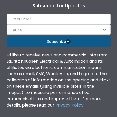
Subscribe for Updates
I am a
Subscribe
I'd like to receive news and commercial info from
Lauritz Knudsen Electrical & Automation and its
affiliates via electronic communication means
such as email, SMS, WhatsApp, and I agree to the
collection of information on the opening and clicks
on these emails (using invisible pixels in the
images), to measure performance of our
communications and improve them. For more
details, please read our
Privacy Policy
.