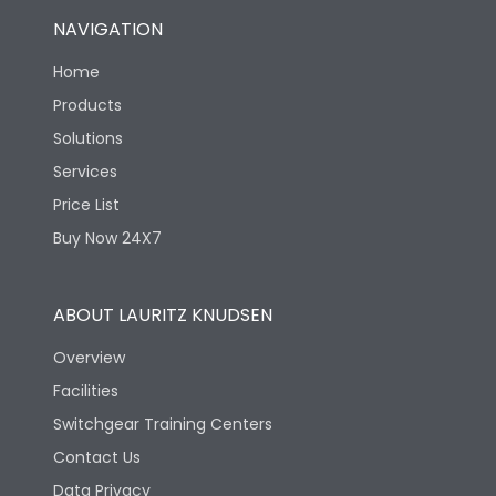
NAVIGATION
Home
Products
Solutions
Services
Price List
Buy Now 24X7
ABOUT LAURITZ KNUDSEN
Overview
Facilities
Switchgear Training Centers
Contact Us
Data Privacy