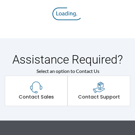
Assistance Required?
Select an option to Contact Us
Contact Sales
Contact Support