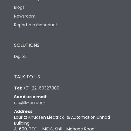
Blogs
Newsroom
Report a misconduct
SOLUTIONS
Digital
TALK TO US
Tel
:
+91-22-69327800
Send us a mail
:
cic@lk-ea.com
Address
:
Lauritz Knudsen Electrical & Automation Unnati
Building,
A-600, TTC – MIDC, Shil - Mahape Road