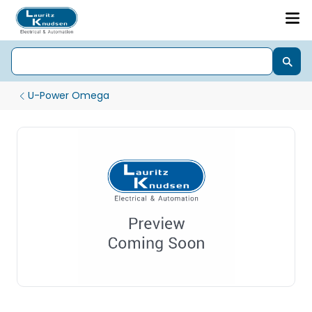
U-Power Omega