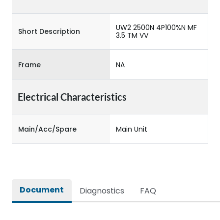
UW2 2500N 4P100%N MF
Short Description
3.5 TM VV
Frame
NA
Electrical Characteristics
Main/Acc/Spare
Main Unit
Document
Diagnostics
FAQ