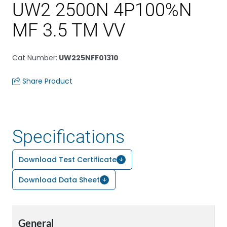
UW2 2500N 4P100%N
MF 3.5 TM VV
Cat Number
:
UW225NFF01310
Share Product
Specifications
Download Test Certificate
Download Data Sheet
General