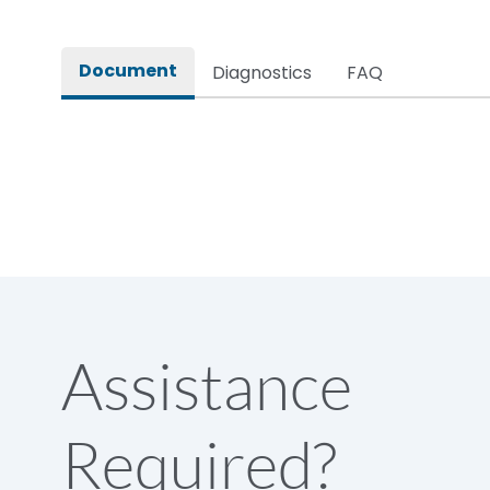
Rated impulse withstand voltage (Uimp)
Document
Diagnostics
FAQ
Rated insulation voltage (Ui)
Rated making capacity
Rated operational voltage (Ue)
Short Time Withstand (KA rms) @1sec
Assistance
Release
Required?
Main/Acc/Spare