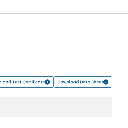
load Test Certificate
Download Data Sheet