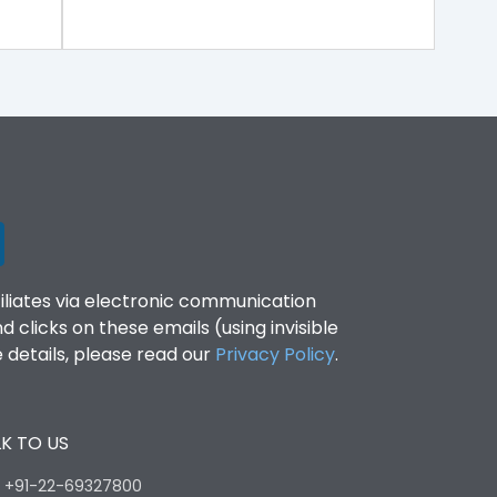
filiates via electronic communication
clicks on these emails (using invisible
details, please read our
Privacy Policy
.
K TO US
:
+91-22-69327800