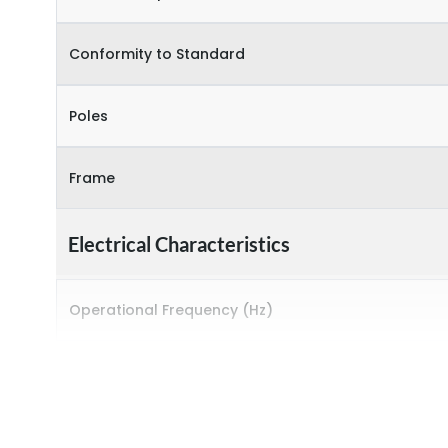
Conformity to Standard
Poles
Frame
Electrical Characteristics
Operational Frequency (Hz)
Rated breaking capacity
Rated Current