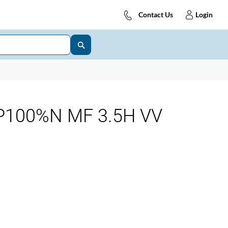
Contact Us
Login
P100%N MF 3.5H VV