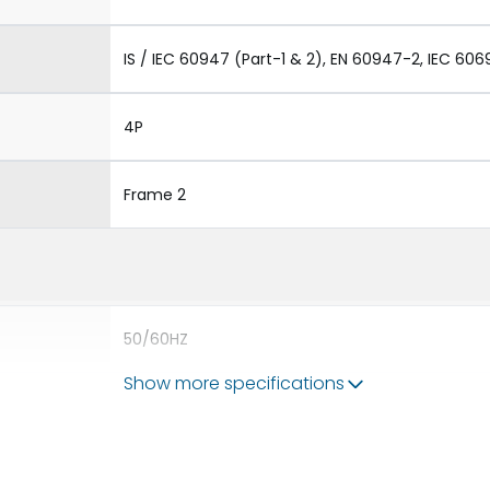
IS / IEC 60947 (Part-1 & 2), EN 60947-2, IEC 606
4P
Frame 2
50/60HZ
Show more specifications
50 kA
2500A