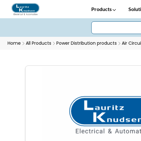
Products
Solut
Home
All Products
Power Distribution products
Air Circu