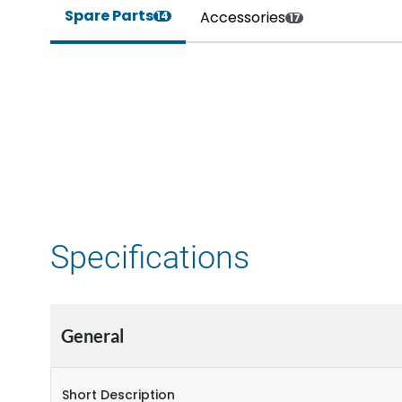
Spare Parts
Accessories
14
17
Specifications
General
Short Description