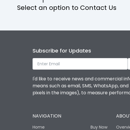
Select an option to Contact Us
Operational Features
Protection against Mechanical Impact
Termination capacity
Subscribe for Updates
Utilization Category
I'd like to receive news and commercial inf
Environmental Conditions
means such as email, SMS, WhatsApp, and I 
pixels in the images), to measure perfor
Degree of protection
NAVIGATION
ABOUT
Operating temperature
Home
Buy Now
Overv