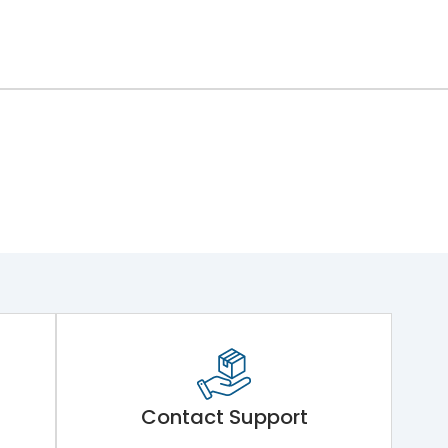
Contact Support