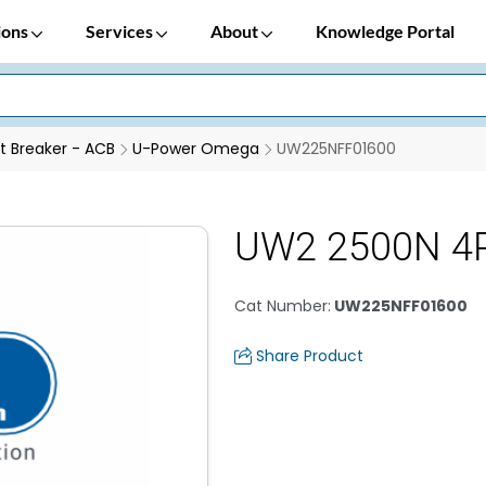
ions
Services
About
Knowledge Portal
it Breaker - ACB
U-Power Omega
UW225NFF01600
UW2 2500N 4
Cat Number
:
UW225NFF01600
Share Product