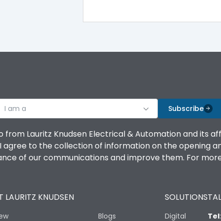
100%
IK08 Standard, IK10 Optional
Top Vertical-Bottom Vertical
I am a
B
Subscribe
o from Lauritz Knudsen Electrical & Automation and its af
agree to the collection of information on the opening and 
mance of our communications and improve them. For more 
IP53 Standard, IP54 Optional
 LAURITZ KNUDSEN
SOLUTIONS
TAL
-25 degC to 70 degC
iew
Blogs
Digital
Tel