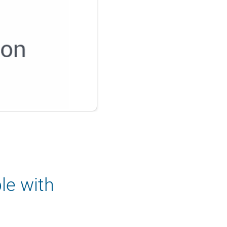
le with