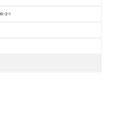
95-2-1