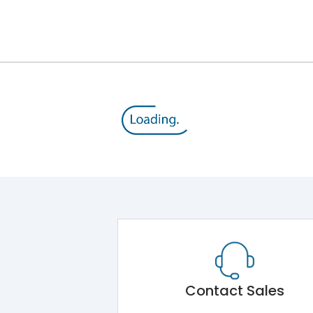
12kV (Main Circuit) & 4kV (Auxiliary Circuit)
1000VAC
105 kA
415VAC
50 kA
MTX3.5H
Contact Sales
Main Unit