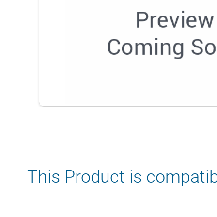
This Product is compatib