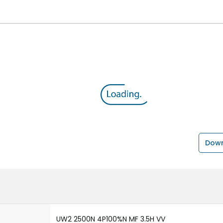
Down
UW2 2500N 4P100%N MF 3.5H VV