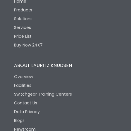
Home
Products
Solutions
Services
Price List
Buy Now 24X7
ABOUT LAURITZ KNUDSEN
Overview
Facilities
Switchgear Training Centers
Contact Us
Data Privacy
Blogs
Newsroom