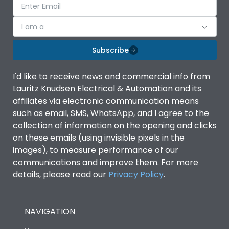
I am a
Subscribe
I'd like to receive news and commercial info from
Lauritz Knudsen Electrical & Automation and its
affiliates via electronic communication means
such as email, SMS, WhatsApp, and I agree to the
collection of information on the opening and clicks
on these emails (using invisible pixels in the
images), to measure performance of our
communications and improve them. For more
details, please read our
Privacy Policy
.
NAVIGATION