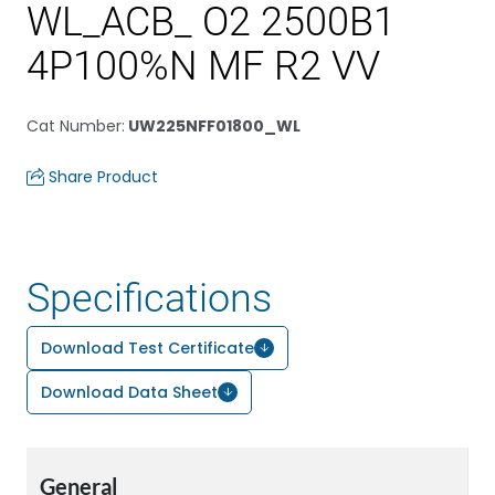
WL_ACB_ O2 2500B1
4P100%N MF R2 VV
Cat Number
:
UW225NFF01800_WL
Share Product
Specifications
Download Test Certificate
Download Data Sheet
General