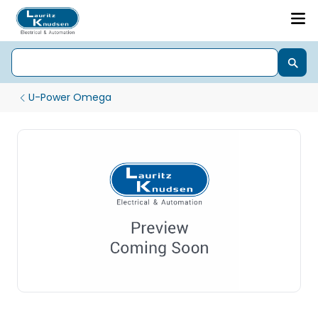
U-Power Omega