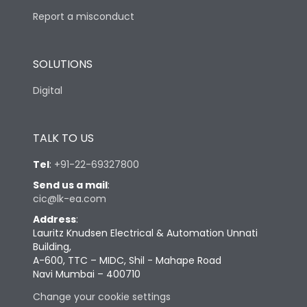
Report a misconduct
SOLUTIONS
Digital
TALK TO US
Tel
:
+91-22-69327800
Send us a mail
:
cic@lk-ea.com
Address
:
Lauritz Knudsen Electrical & Automation Unnati
Building,
A-600, TTC – MIDC, Shil - Mahape Road
Navi Mumbai – 400710
Change your cookie settings