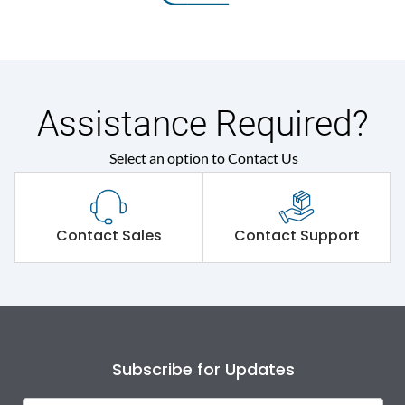
Assistance Required?
Select an option to Contact Us
Contact Sales
Contact Support
Subscribe for Updates