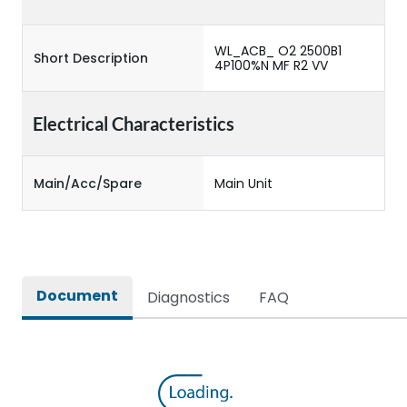
WL_ACB_ O2 2500B1
Short Description
4P100%N MF R2 VV
Electrical Characteristics
Main/Acc/Spare
Main Unit
Document
Diagnostics
FAQ