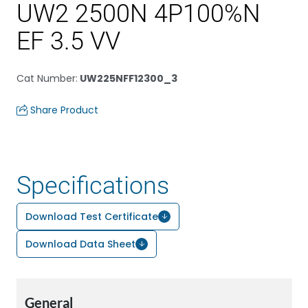
UW2 2500N 4P100%N
EF 3.5 VV
Cat Number
:
UW225NFF12300_3
Share Product
Specifications
Download Test Certificate
Download Data Sheet
General