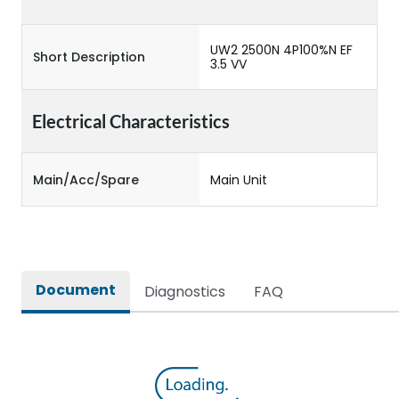
UW2 2500N 4P100%N EF
Short Description
3.5 VV
Electrical Characteristics
Main/Acc/Spare
Main Unit
Document
Diagnostics
FAQ