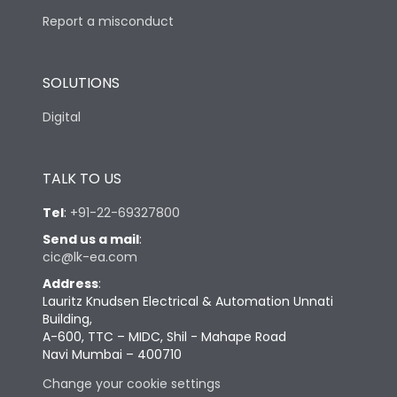
Report a misconduct
SOLUTIONS
Digital
TALK TO US
Tel
:
+91-22-69327800
Send us a mail
:
cic@lk-ea.com
Address
:
Lauritz Knudsen Electrical & Automation Unnati
Building,
A-600, TTC – MIDC, Shil - Mahape Road
Navi Mumbai – 400710
Change your cookie settings