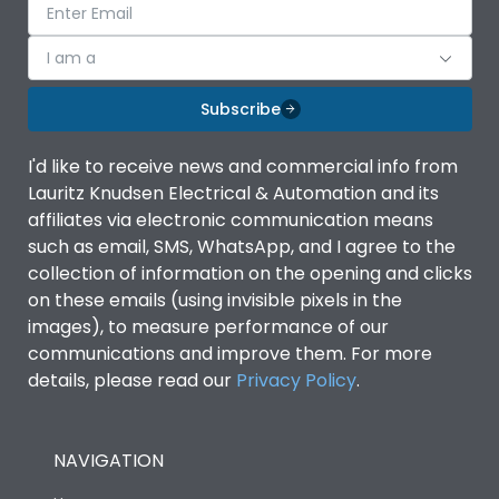
I am a
Subscribe
I'd like to receive news and commercial info from
Lauritz Knudsen Electrical & Automation and its
affiliates via electronic communication means
such as email, SMS, WhatsApp, and I agree to the
collection of information on the opening and clicks
on these emails (using invisible pixels in the
images), to measure performance of our
communications and improve them. For more
details, please read our
Privacy Policy
.
NAVIGATION