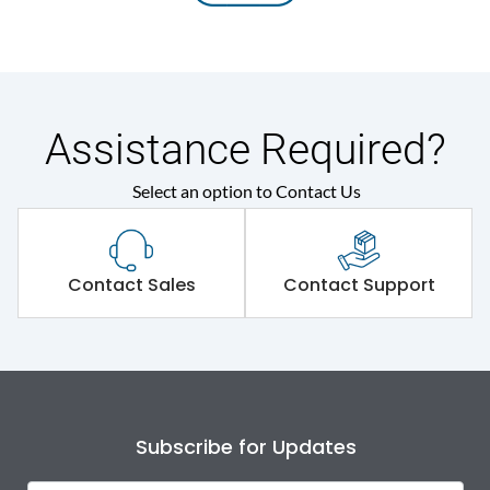
Assistance Required?
Select an option to Contact Us
Contact Sales
Contact Support
Subscribe for Updates