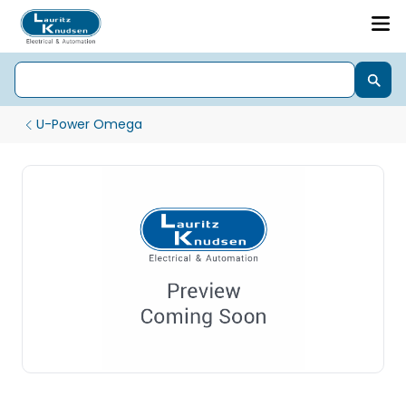
U-Power Omega