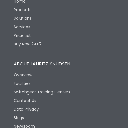
Home
Products
Solutions
Services
Price List
Buy Now 24X7
ABOUT LAURITZ KNUDSEN
Overview
Facilities
Switchgear Training Centers
Contact Us
Data Privacy
Blogs
Newsroom