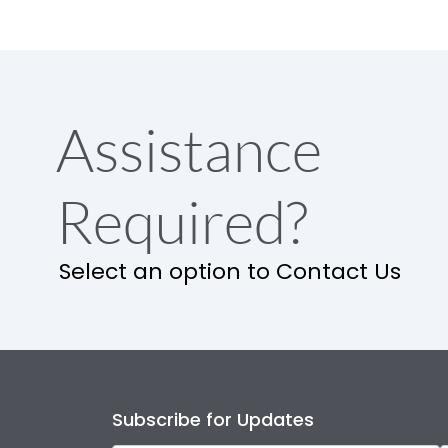
Assistance
Required?
Select an option to Contact Us
Subscribe for Updates