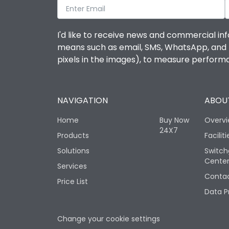
I'd like to receive news and commercial inf
means such as email, SMS, WhatsApp, and I 
pixels in the images), to measure perfor
NAVIGATION
ABOUT
Home
Buy Now
Overv
24X7
Products
Faciliti
Solutions
Switch
Cente
Services
Contac
Price List
Data P
Change your cookie settings