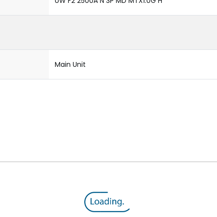
UW F2 2500A N 3P MD MTX1.0G H
Main Unit