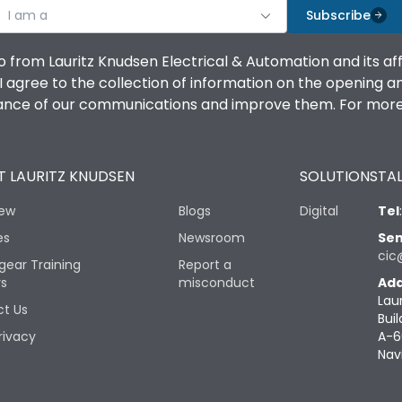
I am a
Subscribe
o from Lauritz Knudsen Electrical & Automation and its af
agree to the collection of information on the opening and 
mance of our communications and improve them. For more 
 LAURITZ KNUDSEN
SOLUTIONS
TAL
iew
Blogs
Digital
Tel
es
Newsroom
Sen
cic
gear Training
Report a
rs
misconduct
Add
Lau
t Us
Buil
rivacy
A-6
Nav