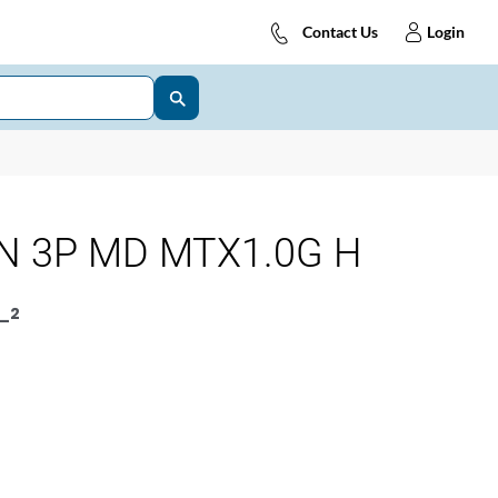
Contact Us
Login
N 3P MD MTX1.0G H
_2