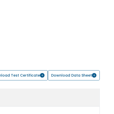
load Test Certificate
Download Data Sheet