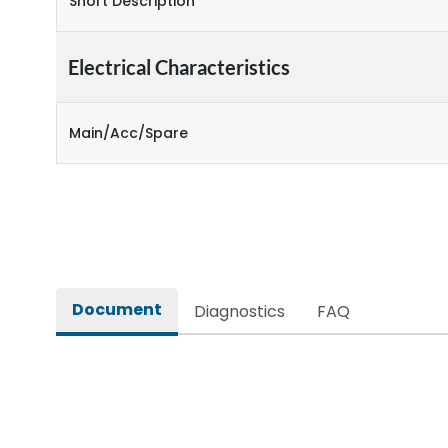
Short Description
Electrical Characteristics
Main/Acc/Spare
Document
Diagnostics
FAQ