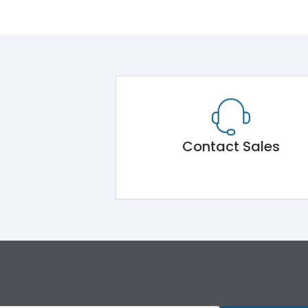
Contact Sales