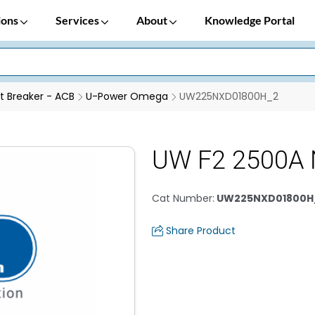
ions
Services
About
Knowledge Portal
it Breaker - ACB
U-Power Omega
UW225NXD01800H_2
UW F2 2500A 
Cat Number
:
UW225NXD01800H
Share Product