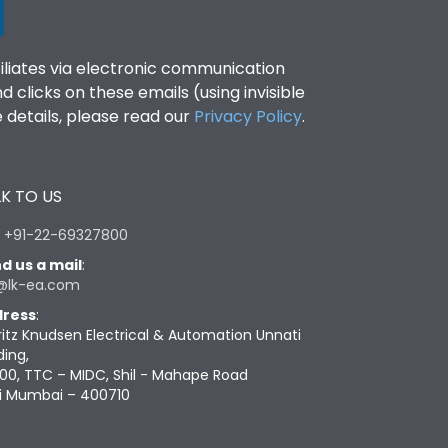
filiates via electronic communication
clicks on these emails (using invisible
details, please read our
Privacy Policy
.
K TO US
:
+91-22-69327800
d us a mail
:
@lk-ea.com
ress
:
ritz Knudsen Electrical & Automation Unnati
ding,
00, TTC – MIDC, Shil - Mahape Road
i Mumbai – 400710