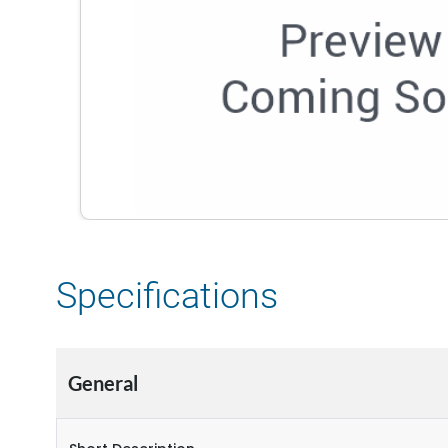
Specifications
General