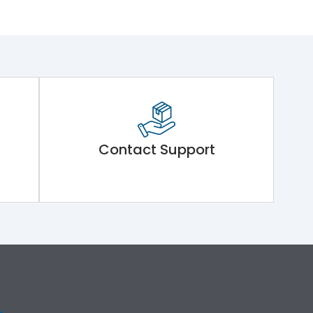
Contact Support