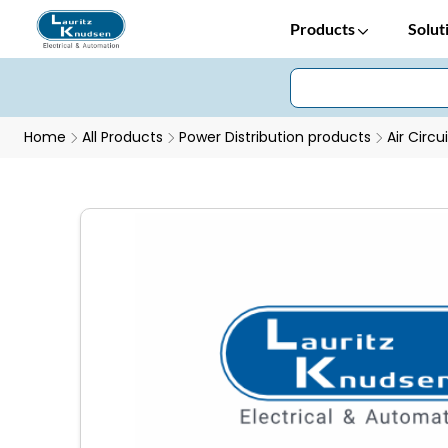
Products
Solut
Home
All Products
Power Distribution products
Air Circu