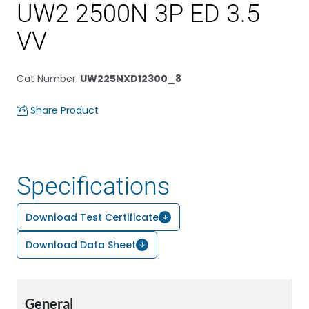
UW2 2500N 3P ED 3.5
VV
Cat Number
:
UW225NXD12300_8
Share Product
Specifications
Download Test Certificate
Download Data Sheet
General