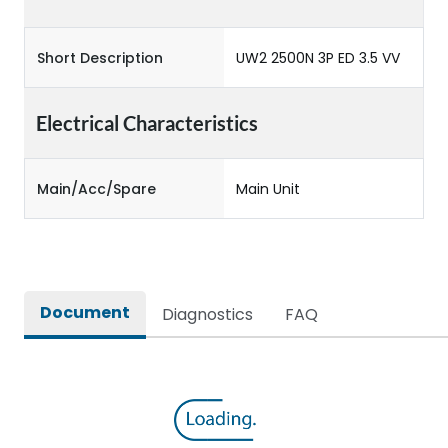
Short Description
UW2 2500N 3P ED 3.5 VV
Electrical Characteristics
Main/Acc/Spare
Main Unit
Document
Diagnostics
FAQ