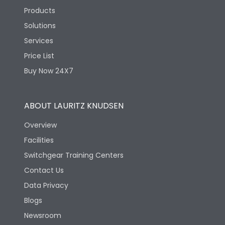
Products
Solutions
Services
Price List
Buy Now 24X7
ABOUT LAURITZ KNUDSEN
Overview
Facilities
Switchgear Training Centers
Contact Us
Data Privacy
Blogs
Newsroom