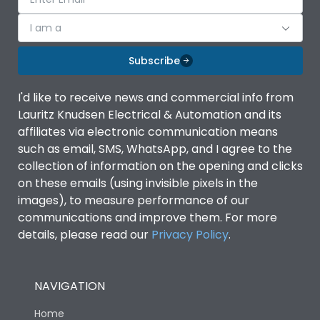
I am a
Subscribe
I'd like to receive news and commercial info from
Lauritz Knudsen Electrical & Automation and its
affiliates via electronic communication means
such as email, SMS, WhatsApp, and I agree to the
collection of information on the opening and clicks
on these emails (using invisible pixels in the
images), to measure performance of our
communications and improve them. For more
details, please read our
Privacy Policy
.
NAVIGATION
Home