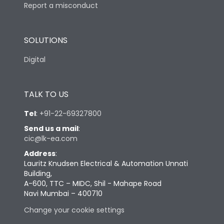
Report a misconduct
SOLUTIONS
Digital
TALK TO US
Tel
:
+91-22-69327800
Send us a mail
:
cic@lk-ea.com
Address
:
Lauritz Knudsen Electrical & Automation Unnati
Building,
A-600, TTC – MIDC, Shil - Mahape Road
Navi Mumbai – 400710
Change your cookie settings