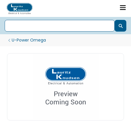
U-Power Omega