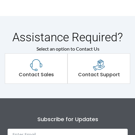
Assistance Required?
Select an option to Contact Us
Contact Sales
Contact Support
Subscribe for Updates