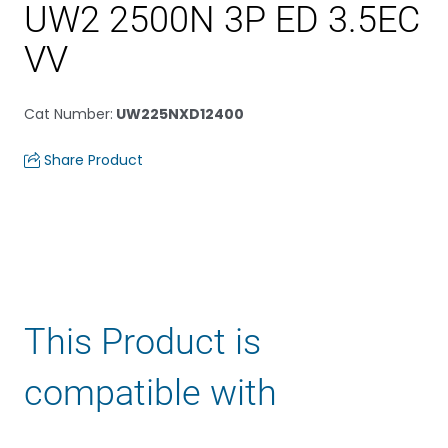
UW2 2500N 3P ED 3.5EC
VV
Cat Number
:
UW225NXD12400
Share Product
This Product is
compatible with