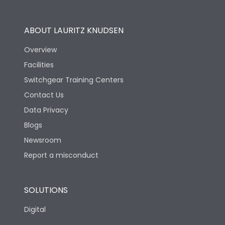
Operational Features
100%
ABOUT LAURITZ KNUDSEN
Utilization Category
B
Overview
Facilities
Version
N
Switchgear Training Centers
Contact Us
Life
Data Privacy
Blogs
Electrical life-Operating
5000
Cycles
Newsroom
Report a misconduct
Mechanical life-
15000
Operating Cycles
SOLUTIONS
Physical Dimensions
Digital