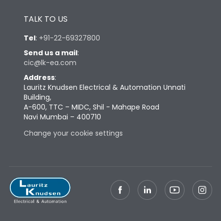
Height
433
TALK TO US
Tel
:
+91-22-69327800
Width
447
Send us a mail
:
cic@lk-ea.com
Depth
421
Address
:
Lauritz Knudsen Electrical & Automation Unnati
Building,
Weight
113
A-600, TTC – MIDC, Shil - Mahape Road
Navi Mumbai – 400710
Change your cookie settings
Termination
Top Vertical-Bottom
Termination capacity
Vertical