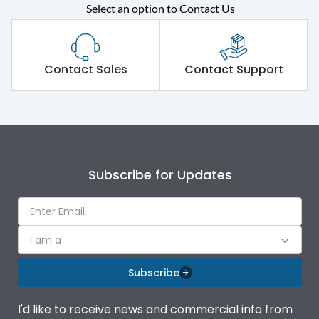
Select an option to Contact Us
Rated operational
415VAC
voltage (Ue)
Short Time Withstand (KA
Contact Sales
Contact Support
50 kA
rms) @1sec
Release
MTX3.5EC
Main/Acc/Spare
Main Unit
Subscribe for Updates
Operational Features
100%
I am a
Protection against
IK08 Standard, IK10
Mechanical Impact
Optional
Subscribe
Top Vertical-Bottom
Termination capacity
I'd like to receive news and commercial info from
Vertical