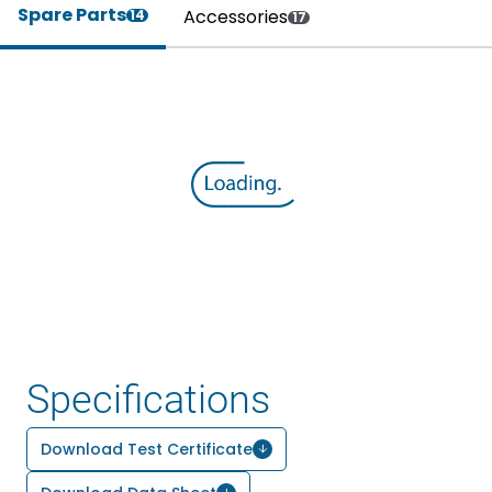
Spare Parts
Accessories
14
17
Specifications
Download Test Certificate