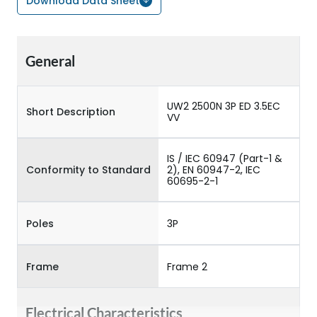
Download Data Sheet
General
UW2 2500N 3P ED 3.5EC
Short Description
VV
IS / IEC 60947 (Part-1 &
Conformity to Standard
2), EN 60947-2, IEC
60695-2-1
Poles
3P
Frame
Frame 2
Electrical Characteristics