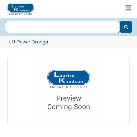
U-Power Omega