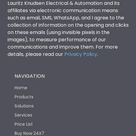
Lauritz Knudsen Electrical & Automation and its
affiliates via electronic communication means
Utilization Category
B
such as email, SMS, WhatsApp, and I agree to the
collection of information on the opening and clicks
on these emails (using invisible pixels in the
Environmental Conditions
images), to measure performance of our
communications and improve them. For more
details, please read our
Privacy Policy
IP53 Standard, IP54
.
Degree of protection
Optional
NAVIGATION
Operating temperature
-25 degC to 70 degC
Home
Protection against
IK08 Standard, IK10
Products
Mechanical Impact
Optional
Solutions
Services
Features
Price List
Buy Now 24X7