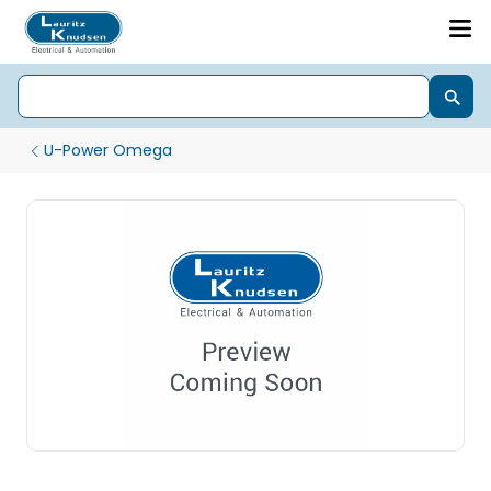
U-Power Omega