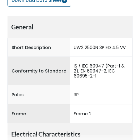
Download Data Sheet
General
Short Description
UW2 2500N 3P ED 4.5 VV
IS / IEC 60947 (Part-1 &
Conformity to Standard
2), EN 60947-2, IEC
60695-2-1
Poles
3P
Frame
Frame 2
Electrical Characteristics