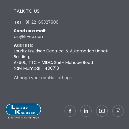
Height
433
TALK TO US
Tel
:
+91-22-69327800
Width
447
Send us a mail
:
cic@lk-ea.com
Depth
421
Address
:
Lauritz Knudsen Electrical & Automation Unnati
Building,
Weight
113
A-600, TTC – MIDC, Shil - Mahape Road
Navi Mumbai – 400710
Termination
Change your cookie settings
Top Vertical-Bottom
Termination capacity
Vertical