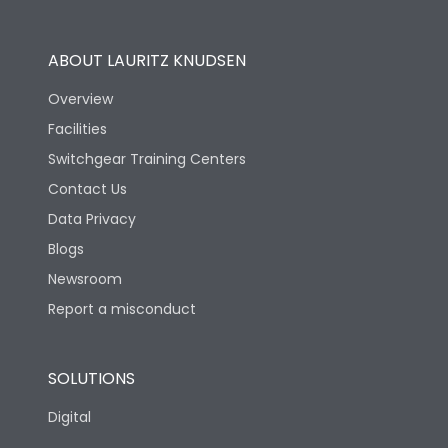
Utilization Category
B
ABOUT LAURITZ KNUDSEN
Overview
Version
N
Facilities
Switchgear Training Centers
Life
Contact Us
Data Privacy
Electrical life-Operating
Blogs
5000
Cycles
Newsroom
Report a misconduct
Mechanical life-
15000
Operating Cycles
SOLUTIONS
Physical Dimensions
Digital