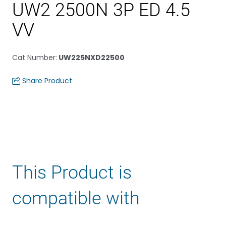
UW2 2500N 3P ED 4.5
VV
Cat Number
:
UW225NXD22500
Share Product
This Product is
compatible with