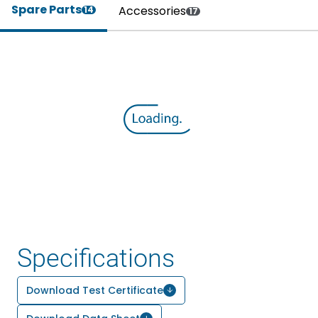
Spare Parts
Accessories
14
17
Specifications
Download Test Certificate