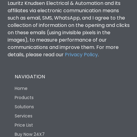
Lauritz Knudsen Electrical & Automation and its
affiliates via electronic communication means
Utilization Category
B
such as email, SMS, WhatsApp, and I agree to the
collection of information on the opening and clicks
Environmental Conditions
on these emails (using invisible pixels in the
images), to measure performance of our
communications and improve them. For more
IP53 Standard, IP54
Degree of protection
details, please read our
Privacy Policy
.
Optional
Operating temperature
-25 degC to 70 degC
NAVIGATION
Home
Protection against
IK08 Standard, IK10
Mechanical Impact
Optional
Products
Solutions
Features
Services
Price List
Buy Now 24X7
Operational Features
100%