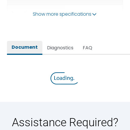
Operational Frequency
Show more specifications
50/60HZ
(Hz)
Rated breaking capacity
50 kA
Document
Diagnostics
FAQ
Rated Current
2500A
Rated impulse withstand
12kV (Main Circuit) & 4kV
voltage (Uimp)
(Auxiliary Circuit)
Rated insulation voltage
1000VAC
(Ui)
Rated making capacity
105 kA
Assistance Required?