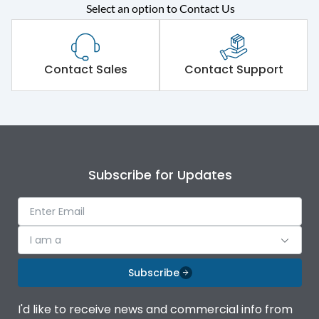
Rated operational
415VAC
Select an option to Contact Us
voltage (Ue)
Short Time Withstand (KA
50 kA
rms) @1sec
Contact Sales
Contact Support
Release
MTX4.5
Main/Acc/Spare
Main Unit
Subscribe for Updates
Operational Features
100%
Protection against
IK08 Standard, IK10
I am a
Mechanical Impact
Optional
Subscribe
Top Vertical-Bottom
Termination capacity
Vertical
I'd like to receive news and commercial info from