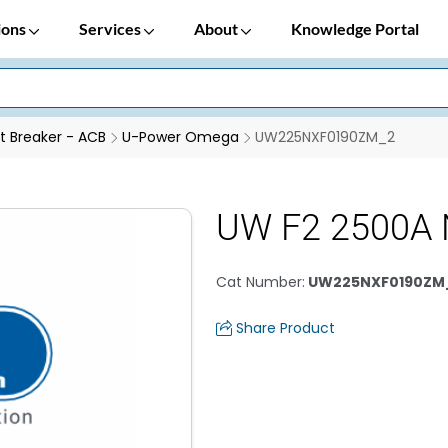
ions
Services
About
Knowledge Portal
it Breaker - ACB
U-Power Omega
UW225NXF0190ZM_2
UW F2 2500A 
Cat Number
:
UW225NXF0190ZM
Share Product