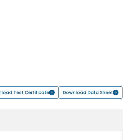
load Test Certificate
Download Data Sheet