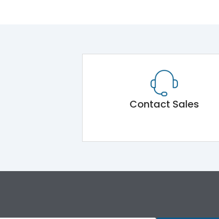
Contact Sales