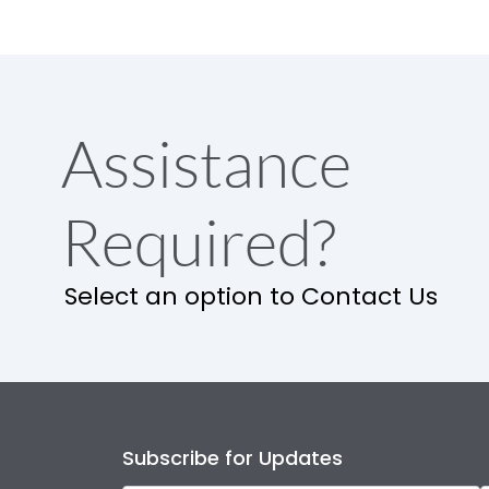
Assistance
Required?
Select an option to Contact Us
Subscribe for Updates