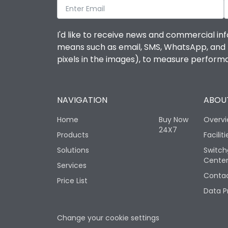
I'd like to receive news and commercial inf
means such as email, SMS, WhatsApp, and I 
pixels in the images), to measure perfor
NAVIGATION
ABOUT
Home
Buy Now
Overv
24X7
Products
Faciliti
Solutions
Switch
Cente
Services
Contac
Price List
Data P
Change your cookie settings