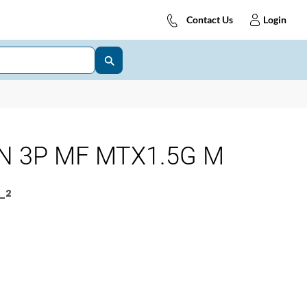
Contact Us
Login
N 3P MF MTX1.5G M
_2