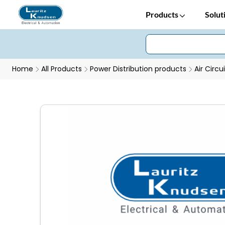
Products
Solut
Home
All Products
Power Distribution products
Air Circu