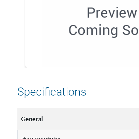
Specifications
General