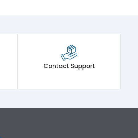
Contact Support