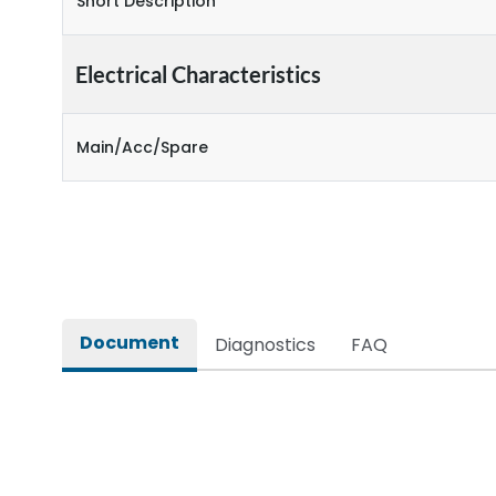
Short Description
Electrical Characteristics
Main/Acc/Spare
Document
Diagnostics
FAQ