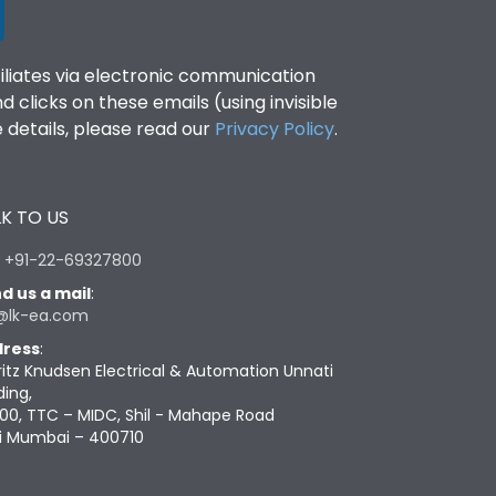
filiates via electronic communication
clicks on these emails (using invisible
details, please read our
Privacy Policy
.
K TO US
:
+91-22-69327800
d us a mail
:
@lk-ea.com
ress
:
ritz Knudsen Electrical & Automation Unnati
ding,
00, TTC – MIDC, Shil - Mahape Road
i Mumbai – 400710