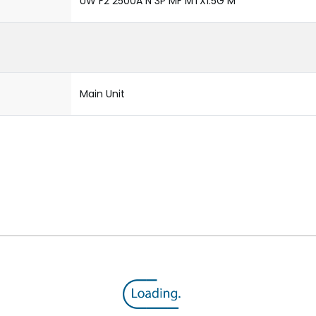
UW F2 2500A N 3P MF MTX1.5G M
Main Unit