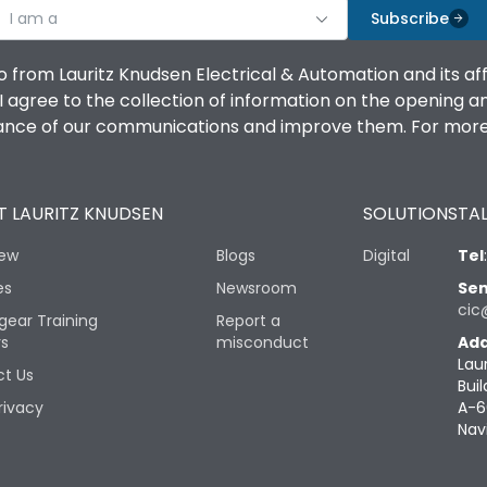
I am a
Subscribe
o from Lauritz Knudsen Electrical & Automation and its af
agree to the collection of information on the opening and 
mance of our communications and improve them. For more 
 LAURITZ KNUDSEN
SOLUTIONS
TAL
iew
Blogs
Digital
Tel
es
Newsroom
Sen
cic
gear Training
Report a
rs
misconduct
Add
Lau
t Us
Buil
rivacy
A-6
Nav