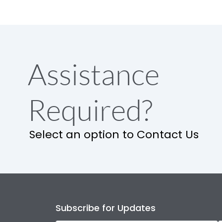
Assistance
Required?
Select an option to Contact Us
Subscribe for Updates