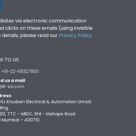
filiates via electronic communication
clicks on these emails (using invisible
details, please read our
Privacy Policy
.
K TO US
:
+91-22-69327800
d us a mail
:
@lk-ea.com
ress
:
ritz Knudsen Electrical & Automation Unnati
ding,
00, TTC – MIDC, Shil - Mahape Road
i Mumbai – 400710