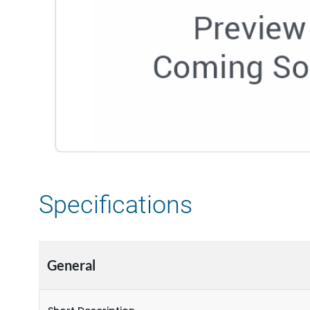
Specifications
General