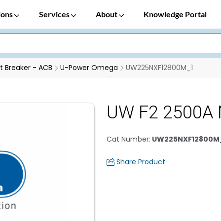
ions
Services
About
Knowledge Portal
it Breaker - ACB
U-Power Omega
UW225NXF12800M_1
UW F2 2500A 
Cat Number
:
UW225NXF12800M
Share Product