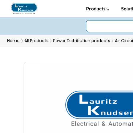
Products
Solut
Home
All Products
Power Distribution products
Air Circu