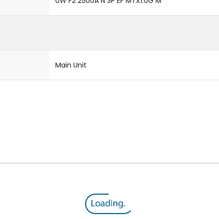
UW F2 2500A N 3P EF MTX1.0G M
Main Unit