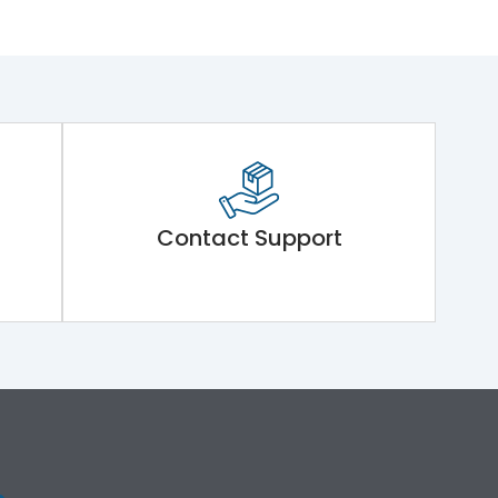
Contact Support