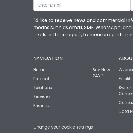
I'd like to receive news and commercial inf
means such as email, SMS, WhatsApp, and I 
pixels in the images), to measure perfor
NAVIGATION
ABOUT
Home
Buy Now
Overv
24X7
Products
Faciliti
Solutions
Switch
Cente
Services
Contac
Price List
Data P
Change your cookie settings