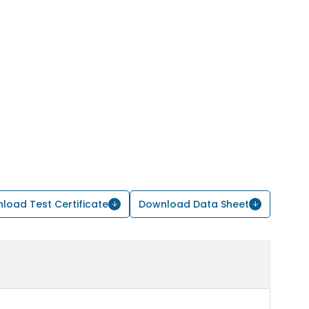
load Test Certificate
Download Data Sheet