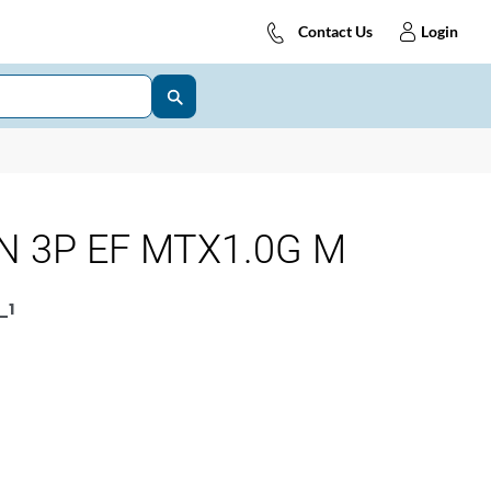
Contact Us
Login
N 3P EF MTX1.0G M
_1