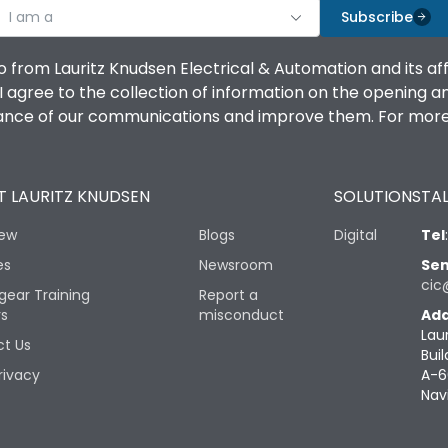
I am a
Subscribe
o from Lauritz Knudsen Electrical & Automation and its af
agree to the collection of information on the opening and 
mance of our communications and improve them. For more 
 LAURITZ KNUDSEN
SOLUTIONS
TAL
iew
Blogs
Digital
Tel
es
Newsroom
Sen
cic
gear Training
Report a
rs
misconduct
Add
Lau
t Us
Buil
rivacy
A-6
Nav