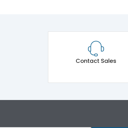
Contact Sales