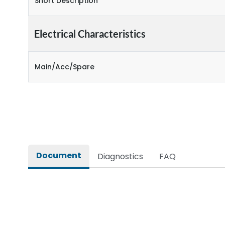
Short Description
Electrical Characteristics
Main/Acc/Spare
Document
Diagnostics
FAQ