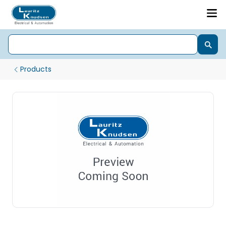
Products