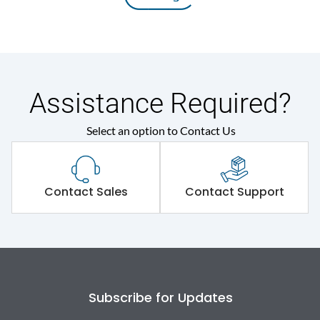
Assistance Required?
Select an option to Contact Us
Contact Sales
Contact Support
Subscribe for Updates