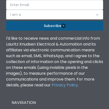
I am a
Subscribe
I'd like to receive news and commercial info from
Lauritz Knudsen Electrical & Automation and its
affiliates via electronic communication means
such as email, SMS, WhatsApp, and I agree to the
collection of information on the opening and clicks
on these emails (using invisible pixels in the
images), to measure performance of our
communications and improve them. For more
details, please read our
Privacy Policy
.
NAVIGATION