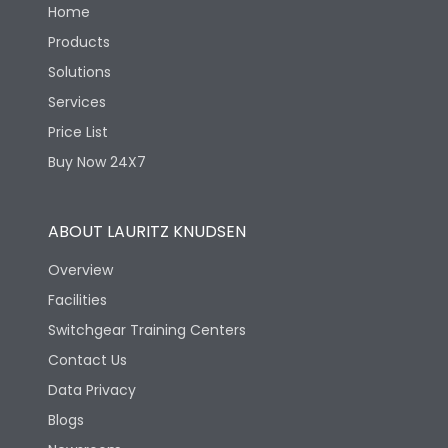
Home
Products
Solutions
Services
Price List
Buy Now 24X7
ABOUT LAURITZ KNUDSEN
Overview
Facilities
Switchgear Training Centers
Contact Us
Data Privacy
Blogs