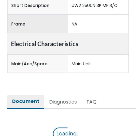
Short Description
UW2 2500N 3P MF B/C
Frame
NA
Electrical Characteristics
Main/Acc/Spare
Main Unit
Document
Diagnostics
FAQ