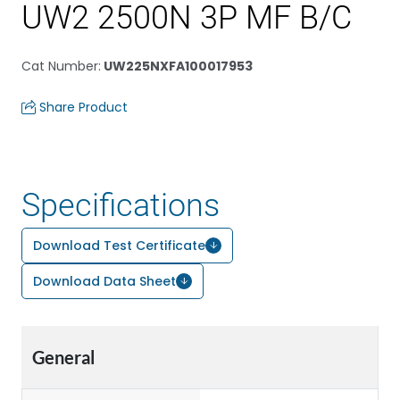
UW2 2500N 3P MF B/C
Cat Number
:
UW225NXFA100017953
Share Product
Specifications
Download Test Certificate
Download Data Sheet
General