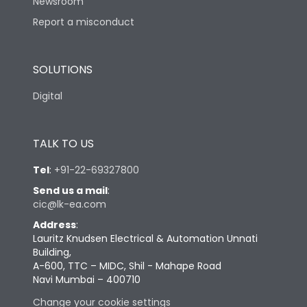
Newsroom
Report a misconduct
SOLUTIONS
Digital
TALK TO US
Tel
:
+91-22-69327800
Send us a mail
:
cic@lk-ea.com
Address
:
Lauritz Knudsen Electrical & Automation Unnati
Building,
A-600, TTC – MIDC, Shil - Mahape Road
Navi Mumbai – 400710
Change your cookie settings