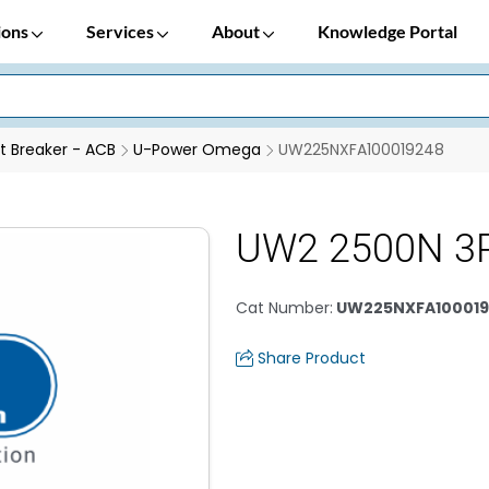
ions
Services
About
Knowledge Portal
it Breaker - ACB
U-Power Omega
UW225NXFA100019248
UW2 2500N 3
Cat Number
:
UW225NXFA100019
Share Product