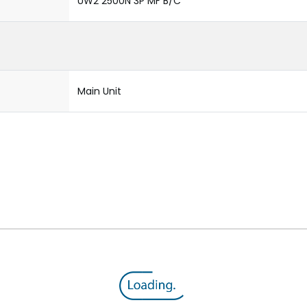
UW2 2500N 3P MF B/C
Main Unit