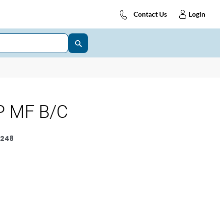
Contact Us
Login
P MF B/C
248