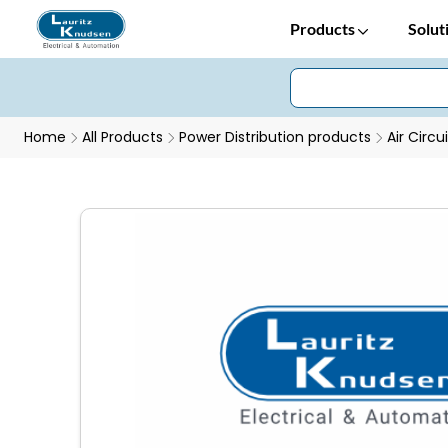
Products
Solut
Home
All Products
Power Distribution products
Air Circu