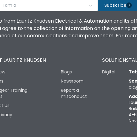
I am a
Subscribe
o from Lauritz Knudsen Electrical & Automation and its af
agree to the collection of information on the opening and 
mance of our communications and improve them. For more 
 LAURITZ KNUDSEN
SOLUTIONS
TAL
iew
Blogs
Digital
Tel
es
Newsroom
Sen
cic
gear Training
Report a
rs
misconduct
Add
Lau
t Us
Buil
rivacy
A-6
Nav