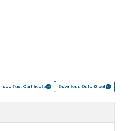
load Test Certificate
Download Data Sheet