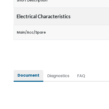
Short Description
Electrical Characteristics
Main/Acc/Spare
Document
Diagnostics
FAQ