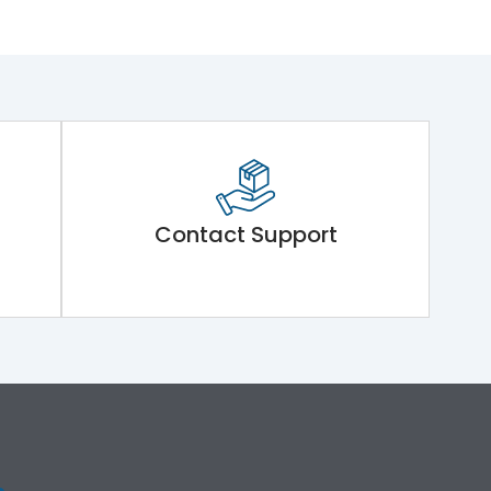
Contact Support