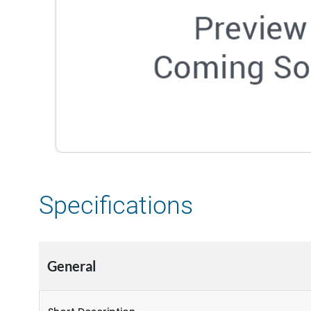
Specifications
General