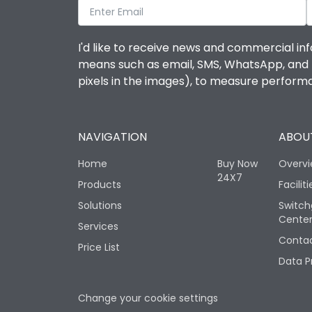
I'd like to receive news and commercial inf
means such as email, SMS, WhatsApp, and I 
pixels in the images), to measure perfor
NAVIGATION
ABOUT
Home
Buy Now
Overv
24X7
Products
Faciliti
Solutions
Switch
Cente
Services
Contac
Price List
Data P
Change your cookie settings