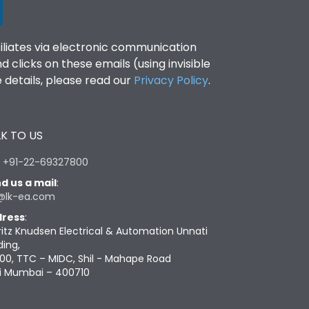
filiates via electronic communication
clicks on these emails (using invisible
details, please read our
Privacy Policy
.
K TO US
:
+91-22-69327800
d us a mail
:
@lk-ea.com
ress
:
ritz Knudsen Electrical & Automation Unnati
ding,
00, TTC – MIDC, Shil - Mahape Road
i Mumbai – 400710