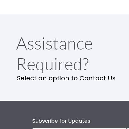
Assistance
Required?
Select an option to Contact Us
Subscribe for Updates