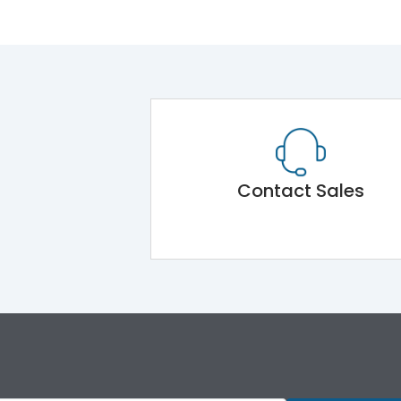
Contact Sales