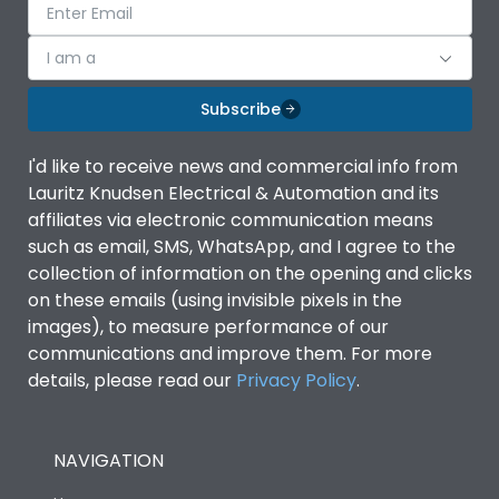
I am a
Subscribe
I'd like to receive news and commercial info from
Lauritz Knudsen Electrical & Automation and its
affiliates via electronic communication means
such as email, SMS, WhatsApp, and I agree to the
collection of information on the opening and clicks
on these emails (using invisible pixels in the
images), to measure performance of our
communications and improve them. For more
details, please read our
Privacy Policy
.
NAVIGATION