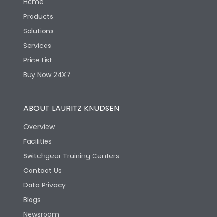
Home
Products
Solutions
Services
Price List
Buy Now 24X7
ABOUT LAURITZ KNUDSEN
Overview
Facilities
Switchgear Training Centers
Contact Us
Data Privacy
Blogs
Newsroom