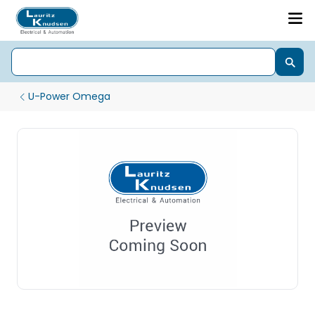
U-Power Omega