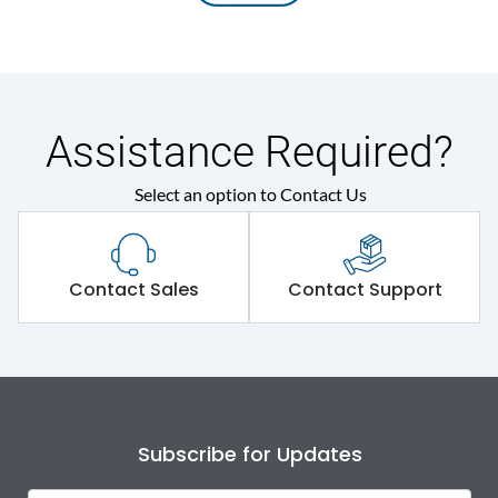
Assistance Required?
Select an option to Contact Us
Contact Sales
Contact Support
Subscribe for Updates