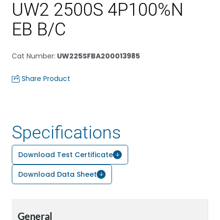
UW2 2500S 4P100%N
EB B/C
Cat Number
:
UW225SFBA200013985
Share Product
Specifications
Download Test Certificate
Download Data Sheet
General