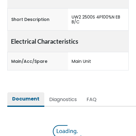
UW2 2500S 4P100%N EB
Short Description
B/C
Electrical Characteristics
Main/Acc/Spare
Main Unit
Document
Diagnostics
FAQ