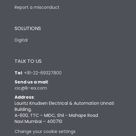
Report a misconduct
SOLUTIONS
Digital
TALK TO US
Tel
:
+91-22-69327800
Send us a mail
:
cic@lk-ea.com
Address
:
Lauritz Knudsen Electrical & Automation Unnati
Building,
A-600, TTC – MIDC, Shil - Mahape Road
Navi Mumbai – 400710
Change your cookie settings