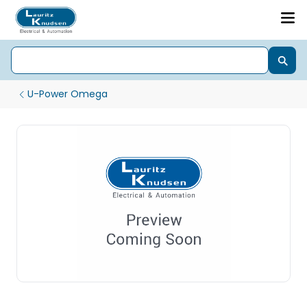
U-Power Omega