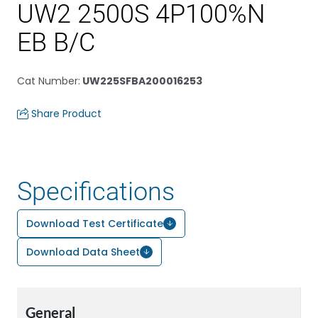
UW2 2500S 4P100%N
EB B/C
Cat Number
:
UW225SFBA200016253
Share Product
Specifications
Download Test Certificate
Download Data Sheet
General