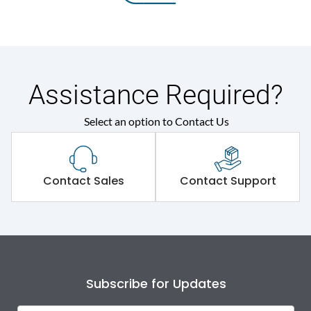
Assistance Required?
Select an option to Contact Us
Contact Sales
Contact Support
Subscribe for Updates