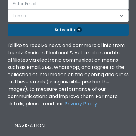
I am a
Subscribe
I'd like to receive news and commercial info from
Lauritz Knudsen Electrical & Automation and its
affiliates via electronic communication means
such as email, SMS, WhatsApp, and I agree to the
collection of information on the opening and clicks
on these emails (using invisible pixels in the
images), to measure performance of our
communications and improve them. For more
details, please read our
Privacy Policy
.
NAVIGATION