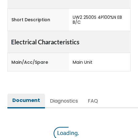
UW2 2500S 4P100%N EB
Short Description
B/C
Electrical Characteristics
Main/Acc/Spare
Main Unit
Document
Diagnostics
FAQ