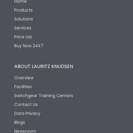
Home
Products
Solutions
Services
Price List
Buy Now 24X7
ABOUT LAURITZ KNUDSEN
Overview
Facilities
Switchgear Training Centers
Contact Us
Data Privacy
Blogs
Newsroom