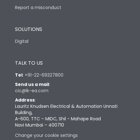
Report a misconduct
SOLUTIONS
Digital
TALK TO US
Tel
:
+91-22-69327800
Send us a mail
:
cic@lk-ea.com
Address
:
Lauritz Knudsen Electrical & Automation Unnati
Building,
A-600, TTC – MIDC, Shil - Mahape Road
Navi Mumbai – 400710
Change your cookie settings