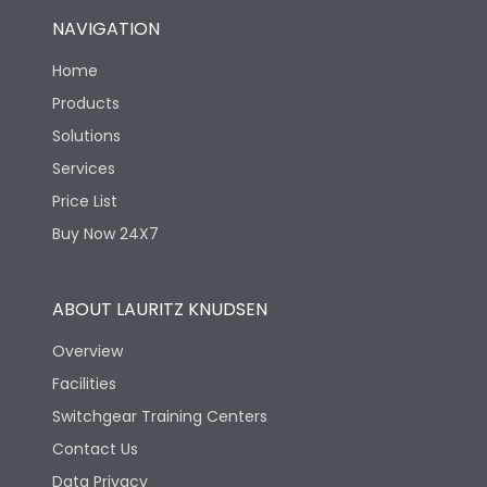
NAVIGATION
Home
Products
Solutions
Services
Price List
Buy Now 24X7
ABOUT LAURITZ KNUDSEN
Overview
Facilities
Switchgear Training Centers
Contact Us
Data Privacy