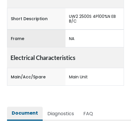
UW2 2500S 4P100%N EB
Short Description
B/C
Frame
NA
Electrical Characteristics
Main/Acc/Spare
Main Unit
Document
Diagnostics
FAQ