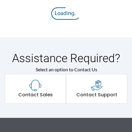
Assistance Required?
Select an option to Contact Us
Contact Sales
Contact Support