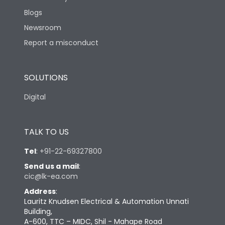
Blogs
Newsroom
Report a misconduct
SOLUTIONS
Digital
TALK TO US
Tel
:
+91-22-69327800
Send us a mail
:
cic@lk-ea.com
Address
:
Lauritz Knudsen Electrical & Automation Unnati
Building,
A-600, TTC – MIDC, Shil - Mahape Road