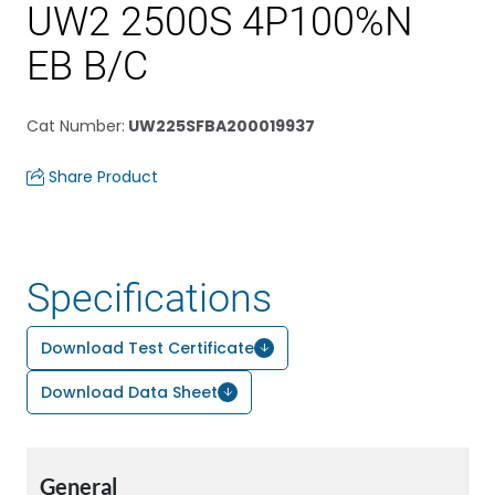
UW2 2500S 4P100%N
EB B/C
Cat Number
:
UW225SFBA200019937
Share Product
Specifications
Download Test Certificate
Download Data Sheet
General