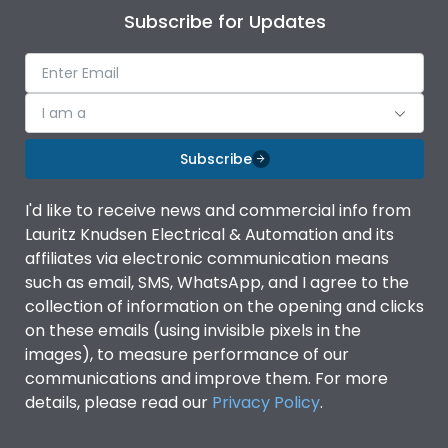
Subscribe for Updates
I am a
Subscribe
I'd like to receive news and commercial info from
Lauritz Knudsen Electrical & Automation and its
affiliates via electronic communication means
such as email, SMS, WhatsApp, and I agree to the
collection of information on the opening and clicks
on these emails (using invisible pixels in the
images), to measure performance of our
communications and improve them. For more
details, please read our
Privacy Policy
.