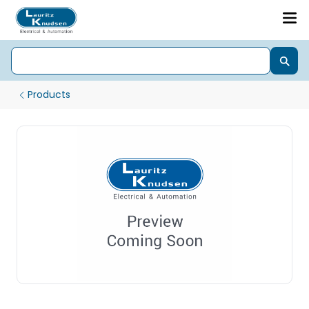
Products