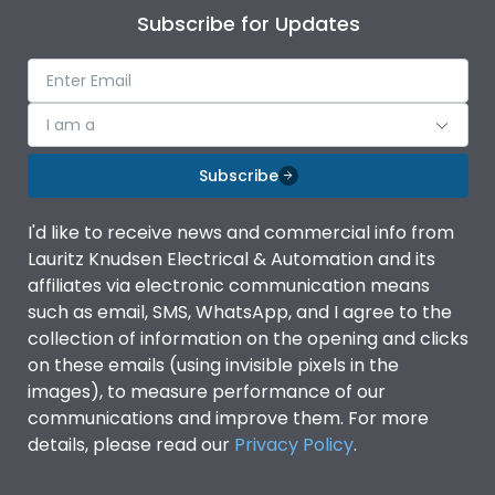
Subscribe for Updates
I am a
Subscribe
I'd like to receive news and commercial info from
Lauritz Knudsen Electrical & Automation and its
affiliates via electronic communication means
such as email, SMS, WhatsApp, and I agree to the
collection of information on the opening and clicks
on these emails (using invisible pixels in the
images), to measure performance of our
communications and improve them. For more
details, please read our
Privacy Policy
.