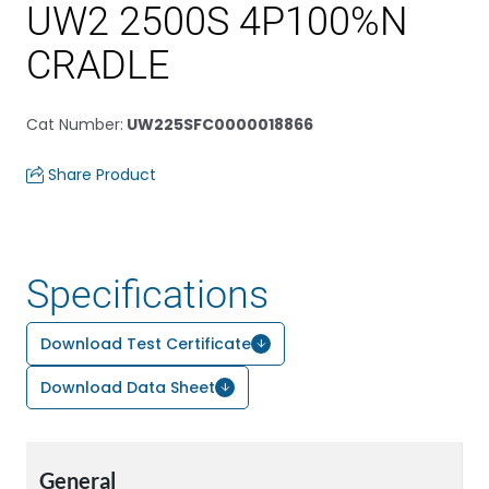
UW2 2500S 4P100%N
CRADLE
Cat Number
:
UW225SFC0000018866
Share Product
Specifications
Download Test Certificate
Download Data Sheet
General