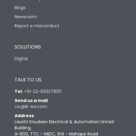
Blogs
Newsroom
Report a misconduct
SOLUTIONS
Digital
TALK TO US
Tel
:
+91-22-69327800
Send us a mail
:
cic@lk-ea.com
Address
:
Lauritz Knudsen Electrical & Automation Unnati
Building,
A-600, TTC – MIDC, Shil - Mahape Road