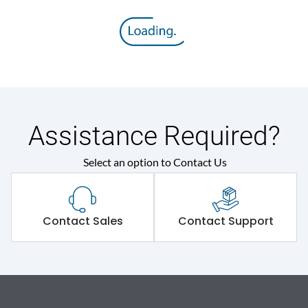
Assistance Required?
Select an option to Contact Us
Contact Sales
Contact Support