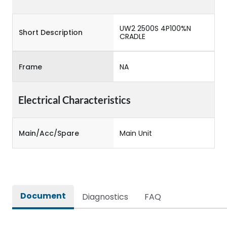
UW2 2500S 4P100%N
Short Description
CRADLE
Frame
NA
Electrical Characteristics
Main/Acc/Spare
Main Unit
Document
Diagnostics
FAQ