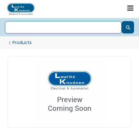
Products