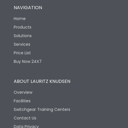
NAVIGATION
Home
Products
Solutions
Services
Price List
Buy Now 24X7
ABOUT LAURITZ KNUDSEN
Overview
Facilities
Switchgear Training Centers
Contact Us
Data Privacy