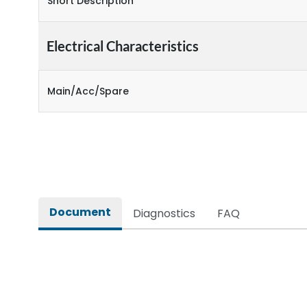
Short Description
Electrical Characteristics
Main/Acc/Spare
Document
Diagnostics
FAQ