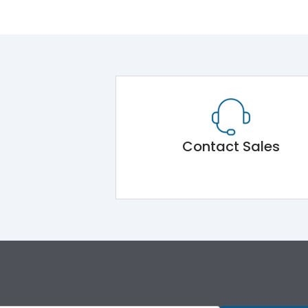
Contact Sales