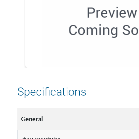
Specifications
General