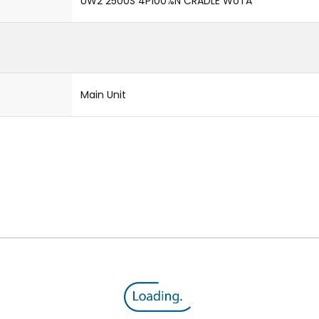
UW2 2500S 4P100%N CRADLE WoTA
Main Unit