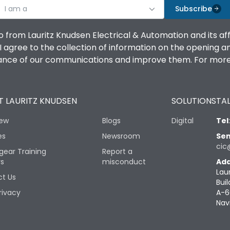
I am a
Subscribe
o from Lauritz Knudsen Electrical & Automation and its af
agree to the collection of information on the opening and 
mance of our communications and improve them. For more 
 LAURITZ KNUDSEN
SOLUTIONS
TAL
iew
Blogs
Digital
Tel
es
Newsroom
Sen
cic
gear Training
Report a
rs
misconduct
Add
Lau
t Us
Buil
rivacy
A-6
Nav