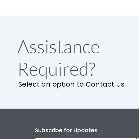
Assistance
Required?
Select an option to Contact Us
Subscribe for Updates