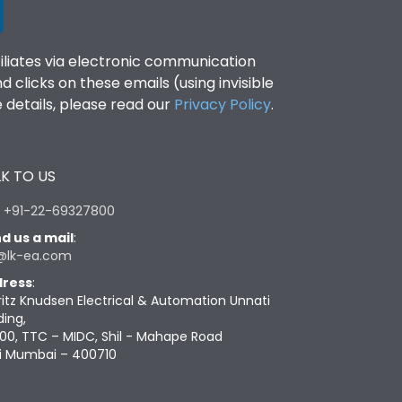
filiates via electronic communication
clicks on these emails (using invisible
details, please read our
Privacy Policy
.
K TO US
:
+91-22-69327800
d us a mail
:
@lk-ea.com
ress
:
ritz Knudsen Electrical & Automation Unnati
ding,
00, TTC – MIDC, Shil - Mahape Road
i Mumbai – 400710