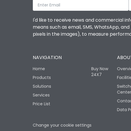
I'd like to receive news and commercial inf
means such as email, SMS, WhatsApp, and I 
pixels in the images), to measure perfor
NAVIGATION
ABOUT
Home
Buy Now
Overv
24X7
Products
Faciliti
Solutions
Switch
Cente
Services
Contac
Price List
Data P
Change your cookie settings