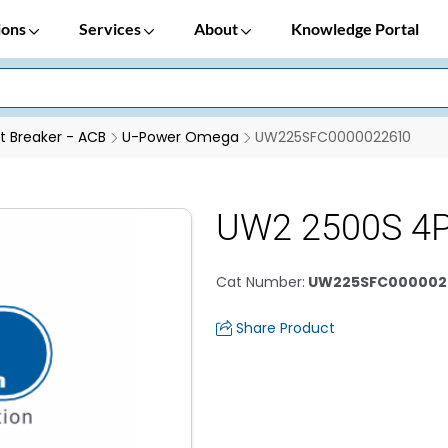
ions
Services
About
Knowledge Portal
it Breaker - ACB
U-Power Omega
UW225SFC0000022610
UW2 2500S 4
Cat Number
:
UW225SFC000002
Share Product