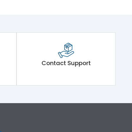
Contact Support