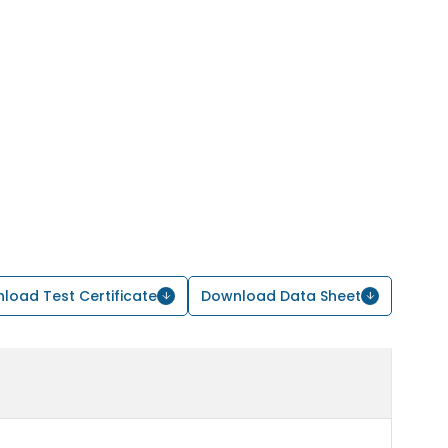
load Test Certificate
Download Data Sheet