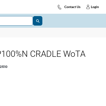
Contact Us
Login
P100%N CRADLE WoTA
2610