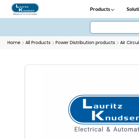
Products
Solut
Home
All Products
Power Distribution products
Air Circu