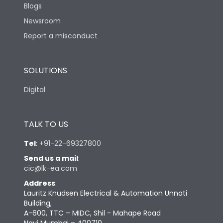
Blogs
Newsroom
Report a misconduct
SOLUTIONS
Digital
TALK TO US
Tel
:
+91-22-69327800
Send us a mail
:
cic@lk-ea.com
Address
:
Lauritz Knudsen Electrical & Automation Unnati
Building,
A-600, TTC – MIDC, Shil - Mahape Road