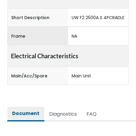
Short Description
UW F2 2500A S 4PCRADLE
Frame
NA
Electrical Characteristics
Main/Acc/Spare
Main Unit
Document
Diagnostics
FAQ