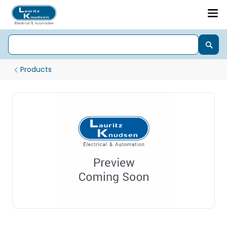
Products