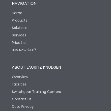
NAVIGATION
Home
Products
Solutions
Services
Price List
Buy Now 24X7
ABOUT LAURITZ KNUDSEN
Overview
Facilities
Switchgear Training Centers
Contact Us
Data Privacy