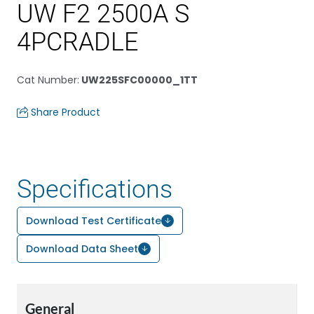
UW F2 2500A S
4PCRADLE
Cat Number
:
UW225SFC00000_1TT
Share Product
Specifications
Download Test Certificate
Download Data Sheet
General