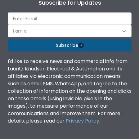
Subscribe for Updates
I am a
Subscribe
I'd like to receive news and commercial info from
Lauritz Knudsen Electrical & Automation and its
affiliates via electronic communication means
such as email, SMS, WhatsApp, and I agree to the
collection of information on the opening and clicks
on these emails (using invisible pixels in the
images), to measure performance of our
communications and improve them. For more
details, please read our
Privacy Policy
.