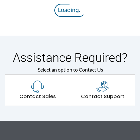
Assistance Required?
Select an option to Contact Us
Contact Sales
Contact Support