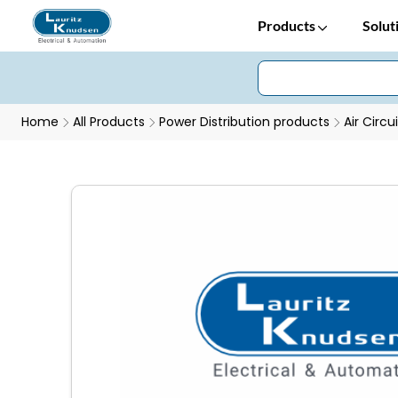
Products
Solut
Home
All Products
Power Distribution products
Air Circu