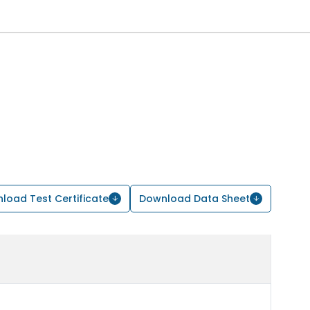
load Test Certificate
Download Data Sheet