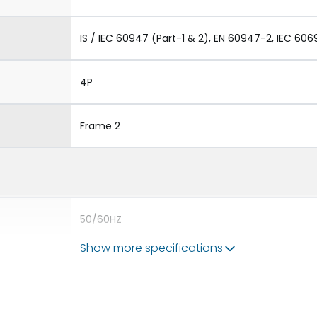
IS / IEC 60947 (Part-1 & 2), EN 60947-2, IEC 606
4P
Frame 2
50/60HZ
Show more specifications
65 kA
2500A