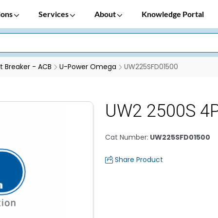
ions
Services
About
Knowledge Portal
it Breaker - ACB
U-Power Omega
UW225SFD01500
UW2 2500S 4
Cat Number
:
UW225SFD01500
Share Product