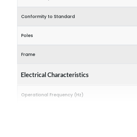
Conformity to Standard
Poles
Frame
Electrical Characteristics
Operational Frequency (Hz)
Rated breaking capacity
Rated Current