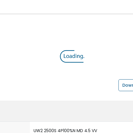
Down
UW2 2500S 4P100%N MD 4.5 VV