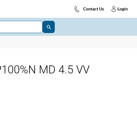
Contact Us
Login
P100%N MD 4.5 VV