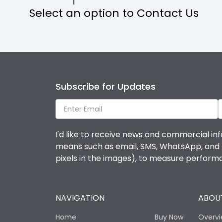
Select an option to Contact Us
Operational Features
Protection against Mechanical Impact
Termination capacity
Subscribe for Updates
Utilization Category
I'd like to receive news and commercial inf
Environmental Conditions
means such as email, SMS, WhatsApp, and I 
pixels in the images), to measure perfor
Degree of protection
NAVIGATION
ABOUT
Operating temperature
Home
Buy Now
Overv