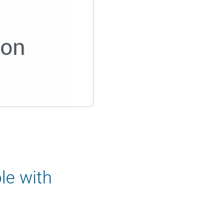
le with