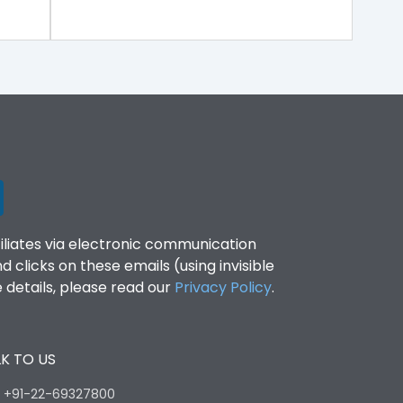
filiates via electronic communication
clicks on these emails (using invisible
details, please read our
Privacy Policy
.
K TO US
:
+91-22-69327800