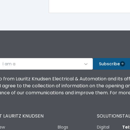
100%
IK08 Standard, IK10 Optional
Top Vertical-Bottom Vertical
I am a
B
Subscribe
o from Lauritz Knudsen Electrical & Automation and its af
agree to the collection of information on the opening and 
mance of our communications and improve them. For more 
IP53 Standard, IP54 Optional
 LAURITZ KNUDSEN
SOLUTIONS
TAL
-25 degC to 70 degC
iew
Blogs
Digital
Tel