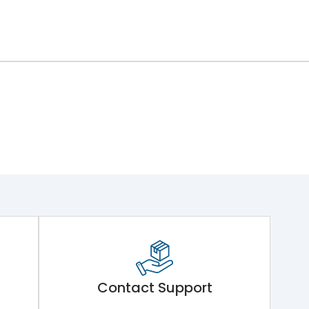
Contact Support