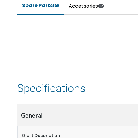
Spare Parts
Accessories
14
17
Specifications
General
Short Description