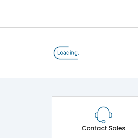
12kV (Main Circuit) & 4kV (Auxiliary Circuit)
1000VAC
143 kA
415VAC
65 kA
MTX4.5
Contact Sales
Main Unit