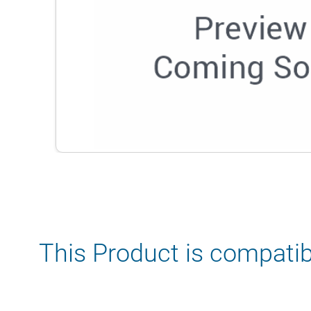
This Product is compatib