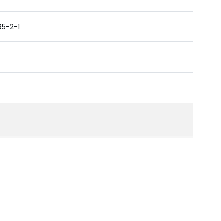
95-2-1