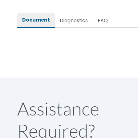
Rated impulse withstand voltage (Uimp)
Document
Diagnostics
FAQ
Rated insulation voltage (Ui)
Rated making capacity
Rated operational voltage (Ue)
Short Time Withstand (KA rms) @1sec
Assistance
Release
Required?
Main/Acc/Spare