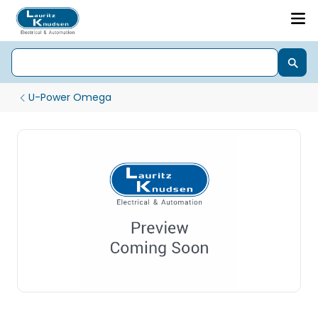
U-Power Omega