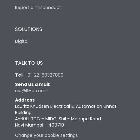
Report a misconduct
SOLUTIONS
Digital
TALK TO US
Tel
:
+91-22-69327800
Send us a mail
:
cic@lk-ea.com
Address
:
Lauritz Knudsen Electrical & Automation Unnati
Building,
A-600, TTC – MIDC, Shil - Mahape Road
Navi Mumbai – 400710
Change your cookie settings