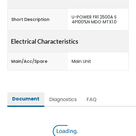
U-POWER FR1 2500A S
Short Description
4P100%N MDO MTX1.0
Electrical Characteristics
Main/Acc/Spare
Main Unit
Document
Diagnostics
FAQ