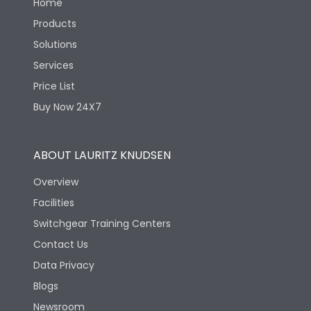
Home
Products
Solutions
Services
Price List
Buy Now 24X7
ABOUT LAURITZ KNUDSEN
Overview
Facilities
Switchgear Training Centers
Contact Us
Data Privacy
Blogs
Newsroom