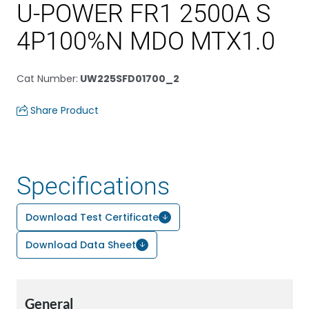
U-POWER FR1 2500A S
4P100%N MDO MTX1.0
Cat Number
:
UW225SFD01700_2
Share Product
Specifications
Download Test Certificate
Download Data Sheet
General