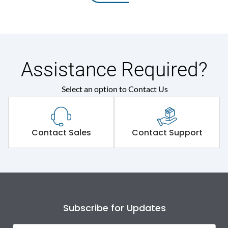
Assistance Required?
Select an option to Contact Us
Contact Sales
Contact Support
Subscribe for Updates