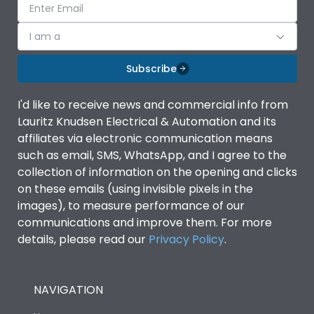
I am a
Subscribe
I'd like to receive news and commercial info from
Lauritz Knudsen Electrical & Automation and its
affiliates via electronic communication means
such as email, SMS, WhatsApp, and I agree to the
collection of information on the opening and clicks
on these emails (using invisible pixels in the
images), to measure performance of our
communications and improve them. For more
details, please read our
Privacy Policy
.
NAVIGATION