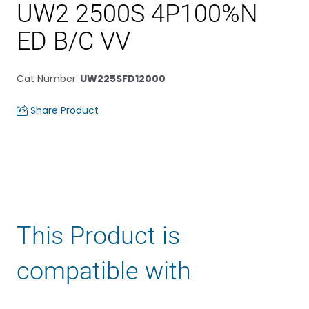
UW2 2500S 4P100%N
ED B/C VV
Cat Number
:
UW225SFD12000
Share Product
This Product is
compatible with