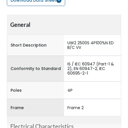
Download Data Sheet
General
UW2 2500S 4P100%N ED
Short Description
B/C VV
IS / IEC 60947 (Part-1 &
Conformity to Standard
2), EN 60947-2, IEC
60695-2-1
Poles
4P
Frame
Frame 2
Electrical Characteristics