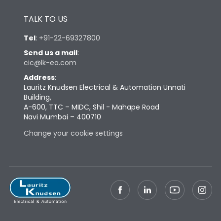
Height
433
TALK TO US
Tel
:
+91-22-69327800
Width
581
Send us a mail
:
cic@lk-ea.com
Depth
421
Address
:
Lauritz Knudsen Electrical & Automation Unnati
Building,
Weight
168
A-600, TTC – MIDC, Shil - Mahape Road
Navi Mumbai – 400710
Change your cookie settings
Termination
Top Vertical-Bottom
Termination capacity
Vertical