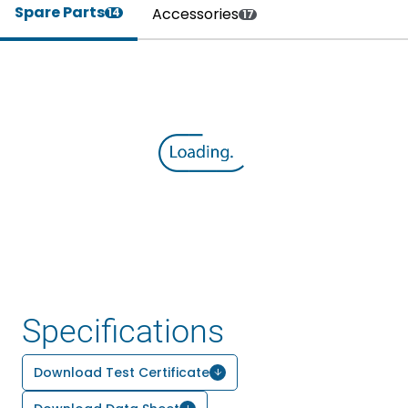
Spare Parts
Accessories
14
17
Specifications
Download Test Certificate