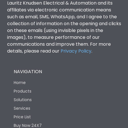
Lauritz Knudsen Electrical & Automation and its
affiliates via electronic communication means
Utilization Category
B
such as email, SMS, WhatsApp, and I agree to the
collection of information on the opening and clicks
on these emails (using invisible pixels in the
Environmental Conditions
images), to measure performance of our
communications and improve them. For more
details, please read our
Privacy Policy
IP53 Standard, IP54
.
Degree of protection
Optional
NAVIGATION
Operating temperature
-25 degC to 70 degC
Home
Protection against
IK08 Standard, IK10
Products
Mechanical Impact
Optional
Solutions
Services
Features
Price List
Buy Now 24X7