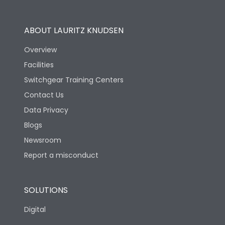
Operational Features
100%
ABOUT LAURITZ KNUDSEN
Utilization Category
B
Overview
Facilities
Version
S
Switchgear Training Centers
Contact Us
Life
Data Privacy
Blogs
Electrical life-Operating
5000
Cycles
Newsroom
Report a misconduct
Mechanical life-
15000
Operating Cycles
SOLUTIONS
Physical Dimensions
Digital