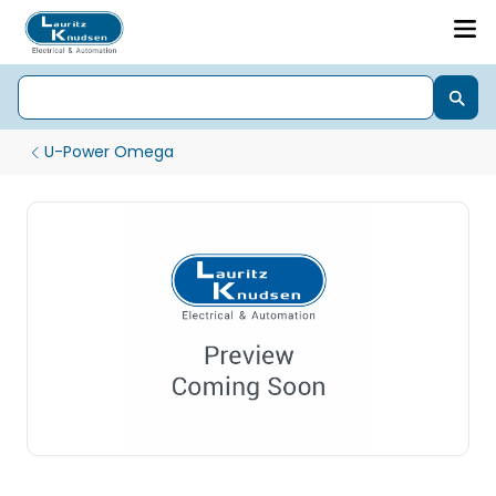
U-Power Omega