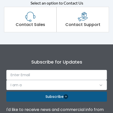
Select an option to Contact Us
Rated operational
415VAC
voltage (Ue)
Short Time Withstand (KA
Contact Sales
Contact Support
65 kA
rms) @1sec
Release
B/C
Main/Acc/Spare
Main Unit
Subscribe for Updates
Operational Features
100%
I am a
Protection against
IK08 Standard, IK10
Mechanical Impact
Optional
Subscribe
Top Vertical-Bottom
Termination capacity
I'd like to receive news and commercial info from
Vertical