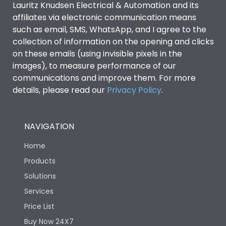
Lauritz Knudsen Electrical & Automation and its
affiliates via electronic communication means
Utilization Category
B
such as email, SMS, WhatsApp, and I agree to the
collection of information on the opening and clicks
on these emails (using invisible pixels in the
Environmental Conditions
images), to measure performance of our
communications and improve them. For more
details, please read our
Privacy Policy
IP53 Standard, IP54
.
Degree of protection
Optional
NAVIGATION
Operating temperature
-25 degC to 70 degC
Home
Protection against
IK08 Standard, IK10
Products
Mechanical Impact
Optional
Solutions
Services
Features
Price List
Buy Now 24X7