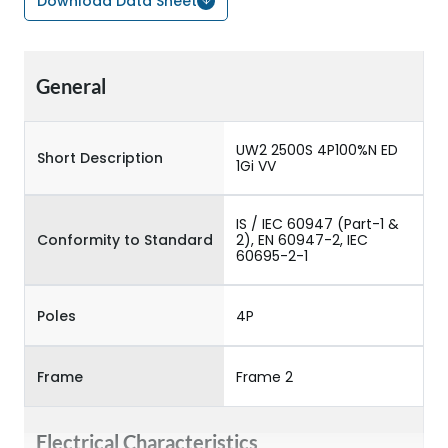
Download Data Sheet
General
UW2 2500S 4P100%N ED
Short Description
1Gi VV
IS / IEC 60947 (Part-1 &
Conformity to Standard
2), EN 60947-2, IEC
60695-2-1
Poles
4P
Frame
Frame 2
Electrical Characteristics