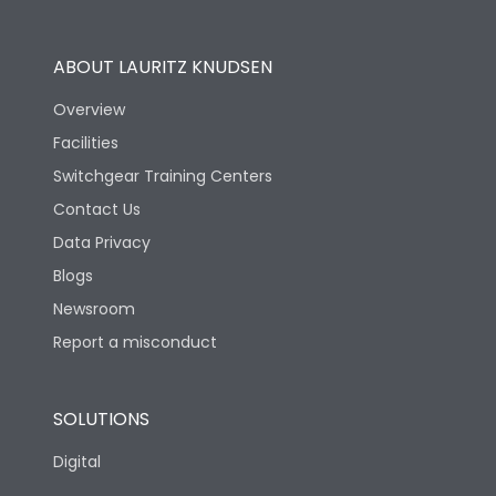
Operational Features
100%
ABOUT LAURITZ KNUDSEN
Utilization Category
B
Overview
Facilities
Version
S
Switchgear Training Centers
Contact Us
Life
Data Privacy
Blogs
Electrical life-Operating
5000
Cycles
Newsroom
Report a misconduct
Mechanical life-
15000
Operating Cycles
SOLUTIONS
Physical Dimensions
Digital