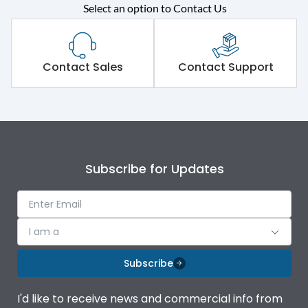
Select an option to Contact Us
Rated operational
415VAC
voltage (Ue)
Short Time Withstand (KA
Contact Sales
Contact Support
65 kA
rms) @1sec
Release
MTX1Gi
Main/Acc/Spare
Main Unit
Subscribe for Updates
Operational Features
100%
I am a
Protection against
IK08 Standard, IK10
Mechanical Impact
Optional
Subscribe
Top Vertical-Bottom
Termination capacity
I'd like to receive news and commercial info from
Vertical