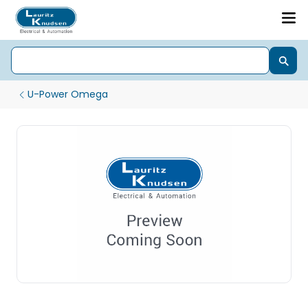
U-Power Omega