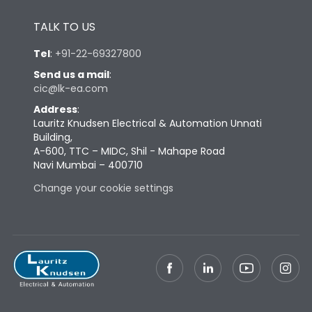
Height
433
TALK TO US
Tel
:
+91-22-69327800
Width
581
Send us a mail
:
cic@lk-ea.com
Depth
421
Address
:
Lauritz Knudsen Electrical & Automation Unnati
Building,
Weight
168
A-600, TTC – MIDC, Shil - Mahape Road
Navi Mumbai – 400710
Change your cookie settings
Termination
Top Vertical-Bottom
Termination capacity
Vertical