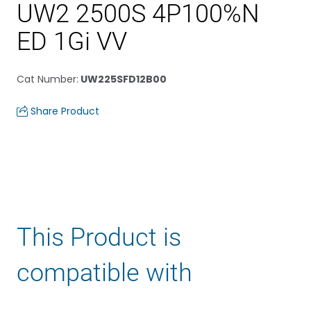
UW2 2500S 4P100%N
ED 1Gi VV
Cat Number
:
UW225SFD12B00
Share Product
This Product is
compatible with