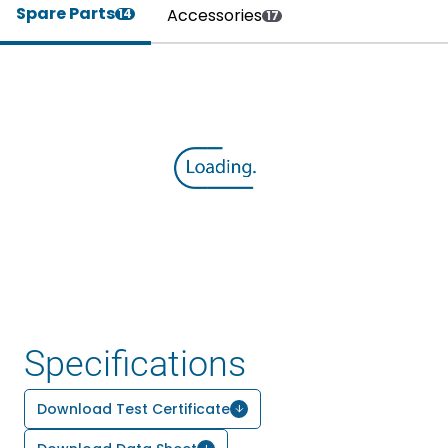
Spare Parts
Accessories
14
17
Specifications
Download Test Certificate