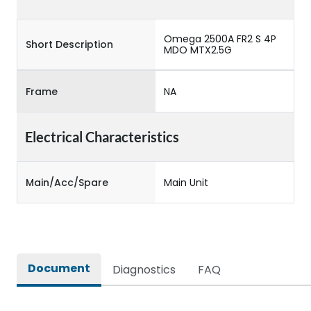
Omega 2500A FR2 S 4P
Short Description
MDO MTX2.5G
Frame
NA
Electrical Characteristics
Main/Acc/Spare
Main Unit
Document
Diagnostics
FAQ