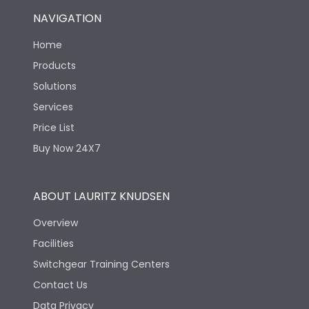
NAVIGATION
Home
Products
Solutions
Services
Price List
Buy Now 24X7
ABOUT LAURITZ KNUDSEN
Overview
Facilities
Switchgear Training Centers
Contact Us
Data Privacy