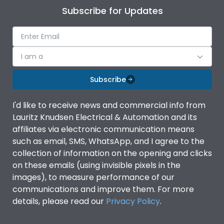
Subscribe for Updates
I am a
Subscribe
I'd like to receive news and commercial info from
Lauritz Knudsen Electrical & Automation and its
affiliates via electronic communication means
such as email, SMS, WhatsApp, and I agree to the
collection of information on the opening and clicks
on these emails (using invisible pixels in the
images), to measure performance of our
communications and improve them. For more
details, please read our
Privacy Policy
.