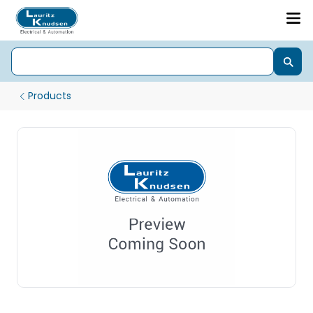
Products