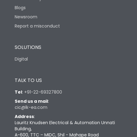
Blogs
Newsroom
Report a misconduct
SOLUTIONS
Digital
TALK TO US
Tel
:
+91-22-69327800
Send us a mail
:
cic@lk-ea.com
Address
:
Lauritz Knudsen Electrical & Automation Unnati
Building,
A-600, TTC – MIDC, Shil - Mahape Road