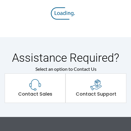
Assistance Required?
Select an option to Contact Us
Contact Sales
Contact Support