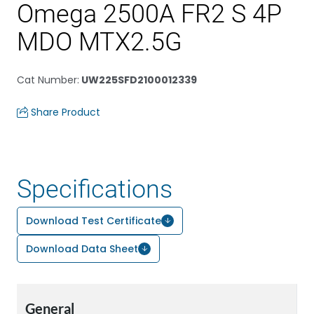
Omega 2500A FR2 S 4P
MDO MTX2.5G
Cat Number
:
UW225SFD2100012339
Share Product
Specifications
Download Test Certificate
Download Data Sheet
General