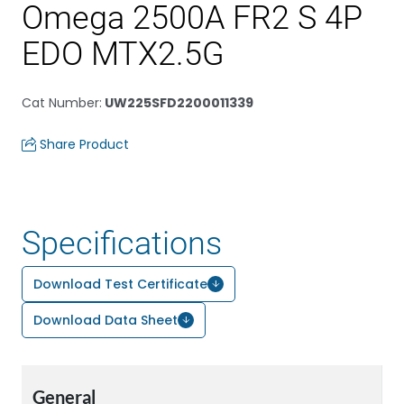
Omega 2500A FR2 S 4P
EDO MTX2.5G
Cat Number
:
UW225SFD2200011339
Share Product
Specifications
Download Test Certificate
Download Data Sheet
General