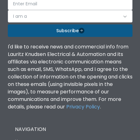
I am a
Subscribe
I'd like to receive news and commercial info from
Lauritz Knudsen Electrical & Automation and its
affiliates via electronic communication means
such as email, SMS, WhatsApp, and I agree to the
collection of information on the opening and clicks
on these emails (using invisible pixels in the
images), to measure performance of our
communications and improve them. For more
details, please read our
Privacy Policy
.
NAVIGATION