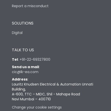
Report a misconduct
SOLUTIONS
Digital
TALK TO US
Tel
:
+91-22-69327800
Send us a mail
:
cic@lk-ea.com
Address
:
Lauritz Knudsen Electrical & Automation Unnati
Building,
A-600, TTC – MIDC, Shil - Mahape Road
Navi Mumbai – 400710
Change your cookie settings