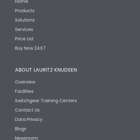
Home
Products
Solutions
Services
Price List
Buy Now 24X7
ABOUT LAURITZ KNUDSEN
Overview
Facilities
Switchgear Training Centers
Contact Us
Data Privacy
Blogs
Newsroom