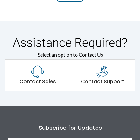
Assistance Required?
Select an option to Contact Us
Contact Sales
Contact Support
Subscribe for Updates