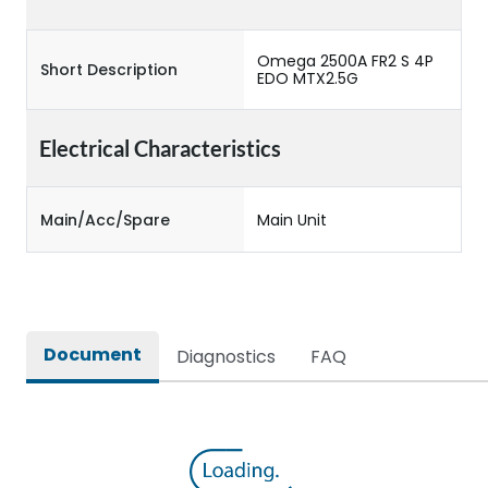
Omega 2500A FR2 S 4P
Short Description
EDO MTX2.5G
Electrical Characteristics
Main/Acc/Spare
Main Unit
Document
Diagnostics
FAQ