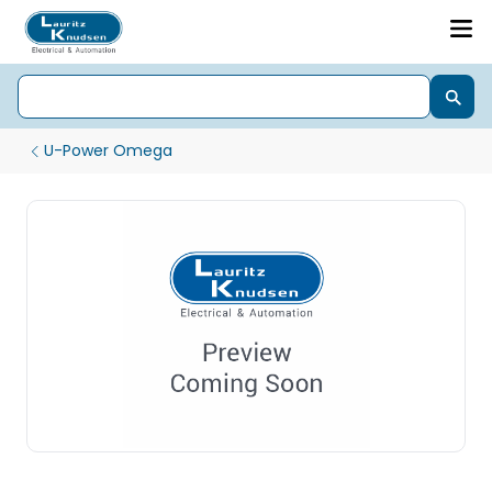
U-Power Omega