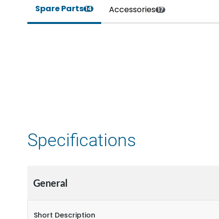
Spare Parts
Accessories
14
17
Specifications
General
Short Description