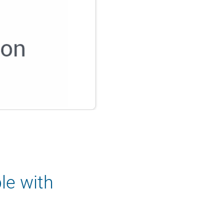
le with