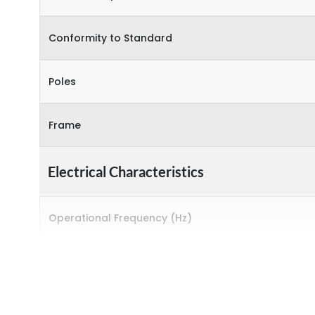
Conformity to Standard
Poles
Frame
Electrical Characteristics
Operational Frequency (Hz)
Rated breaking capacity
Rated Current