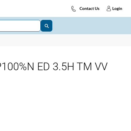
Contact Us
Login
P100%N ED 3.5H TM VV