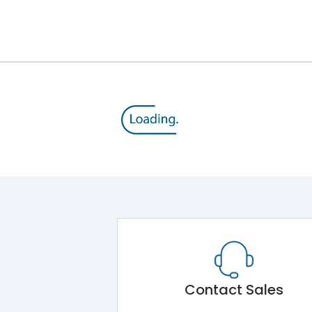
12kV (Main Circuit) & 4kV (Auxiliary Circuit)
1000VAC
143 kA
415VAC
65 kA
MTX3.5H
Contact Sales
Main Unit