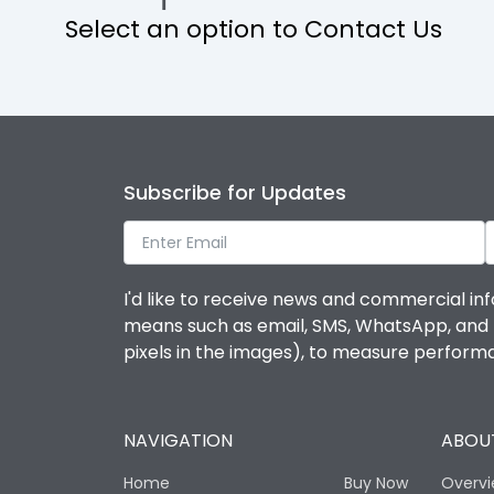
Select an option to Contact Us
Operational Features
Protection against Mechanical Impact
Termination capacity
Subscribe for Updates
Utilization Category
I'd like to receive news and commercial inf
Environmental Conditions
means such as email, SMS, WhatsApp, and I 
pixels in the images), to measure perfor
Degree of protection
NAVIGATION
ABOUT
Operating temperature
Home
Buy Now
Overv