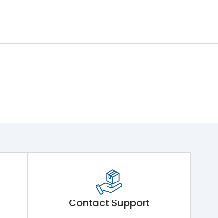
Contact Support