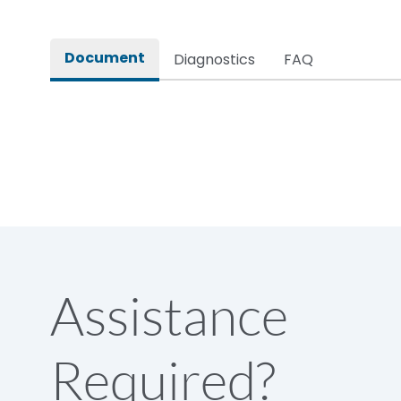
Rated impulse withstand voltage (Uimp)
Document
Diagnostics
FAQ
Rated insulation voltage (Ui)
Rated making capacity
Rated operational voltage (Ue)
Short Time Withstand (KA rms) @1sec
Assistance
Release
Required?
Main/Acc/Spare