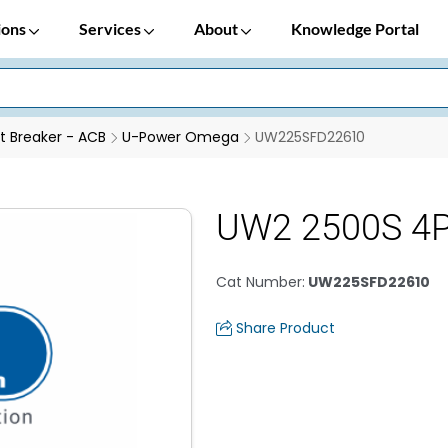
ions
Services
About
Knowledge Portal
it Breaker - ACB
U-Power Omega
UW225SFD22610
UW2 2500S 4
Cat Number
:
UW225SFD22610
Share Product