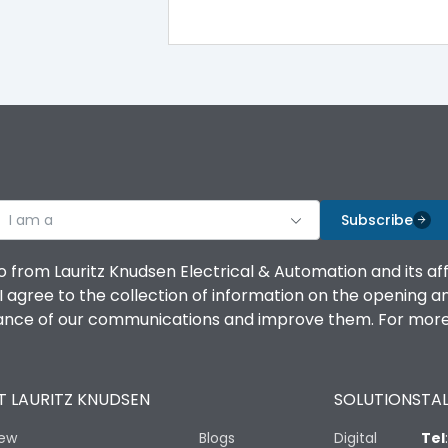
100%
IK08 Standard, IK10 Optional
Top Vertical-Bottom Vertical
I am a
B
Subscribe
o from Lauritz Knudsen Electrical & Automation and its af
agree to the collection of information on the opening and 
mance of our communications and improve them. For more 
IP53 Standard, IP54 Optional
 LAURITZ KNUDSEN
SOLUTIONS
TAL
-25 degC to 70 degC
iew
Blogs
Digital
Tel