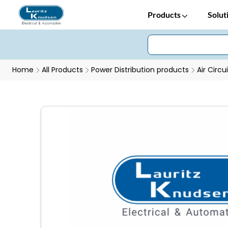
Products
Solut
Home
All Products
Power Distribution products
Air Circu