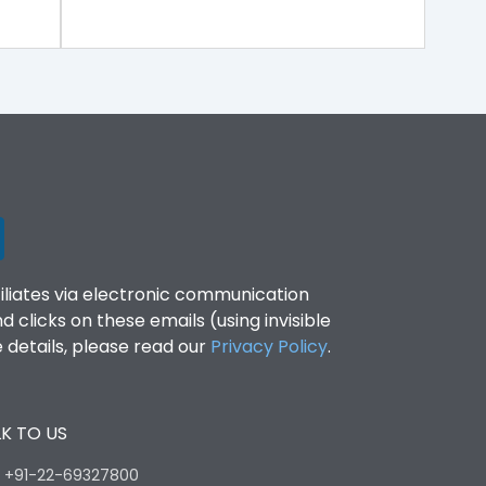
filiates via electronic communication
clicks on these emails (using invisible
details, please read our
Privacy Policy
.
K TO US
:
+91-22-69327800