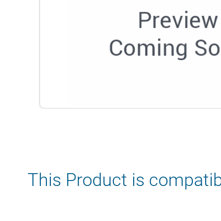
This Product is compatib