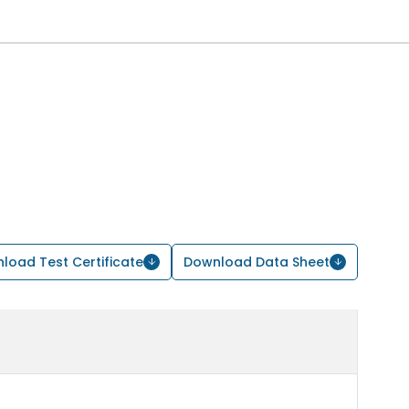
load Test Certificate
Download Data Sheet