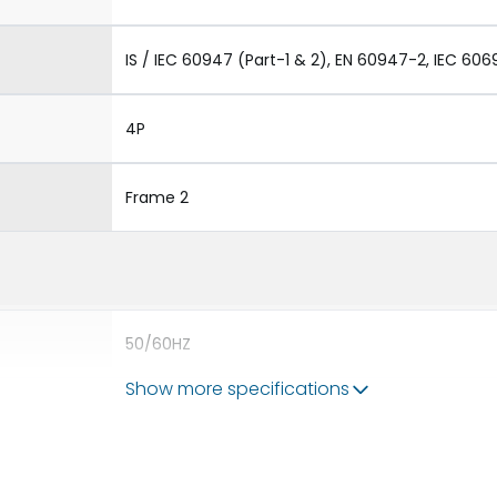
IS / IEC 60947 (Part-1 & 2), EN 60947-2, IEC 606
4P
Frame 2
50/60HZ
Show more specifications
65 kA
2500A