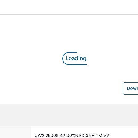
Down
UW2 2500S 4P100%N ED 3.5H TM VV