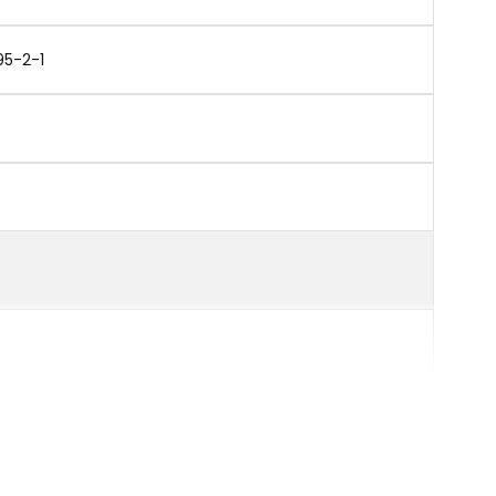
95-2-1