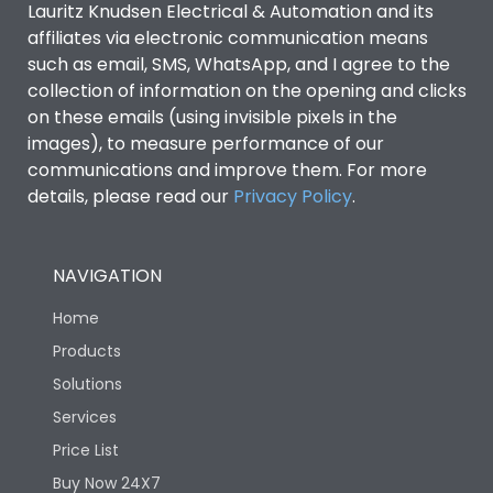
Lauritz Knudsen Electrical & Automation and its
affiliates via electronic communication means
Utilization Category
B
such as email, SMS, WhatsApp, and I agree to the
collection of information on the opening and clicks
on these emails (using invisible pixels in the
Environmental Conditions
images), to measure performance of our
communications and improve them. For more
details, please read our
Privacy Policy
IP53 Standard, IP54
.
Degree of protection
Optional
NAVIGATION
Operating temperature
-25 degC to 70 degC
Home
Protection against
IK08 Standard, IK10
Products
Mechanical Impact
Optional
Solutions
Services
Features
Price List
Buy Now 24X7