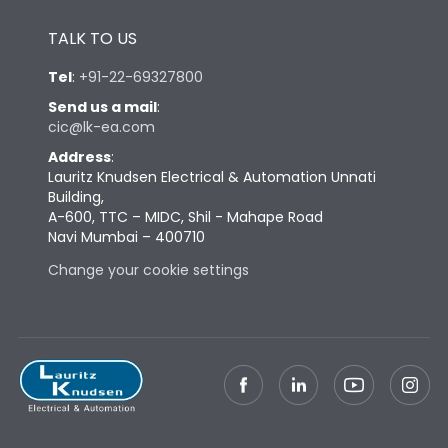
Height
433
TALK TO US
Tel
:
+91-22-69327800
Width
581
Send us a mail
:
cic@lk-ea.com
Depth
421
Address
:
Lauritz Knudsen Electrical & Automation Unnati
Building,
Weight
168
A-600, TTC – MIDC, Shil - Mahape Road
Navi Mumbai – 400710
Change your cookie settings
Termination
Top Vertical-Bottom
Termination capacity
Vertical