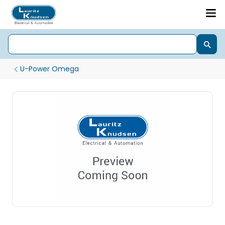
U-Power Omega