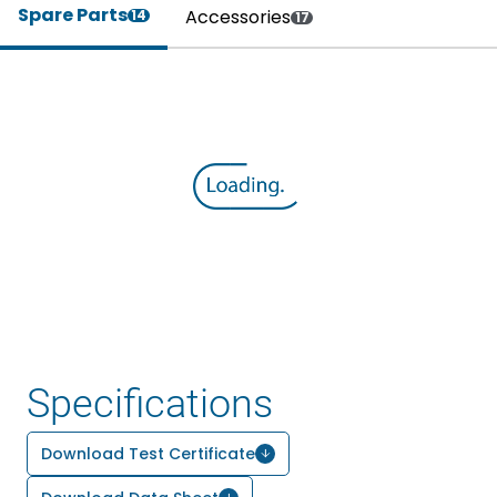
Spare Parts
Accessories
14
17
Specifications
Download Test Certificate