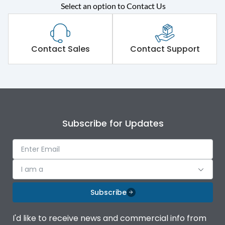
Select an option to Contact Us
Rated operational
415VAC
voltage (Ue)
Short Time Withstand (KA
Contact Sales
Contact Support
65 kA
rms) @1sec
Release
MTX1.5G
Main/Acc/Spare
Main Unit
Subscribe for Updates
Operational Features
100%
I am a
Protection against
IK08 Standard, IK10
Mechanical Impact
Optional
Subscribe
Top Vertical-Bottom
Termination capacity
I'd like to receive news and commercial info from
Vertical