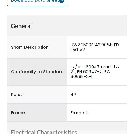
Download Data Sheet
General
UW2 2500S 4P100%N ED
Short Description
1.5G VV
IS / IEC 60947 (Part-1 &
Conformity to Standard
2), EN 60947-2, IEC
60695-2-1
Poles
4P
Frame
Frame 2
Electrical Characteristics