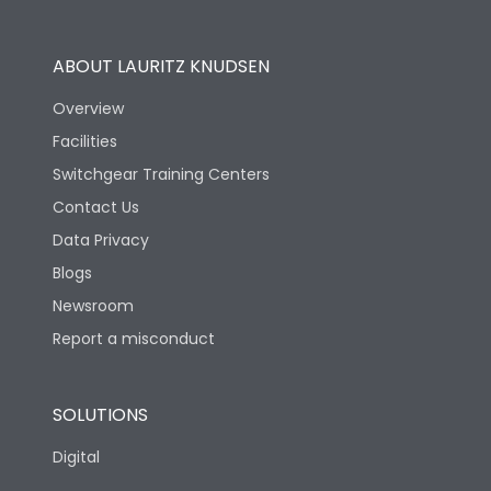
Operational Features
100%
ABOUT LAURITZ KNUDSEN
Utilization Category
B
Overview
Facilities
Version
S
Switchgear Training Centers
Contact Us
Life
Data Privacy
Blogs
Electrical life-Operating
5000
Cycles
Newsroom
Report a misconduct
Mechanical life-
15000
Operating Cycles
SOLUTIONS
Physical Dimensions
Digital