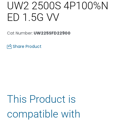
UW2 2500S 4P100%N
ED 1.5G VV
Cat Number
:
UW225SFD22900
Share Product
This Product is
compatible with