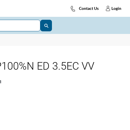
Contact Us
Login
100%N ED 3.5EC VV
1