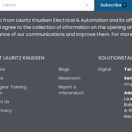
I am a
Subscribe
o from Lauritz Knudsen Electrical & Automation and its af
agree to the collection of information on the opening and 
mance of our communications and improve them. For more 
 LAURITZ KNUDSEN
SOLUTIONS
TAL
iew
Blogs
Digital
Tel
es
Newsroom
Sen
cic
gear Training
Report a
rs
misconduct
Add
Lau
t Us
Buil
rivacy
A-6
Nav