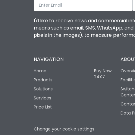
I'd like to receive news and commercial inf
means such as email, SMS, WhatsApp, and I 
pixels in the images), to measure perfor
NAVIGATION
ABOUT
Home
Buy Now
Overv
24X7
Products
Faciliti
Solutions
Switch
Cente
Services
Contac
Price List
Data P
Change your cookie settings