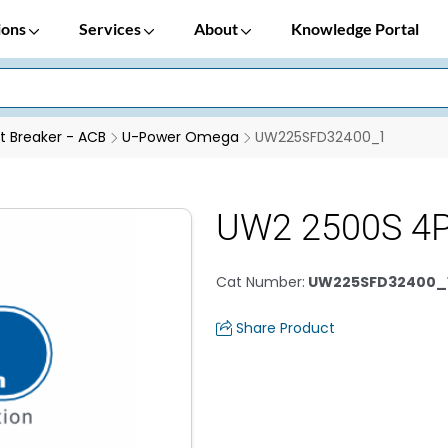
ions
Services
About
Knowledge Portal
it Breaker - ACB
U-Power Omega
UW225SFD32400_1
UW2 2500S 4P
Cat Number
:
UW225SFD32400_
Share Product