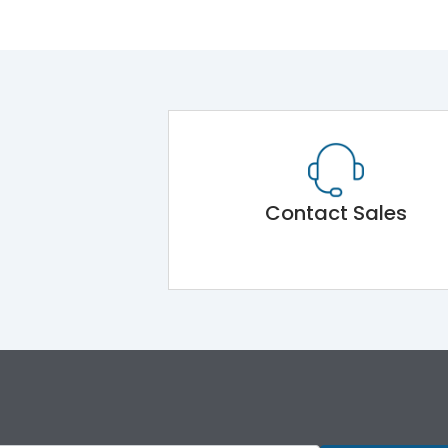
Contact Sales