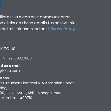
filiates via electronic communication
clicks on these emails (using invisible
details, please read our
Privacy Policy
.
K TO US
:
+91-22-69327800
d us a mail
:
@lk-ea.com
ress
:
ritz Knudsen Electrical & Automation Unnati
ding,
00, TTC – MIDC, Shil - Mahape Road
i Mumbai – 400710