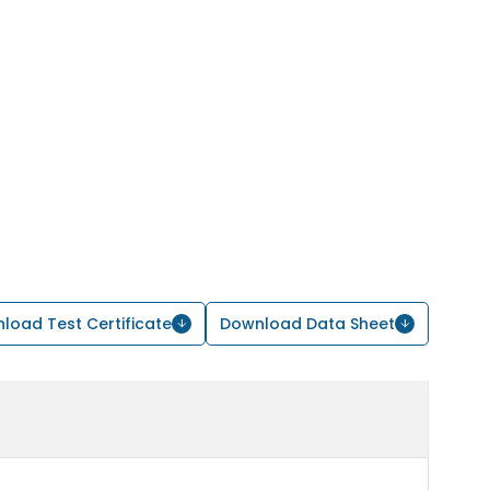
load Test Certificate
Download Data Sheet