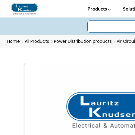
Products
Solut
Home
All Products
Power Distribution products
Air Circu