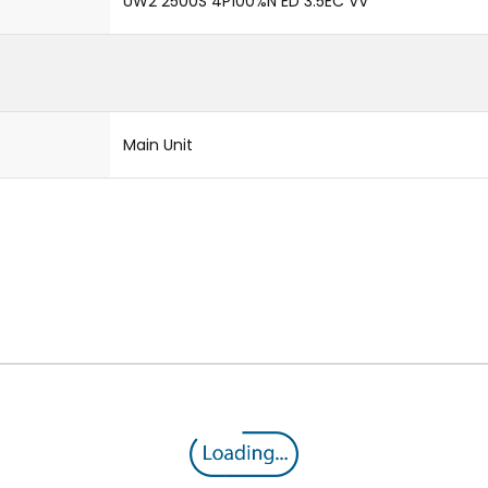
UW2 2500S 4P100%N ED 3.5EC VV
Main Unit