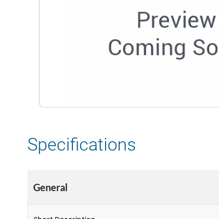
Specifications
General