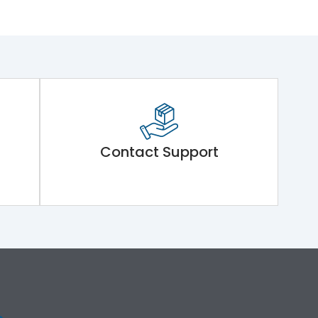
Contact Support