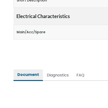
Short Description
Electrical Characteristics
Main/Acc/Spare
Document
Diagnostics
FAQ