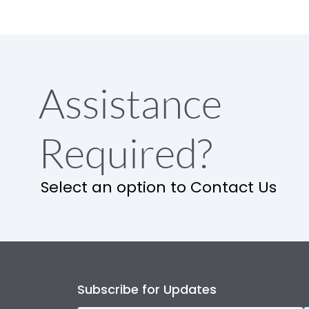
Assistance
Required?
Select an option to Contact Us
Subscribe for Updates