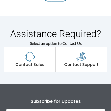
Assistance Required?
Select an option to Contact Us
Contact Sales
Contact Support
Subscribe for Updates