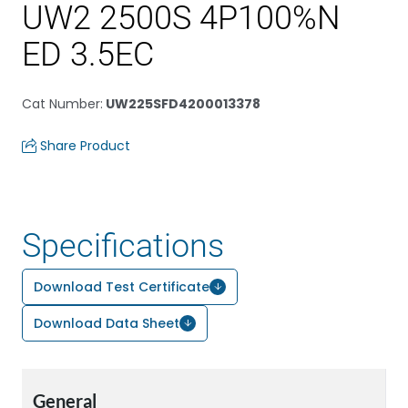
UW2 2500S 4P100%N
ED 3.5EC
Cat Number
:
UW225SFD4200013378
Share Product
Specifications
Download Test Certificate
Download Data Sheet
General