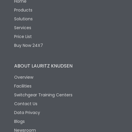
Home
Products
Solutions
Services
Price List
Buy Now 24X7
ABOUT LAURITZ KNUDSEN
Overview
Facilities
Switchgear Training Centers
Contact Us
Data Privacy
Blogs
Newsroom