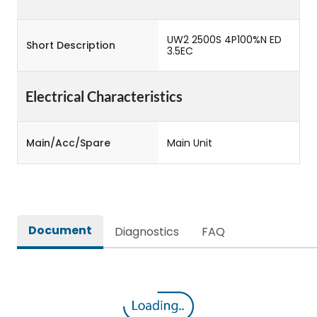
UW2 2500S 4P100%N ED
Short Description
3.5EC
Electrical Characteristics
Main/Acc/Spare
Main Unit
Document
Diagnostics
FAQ