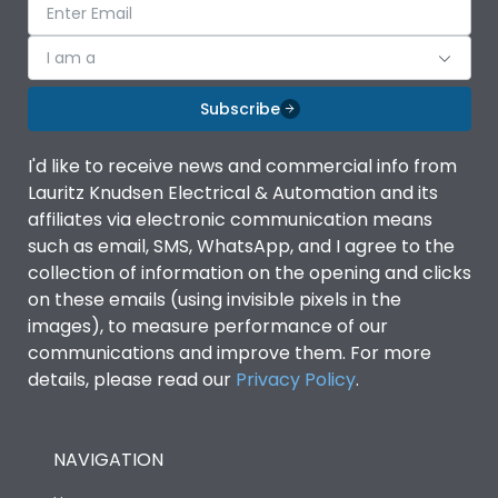
I am a
Subscribe
I'd like to receive news and commercial info from
Lauritz Knudsen Electrical & Automation and its
affiliates via electronic communication means
such as email, SMS, WhatsApp, and I agree to the
collection of information on the opening and clicks
on these emails (using invisible pixels in the
images), to measure performance of our
communications and improve them. For more
details, please read our
Privacy Policy
.
NAVIGATION