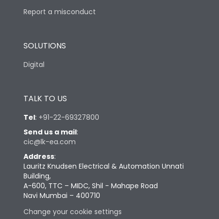
Report a misconduct
SOLUTIONS
Digital
TALK TO US
Tel
:
+91-22-69327800
Send us a mail
:
cic@lk-ea.com
Address
:
Lauritz Knudsen Electrical & Automation Unnati
Building,
A-600, TTC – MIDC, Shil - Mahape Road
Navi Mumbai – 400710
Change your cookie settings