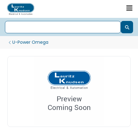
U-Power Omega