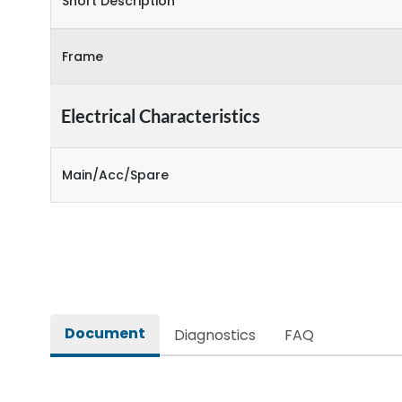
Short Description
Frame
Electrical Characteristics
Main/Acc/Spare
Document
Diagnostics
FAQ