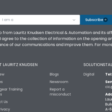
I am a
Subscribe
o from Lauritz Knudsen Electrical & Automation and its af
agree to the collection of information on the opening and 
mance of our communications and improve them. For more 
 LAURITZ KNUDSEN
SOLUTIONS
TAL
iew
Blogs
Digital
Tel
es
Newsroom
Sen
cic
gear Training
Report a
rs
misconduct
Add
Lau
t Us
Buil
rivacy
A-6