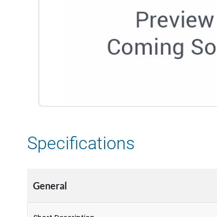
Specifications
General