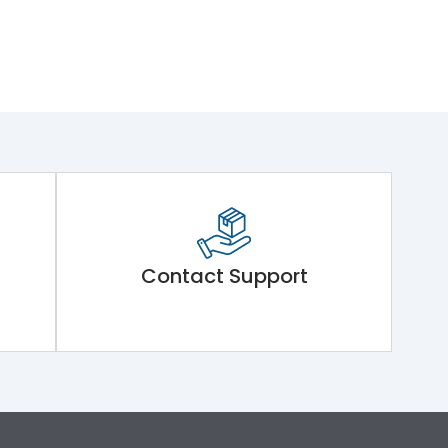
Contact Support