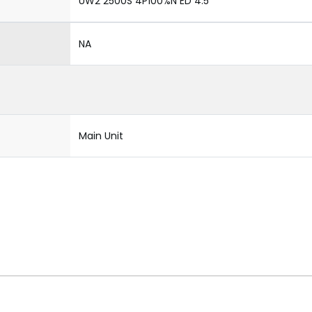
UW2 2500S 4P100%N ED 4.5
NA
Main Unit