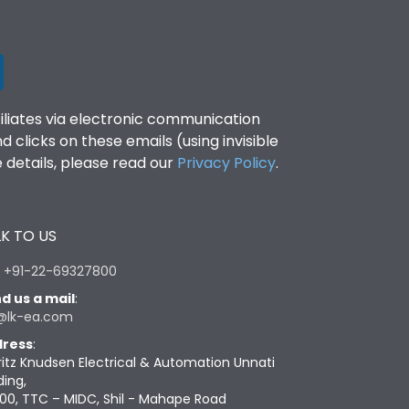
filiates via electronic communication
clicks on these emails (using invisible
details, please read our
Privacy Policy
.
K TO US
:
+91-22-69327800
d us a mail
:
@lk-ea.com
ress
:
ritz Knudsen Electrical & Automation Unnati
ding,
00, TTC – MIDC, Shil - Mahape Road