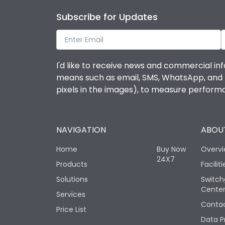
Subscribe for Updates
I'd like to receive news and commercial inf
means such as email, SMS, WhatsApp, and I 
pixels in the images), to measure perfor
NAVIGATION
ABOUT
Home
Buy Now
Overv
24X7
Products
Faciliti
Solutions
Switch
Cente
Services
Contac
Price List
Data P