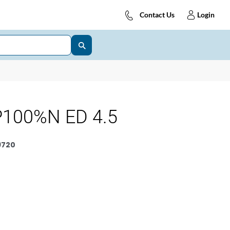
Contact Us
Login
100%N ED 4.5
9720