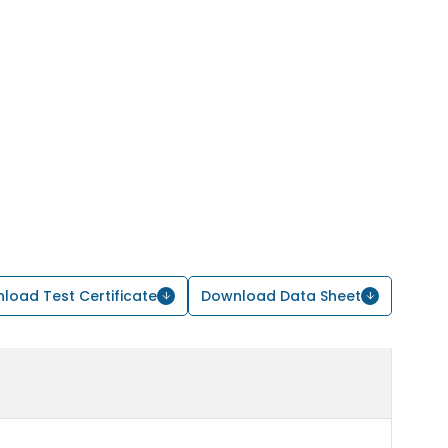
load Test Certificate
Download Data Sheet