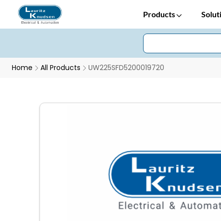
Products
Solut
Home
All Products
UW225SFD5200019720