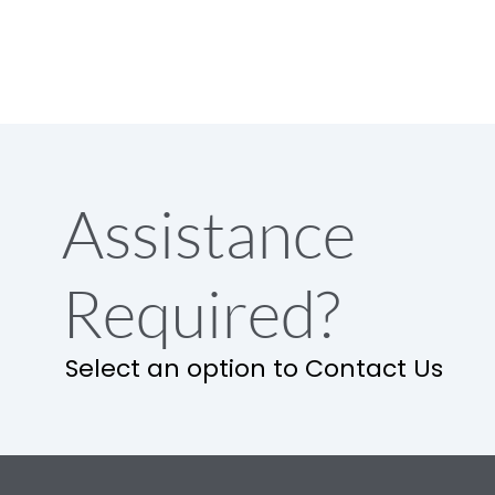
Assistance
Required?
Select an option to Contact Us