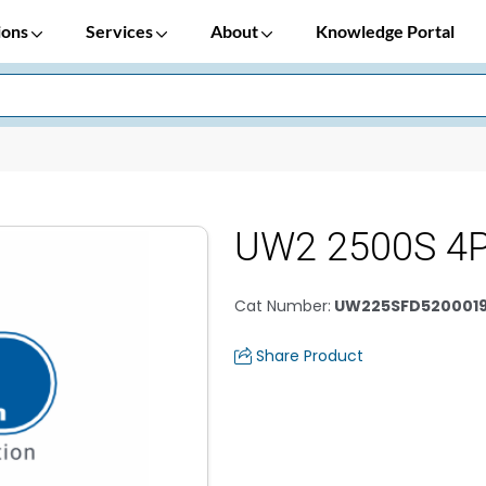
ions
Services
About
Knowledge Portal
UW2 2500S 4P
Cat Number
:
UW225SFD520001
Share Product