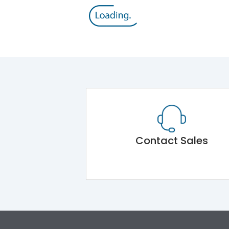
Contact Sales