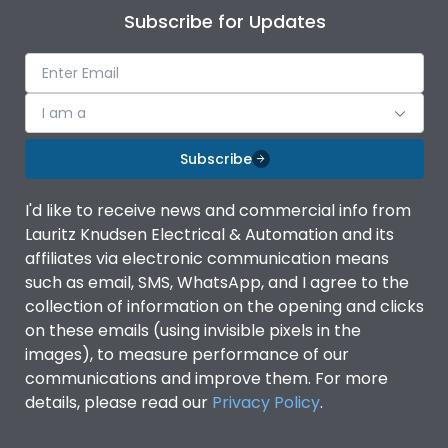
Subscribe for Updates
I am a
Subscribe
I'd like to receive news and commercial info from
Lauritz Knudsen Electrical & Automation and its
affiliates via electronic communication means
such as email, SMS, WhatsApp, and I agree to the
collection of information on the opening and clicks
on these emails (using invisible pixels in the
images), to measure performance of our
communications and improve them. For more
details, please read our
Privacy Policy
.