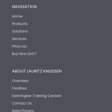
NAVIGATION
Home
Products
Solutions
Services
Price List
Buy Now 24X7
ABOUT LAURITZ KNUDSEN
Overview
Facilities
Switchgear Training Centers
Contact Us
Data Privacy