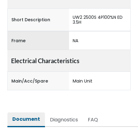
UW2 2500S 4P100%N ED
Short Description
3.5H
Frame
NA
Electrical Characteristics
Main/Acc/Spare
Main Unit
Document
Diagnostics
FAQ