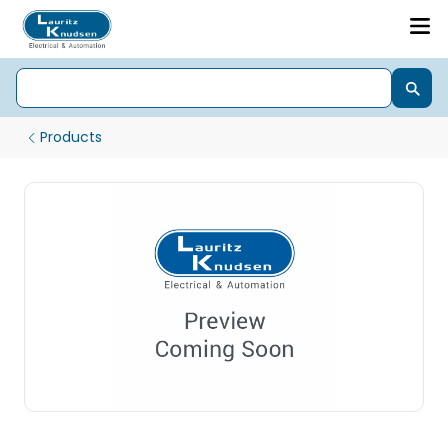
Products