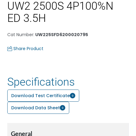
UW2 2500S 4P100%N
ED 3.5H
Cat Number
:
UW225SFD6200020795
Share Product
Specifications
Download Test Certificate
Download Data Sheet
General