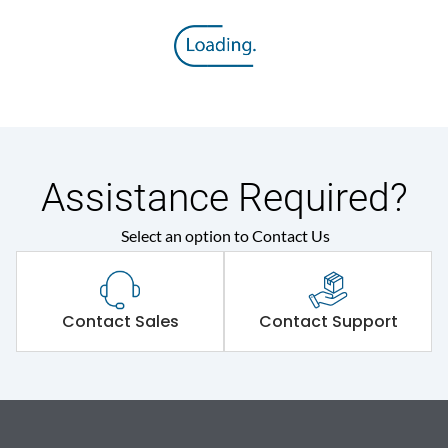
Assistance Required?
Select an option to Contact Us
Contact Sales
Contact Support