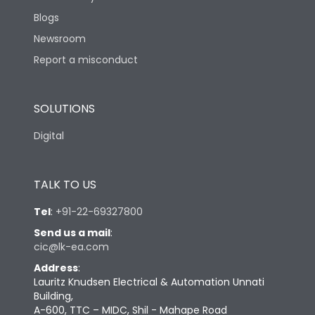
Blogs
Newsroom
Report a misconduct
SOLUTIONS
Digital
TALK TO US
Tel
:
+91-22-69327800
Send us a mail
:
cic@lk-ea.com
Address
:
Lauritz Knudsen Electrical & Automation Unnati
Building,
A-600, TTC – MIDC, Shil - Mahape Road